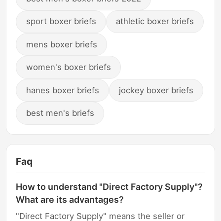
sport boxer briefs
athletic boxer briefs
mens boxer briefs
women's boxer briefs
hanes boxer briefs
jockey boxer briefs
best men's briefs
Faq
How to understand "Direct Factory Supply"?
What are its advantages?
"Direct Factory Supply" means the seller or