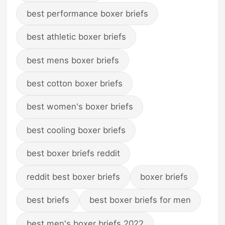
best performance boxer briefs
best athletic boxer briefs
best mens boxer briefs
best cotton boxer briefs
best women's boxer briefs
best cooling boxer briefs
best boxer briefs reddit
reddit best boxer briefs
boxer briefs
best briefs
best boxer briefs for men
best men's boxer briefs 2022