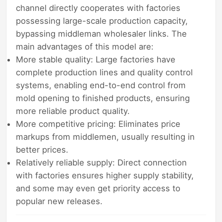
channel directly cooperates with factories
possessing large-scale production capacity,
bypassing middleman wholesaler links. The
main advantages of this model are:
More stable quality: Large factories have
complete production lines and quality control
systems, enabling end-to-end control from
mold opening to finished products, ensuring
more reliable product quality.
More competitive pricing: Eliminates price
markups from middlemen, usually resulting in
better prices.
Relatively reliable supply: Direct connection
with factories ensures higher supply stability,
and some may even get priority access to
popular new releases.