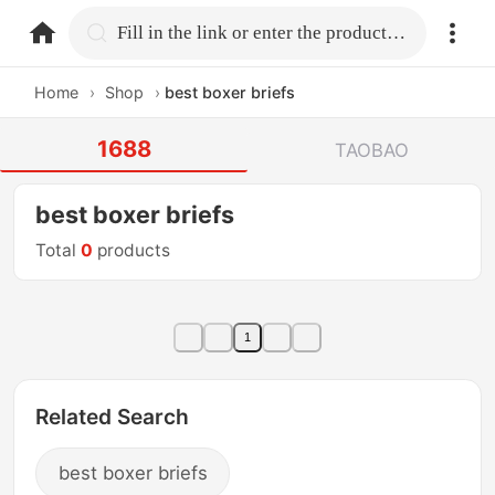
home.search
Fill in the link or enter the product name.
Home
›
Shop
›
best boxer briefs
1688
TAOBAO
best boxer briefs
Total
0
products
1
Related Search
best boxer briefs