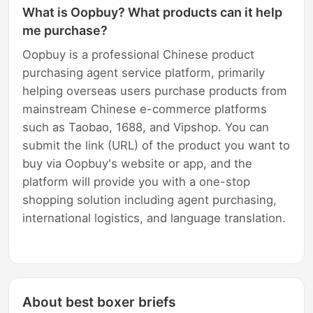
What is Oopbuy? What products can it help
me purchase?
Oopbuy is a professional Chinese product
purchasing agent service platform, primarily
helping overseas users purchase products from
mainstream Chinese e-commerce platforms
such as Taobao, 1688, and Vipshop. You can
submit the link (URL) of the product you want to
buy via Oopbuy's website or app, and the
platform will provide you with a one-stop
shopping solution including agent purchasing,
international logistics, and language translation.
About best boxer briefs