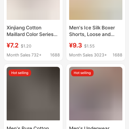
Xinjiang Cotton
Men's Ice Silk Boxer
Maillard Color Series
Shorts, Loose and
Men's Pure Cotton
Breathable,
¥7.2
¥9.3
$1.20
$1.55
Boxer Briefs 7A
Comfortable Shorts for
Antibacterial
Young Men, Trendy Ice
Month Sales 732+
1688
Month Sales 3023+
1688
Underwear Men's
Silk Flat-Angle Briefs
Double-Layer
Hot selling
Hot selling
Breathable
Antibacterial Crotch
Men's Pure Cotton
Men's Underwear