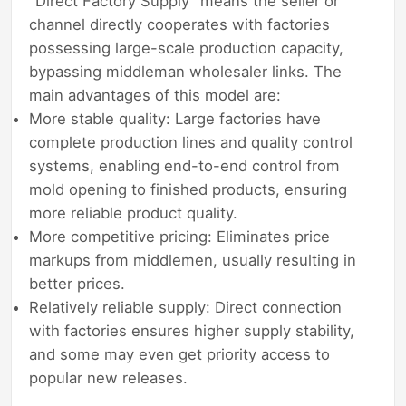
"Direct Factory Supply" means the seller or
channel directly cooperates with factories
possessing large-scale production capacity,
bypassing middleman wholesaler links. The
main advantages of this model are:
More stable quality: Large factories have
complete production lines and quality control
systems, enabling end-to-end control from
mold opening to finished products, ensuring
more reliable product quality.
More competitive pricing: Eliminates price
markups from middlemen, usually resulting in
better prices.
Relatively reliable supply: Direct connection
with factories ensures higher supply stability,
and some may even get priority access to
popular new releases.