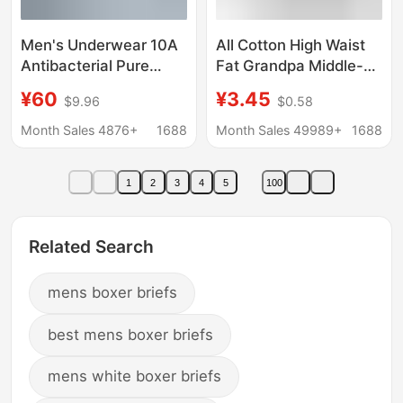
Men's Underwear 10A
All Cotton High Waist
Antibacterial Pure
Fat Grandpa Middle-
Cotton Class a Cotton
aged and Elderly
¥60
¥3.45
$9.96
$0.58
Men's High-End Large
Underwear Men's
Size Boxer Briefs
Extra-large
Month Sales 4876+
1688
Month Sales 49989+
1688
Men's Four-Corner
Underpants Dad's Pure
Briefs
Cotton Red Loose
1
2
3
4
5
100
Boxer Four Corners
Related Search
mens boxer briefs
best mens boxer briefs
mens white boxer briefs