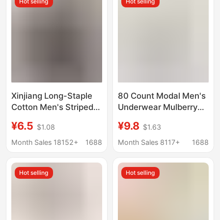
Hot selling
Hot selling
Snake, Men's Red
Underwear
Xinjiang Long-Staple
80 Count Modal Men's
Cotton Men's Striped
Underwear Mulberry
Boxer Shorts Pure
Silk Antibacterial
¥6.5
¥9.8
$1.08
$1.63
Cotton Men's Four-
Crotch 2025 New
Corner Shorts Home
Boxer Briefs Men's
Month Sales 18152+
1688
Month Sales 8117+
1688
Sleepwear Wholesale
Breathable Boxer
Briefs
Hot selling
Hot selling