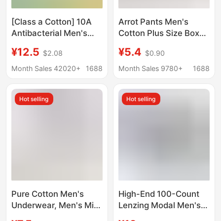
[Class a Cotton] 10A
Arrot Pants Men's
Antibacterial Men's
Cotton Plus Size Boxer
Underwear Pure
Underwear Middle-
¥12.5
¥5.4
$2.08
$0.90
Cotton Class a Cotton
aged and Elderly Loose
Breathable Men's All-
Home Pajama Pants
Month Sales 42020+
1688
Month Sales 9780+
1688
Cotton Boxer Briefs
Youth Short Pants
Hot selling
Hot selling
Pure Cotton Men's
High-End 100-Count
Underwear, Men's Mid-
Lenzing Modal Men's
Waist Seamless Boxer
Underwear Seamless