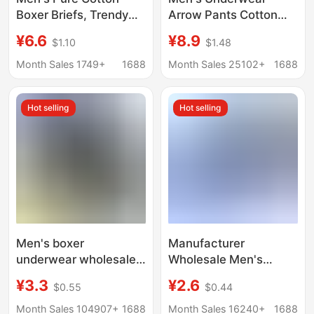
Boxer Briefs, Trendy
Arrow Pants Cotton
and Fashionable for
Household Pajama
¥6.6
¥8.9
$1.10
$1.48
Teenagers, Double-
Pants Loose Thin
Layered Breathable
Breathable Men's
Month Sales 1749+
1688
Month Sales 25102+
1688
Shorts
Boxer High Waist Boxer
Pants
Hot selling
Hot selling
Men's boxer
Manufacturer
underwear wholesale
Wholesale Men's
middle-aged and
Cotton Boxer Briefs for
¥3.3
¥2.6
$0.55
$0.44
elderly cotton
Middle-Aged and
underwear fat guy
Elderly People, High-
Month Sales 104907+
1688
Month Sales 16240+
1688