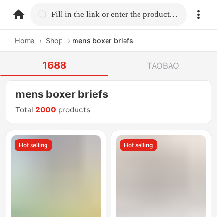
home.search
Fill in the link or enter the product name.
Home
›
Shop
›
mens boxer briefs
1688
TAOBAO
mens boxer briefs
Total
2000
products
Hot selling
Hot selling