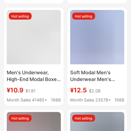
loose plus size waist
Waisted, Comfortable,
cotton dad shorts
Breathable Boxer
Hot selling
Hot selling
Briefs, One-Piece
Dropshipping
Men's Underwear,
Soft Modal Men's
High-End Modal Boxer
Underwear Men's
Briefs 7A,
Boxer Breathable
¥10.9
¥12.5
$1.81
$2.08
Antibacterial,
Copper Fiber
Comfortable,
Antibacterial Crotch
Month Sales 41485+
1688
Month Sales 23578+
1688
Breathable, Large Size,
Breathable Boys' Boxer
Men's Boxer Shorts
Shorts
Hot selling
Hot selling