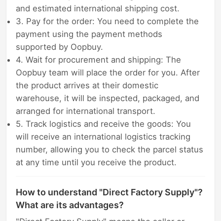
and estimated international shipping cost.
3. Pay for the order: You need to complete the
payment using the payment methods
supported by Oopbuy.
4. Wait for procurement and shipping: The
Oopbuy team will place the order for you. After
the product arrives at their domestic
warehouse, it will be inspected, packaged, and
arranged for international transport.
5. Track logistics and receive the goods: You
will receive an international logistics tracking
number, allowing you to check the parcel status
at any time until you receive the product.
How to understand "Direct Factory Supply"?
What are its advantages?