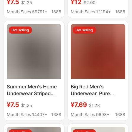
¥7.5
¥12
$1.25
$2.00
Briefs 10A
10A Silk Antibacterial
Antibacterial Crotch
Boxer Briefs Large Size
Month Sales 59791+
1688
Month Sales 12194+
1688
Summer Sweat-
Boxer Briefs
Absorbent Breathable
Hot selling
Hot selling
Men's Boxer Briefs
Summer Men's Home
Big Red Men's
Underwear Striped
Underwear, Pure
Arrow Pants Men's
Cotton Mid-Waist
¥7.5
¥7.69
$1.25
$1.28
Ultra-Thin Breathable
Boxer Briefs, Men's
Loose Boxer Briefs
Large Size Boxer
Month Sales 14407+
1688
Month Sales 9693+
1688
Men's Boxer Briefs
Briefs, Red Underwear
for the Year of the