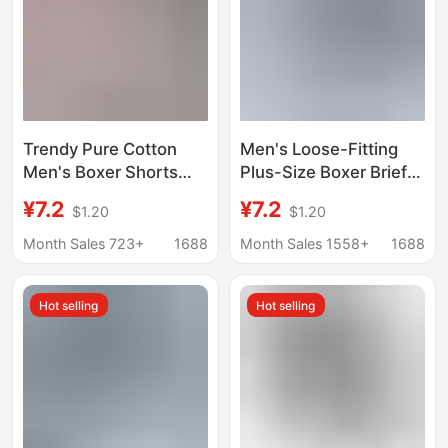
Trendy Pure Cotton
Men's Loose-Fitting
Men's Boxer Shorts
Plus-Size Boxer Briefs
Striped Men's
for Middle-Aged and
¥7.2
¥7.2
$1.20
$1.20
Underwear Loose Fit
Elderly, Thin Cotton
Men's Boxer Shorts
Sleepwear, Suitable for
Month Sales 723+
1688
Month Sales 1558+
1688
Home Pants
Wearing Outside
Hot selling
Hot selling