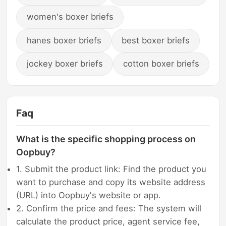
women's boxer briefs
hanes boxer briefs
best boxer briefs
jockey boxer briefs
cotton boxer briefs
Faq
What is the specific shopping process on
Oopbuy?
1. Submit the product link: Find the product you
want to purchase and copy its website address
(URL) into Oopbuy's website or app.
2. Confirm the price and fees: The system will
calculate the product price, agent service fee,