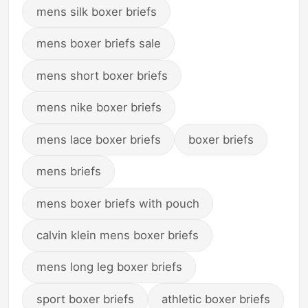
mens silk boxer briefs
mens boxer briefs sale
mens short boxer briefs
mens nike boxer briefs
mens lace boxer briefs
boxer briefs
mens briefs
mens boxer briefs with pouch
calvin klein mens boxer briefs
mens long leg boxer briefs
sport boxer briefs
athletic boxer briefs