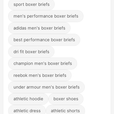
sport boxer briefs
men's performance boxer briefs
adidas men's boxer briefs
best performance boxer briefs
dri fit boxer briefs
champion men's boxer briefs
reebok men's boxer briefs
under armour men's boxer briefs
athletic hoodie
boxer shoes
athletic dress
athletic shorts