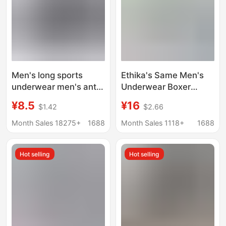
Men's long sports
Ethika's Same Men's
underwear men's anti-
Underwear Boxer
wear leg boxer shorts
Trbottomy Brand
¥8.5
¥16
$1.42
$2.66
cotton breathable high
Shorts Ice Silk Print
waist plus size boxer
Sports Quick-Drying
Month Sales 18275+
1688
Month Sales 1118+
1688
shorts
Extbottomed Leggings
Hot selling
Hot selling