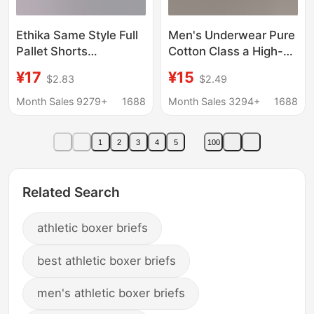
Ethika Same Style Full
Men's Underwear Pure
Pallet Shorts
Cotton Class a High-
Underwear Men's
End Sports Boxer
¥17
¥15
$2.83
$2.49
Breathable Four-
Briefs Men's Summer
Corner Printed Sports
Breathable 10A
Month Sales 9279+
1688
Month Sales 3294+
1688
Pure Cotton Crotch
Antibacterial Boys'
Boxer Briefs
Boxer Briefs
1
2
3
4
5
100
Related Search
athletic boxer briefs
best athletic boxer briefs
men's athletic boxer briefs