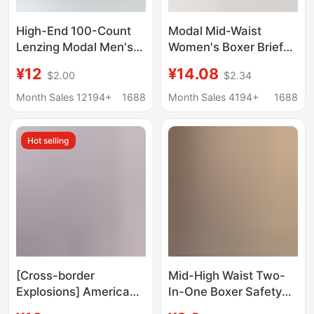
High-End 100-Count
Modal Mid-Waist
Lenzing Modal Men's
Women's Boxer Briefs
Underwear Seamless
Women's 10A Mulberry
¥12
¥14.08
$2.00
$2.34
10A Silk Antibacterial
Silk Breathable
Boxer Briefs Large Size
Antibacterial Crotch
Month Sales 12194+
1688
Month Sales 4194+
1688
Boxer Briefs
Girls' Sports Boxer
Shorts
Hot selling
[Cross-border
Mid-High Waist Two-
Explosions] American
In-One Boxer Safety
Fashion Brand PSD
Underwear for Women,