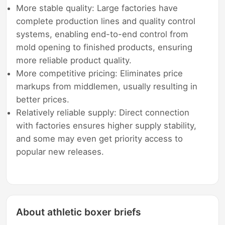
More stable quality: Large factories have
complete production lines and quality control
systems, enabling end-to-end control from
mold opening to finished products, ensuring
more reliable product quality.
More competitive pricing: Eliminates price
markups from middlemen, usually resulting in
better prices.
Relatively reliable supply: Direct connection
with factories ensures higher supply stability,
and some may even get priority access to
popular new releases.
About athletic boxer briefs