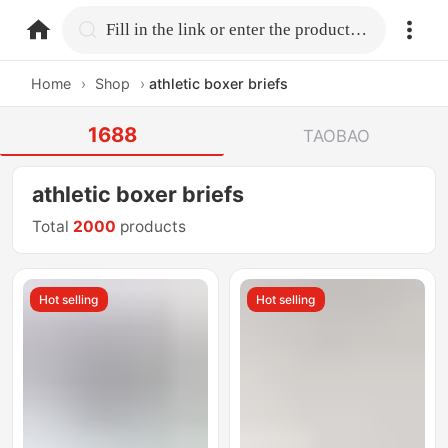
home.search
Fill in the link or enter the product name.
Home
›
Shop
›
athletic boxer briefs
1688
TAOBAO
athletic boxer briefs
Total
2000
products
Hot selling
Hot selling