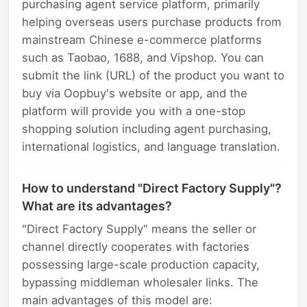
purchasing agent service platform, primarily
helping overseas users purchase products from
mainstream Chinese e-commerce platforms
such as Taobao, 1688, and Vipshop. You can
submit the link (URL) of the product you want to
buy via Oopbuy's website or app, and the
platform will provide you with a one-stop
shopping solution including agent purchasing,
international logistics, and language translation.
How to understand "Direct Factory Supply"?
What are its advantages?
"Direct Factory Supply" means the seller or
channel directly cooperates with factories
possessing large-scale production capacity,
bypassing middleman wholesaler links. The
main advantages of this model are: