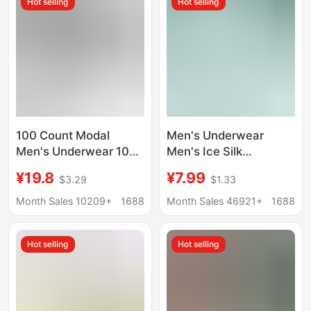
Hot selling
Hot selling
Style, Wholesale
100 Count Modal
Men's Underwear
Men's Underwear 10A
Men's Ice Silk
Antibacterial Boxer
Seamless Boxer
¥19.8
¥7.99
$3.29
$1.33
Briefs Men's Sports
Antimicrobial Summer
Breathable Boxer
Thin Underpants Men's
Month Sales 10209+
1688
Month Sales 46921+
1688
Shorts Soft
Sports Breathable
Four-Corner Pants
Hot selling
Hot selling