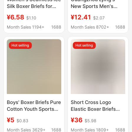
Silk Boxer Briefs for
New Sports Men's
Fitness and Yoga, Mid-
Underwear 80S Modal
¥6.58
¥12.41
$1.10
$2.07
Waist, Comfortable
Cotton Breathable
and Anti-Exposure
Sweat-Absorbent
Month Sales 1194+
1688
Month Sales 8702+
1688
Simple Boys' Boxer
Briefs
Hot selling
Hot selling
Boys' Boxer Briefs Pure
Short Cross Logo
Cotton Youth Sports
Elastic Boxer Briefs
Children's Underwear
Sports Four-Corner
¥5
¥36
$0.83
$5.98
for Boys, Middle
Couple Underwear Ch
School Students, Older
Month Sales 3629+
1688
Month Sales 1809+
1688