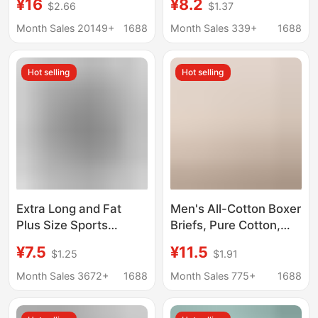
¥16
¥8.2
$2.66
$1.37
Men's Underwear
Suitable for Sports and
Printing Sports
Home Use, Anti-
Month Sales 20149+
1688
Month Sales 339+
1688
Running Fitness Boxing
Exposure, Thin, Skin-
Boxer Panties
Friendly, Comfortable,
Hot selling
Hot selling
Pure Cotton Crotch
Extra Long and Fat
Men's All-Cotton Boxer
Plus Size Sports
Briefs, Pure Cotton,
Underwear Men's
Sports, Moisture-
¥7.5
¥11.5
$1.25
$1.91
Casual Boxer Briefs
Wicking, Breathable,
Breathable Men's Anti-
Antibacterial, Large
Month Sales 3672+
1688
Month Sales 775+
1688
Wear Leg Fat Shorts
Size, Tight-Fitting,
Plus-Size, Four-Corner