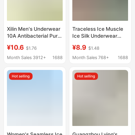
Xilin Men's Underwear
Traceless Ice Muscle
10A Antibacterial Pure
Ice Silk Underwear
Color Mid-Waist Boxer
Boys Sports Boxer plus
¥10.6
¥8.9
$1.76
$1.48
Briefs Light and
size Antibacterial
Breathable Sports
Sweat Absorbing
Month Sales 3912+
1688
Month Sales 768+
1688
Men's Seamless
Breathable Quick-
Underwear
drying Four-corner
Hot selling
Hot selling
Shorts Head
Women's Seamless Ice
Guangzhou Lying's