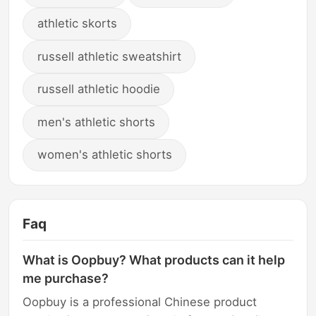
athletic skorts
russell athletic sweatshirt
russell athletic hoodie
men's athletic shorts
women's athletic shorts
Faq
What is Oopbuy? What products can it help
me purchase?
Oopbuy is a professional Chinese product