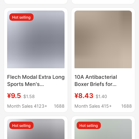
Children, Antibacterial
Hot selling
Flech Modal Extra Long
10A Antibacterial
Sports Men's
Boxer Briefs for
Underwear Anti-Wear
Women, Pure Cotton
¥9.5
¥8.43
$1.58
$1.40
Leg High Waist Deep
Crotch, Extended
Crotch Breathable Plus
Length, Two-In-One,
Month Sales 4123+
1688
Month Sales 415+
1688
Size Boxer Briefs
Seamless,
Comfortable for Young
Hot selling
Hot selling
Girls