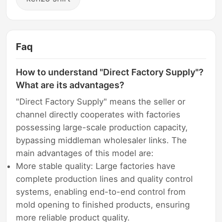
Faq
How to understand "Direct Factory Supply"?
What are its advantages?
"Direct Factory Supply" means the seller or
channel directly cooperates with factories
possessing large-scale production capacity,
bypassing middleman wholesaler links. The
main advantages of this model are:
More stable quality: Large factories have
complete production lines and quality control
systems, enabling end-to-end control from
mold opening to finished products, ensuring
more reliable product quality.