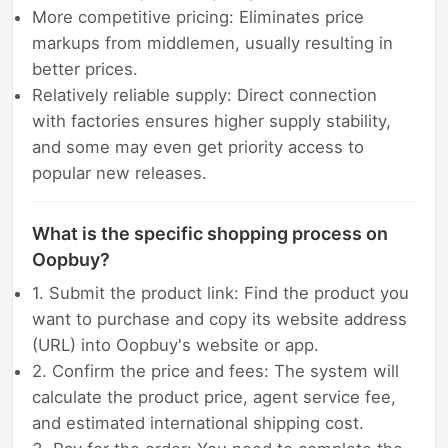
More competitive pricing: Eliminates price
markups from middlemen, usually resulting in
better prices.
Relatively reliable supply: Direct connection
with factories ensures higher supply stability,
and some may even get priority access to
popular new releases.
What is the specific shopping process on
Oopbuy?
1. Submit the product link: Find the product you
want to purchase and copy its website address
(URL) into Oopbuy's website or app.
2. Confirm the price and fees: The system will
calculate the product price, agent service fee,
and estimated international shipping cost.