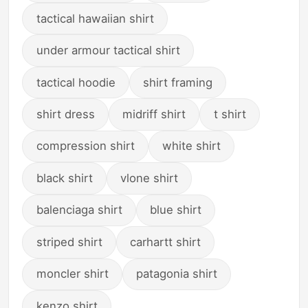
tactical hawaiian shirt
under armour tactical shirt
tactical hoodie
shirt framing
shirt dress
midriff shirt
t shirt
compression shirt
white shirt
black shirt
vlone shirt
balenciaga shirt
blue shirt
striped shirt
carhartt shirt
moncler shirt
patagonia shirt
kenzo shirt