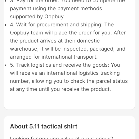
3. Pay for the order: You need to complete the
payment using the payment methods
supported by Oopbuy.
4. Wait for procurement and shipping: The
Oopbuy team will place the order for you. After
the product arrives at their domestic
warehouse, it will be inspected, packaged, and
arranged for international transport.
5. Track logistics and receive the goods: You
will receive an international logistics tracking
number, allowing you to check the parcel status
at any time until you receive the product.
About 5.11 tactical shirt
Looking for genuine value at great prices?