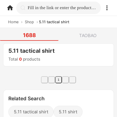
home.search
Fill in the link or enter the product name.
Home
›
Shop
›
5.11 tactical shirt
1688
TAOBAO
5.11 tactical shirt
Total
0
products
1
Related Search
5.11 tactical shirt
5.11 shirt