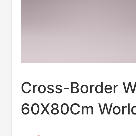
Cross-Border 
60X80Cm Worl
Football Jersey