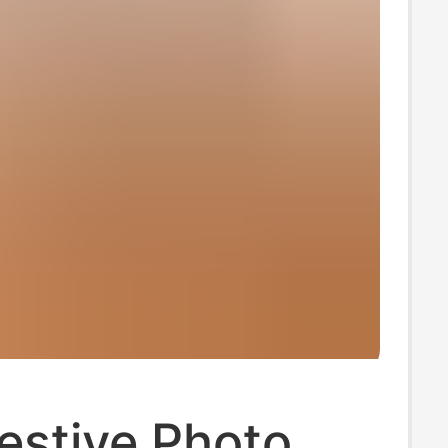
estive Photo