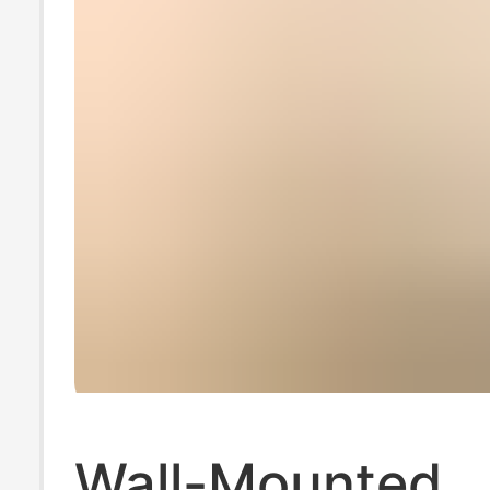
Wall-Mounted