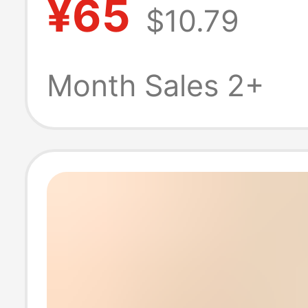
¥65
$10.79
Basketball Base
Shirt Display Co
Month Sales 2+
Frame