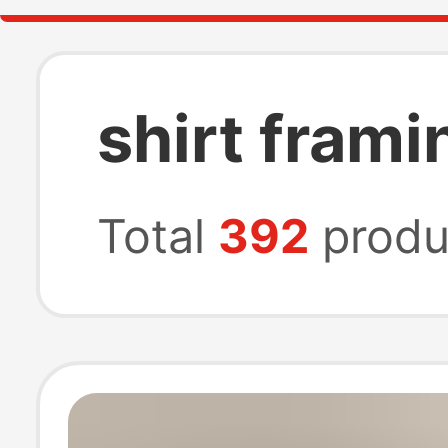
shirt frami
Total
392
produ