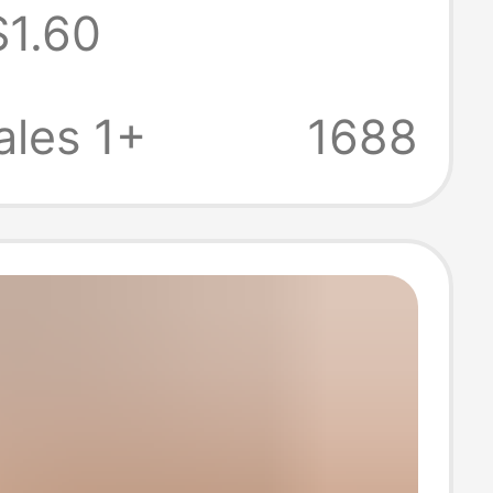
$1.60
ion Couple
 Gift Couple
les 1+
1688
 Wedding
icate Ornaments
 Table