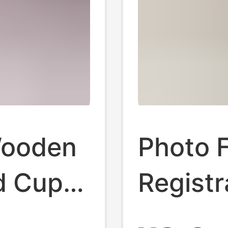
Wooden
Photo 
d Cup
Registr
 Frame
Commem