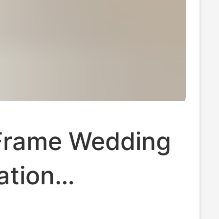
Frame Wedding
ation
orative Photo