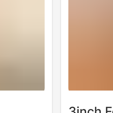
3inch F