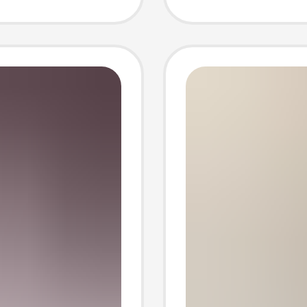
ay
Photo 