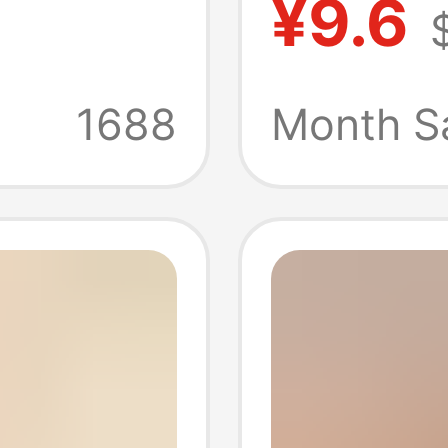
¥9.6
ball T-
Collect
llection
Storage
1688
Month Sa
Outfit
Certif
Couple