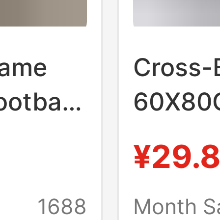
rame
Cross-
otball
60X80
nton T-
Footbal
¥29.
 Clothes
Basketb
e
Shirt D
1688
Month S