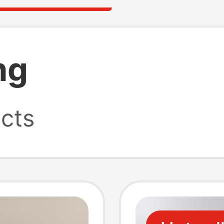
ng
cts