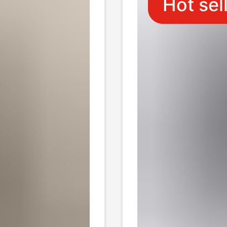
Hot sel