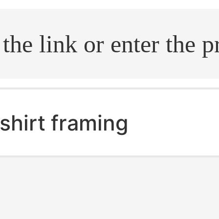
.search
shirt framing