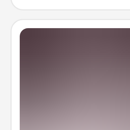
Collection Displ
Picture Frame