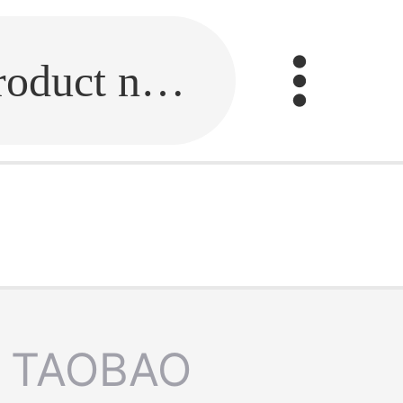
Fill in the link or enter the product name.
TAOBAO