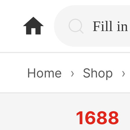
home
Home
›
Shop
›
1688