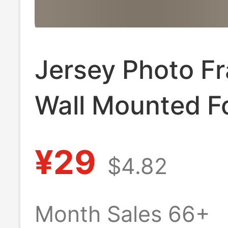
Jersey Photo F
Wall Mounted Fo
Blue Ball Badmi
¥29
$4.82
shirt Signature
Commemorativ
Month Sales 66+