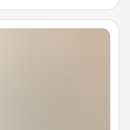
Frame