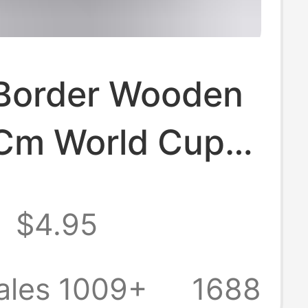
Border Wooden
Cm World Cup
l Jersey Frame
8
$4.95
all Baseball T-
isplay Collection
ales 1009+
1688