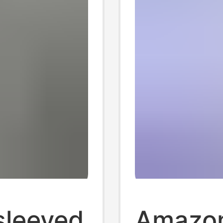
sleeved
Amazon 