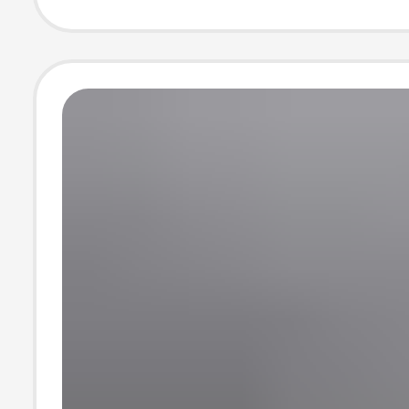
Trend Brand Co
and Linen Shirt