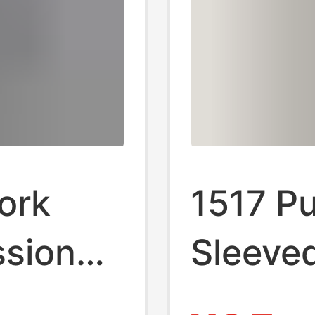
ork
1517 Pu
ssional
Sleeved
eved
Light a