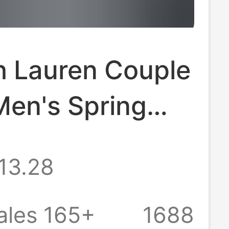
h Lauren Couple
Men's Spring
tumn Long-
13.28
Sun-Protection
hirts Women's
ales 165+
1688