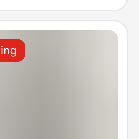
Embroidery
ling