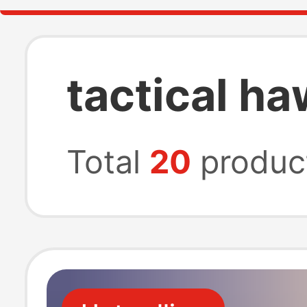
tactical ha
Total
20
produc