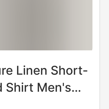
re Linen Short-
 Shirt Men's
nd Breathable