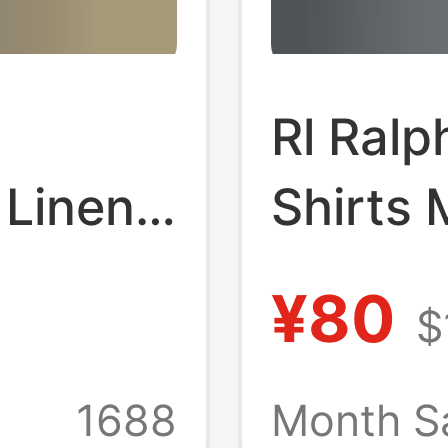
Rl Ralp
 Linen
Shirts 
nd
and Au
¥80
$
ogo
Sleeve 
 Money
Polo S
+
1688
Month S