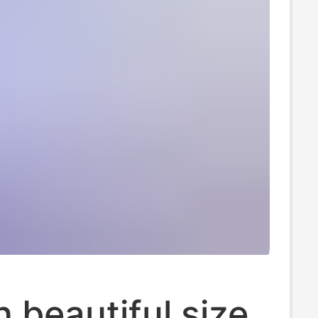
beautiful size