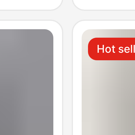
tton
Linen 
Hot sel