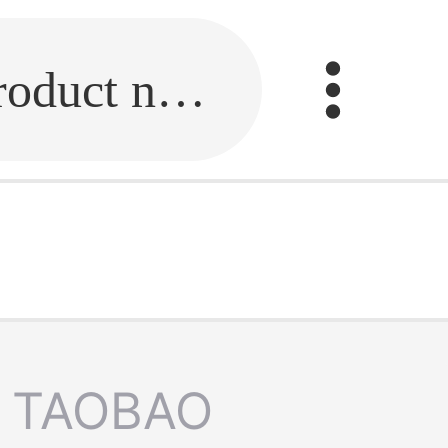
Fill in the link or enter the product name.
TAOBAO