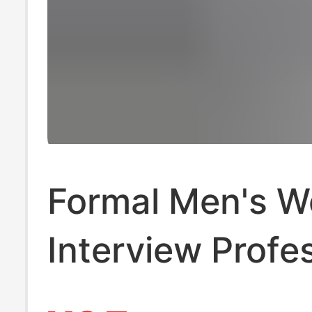
Formal Men's W
Interview Profe
Wear Long-Sle