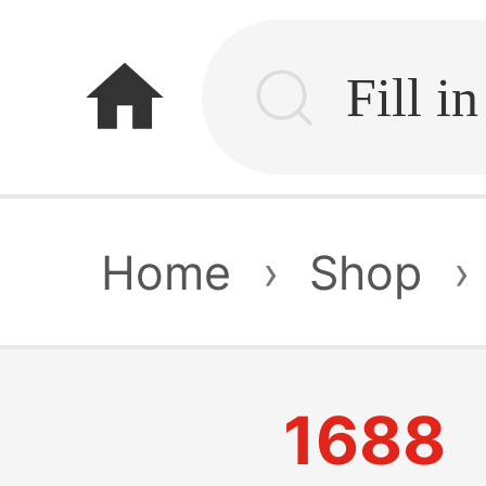
home
Home
›
Shop
›
1688