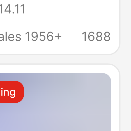
14.11
 Polo Shirt
 Linen Casual
ales 1956+
1688
op
ling