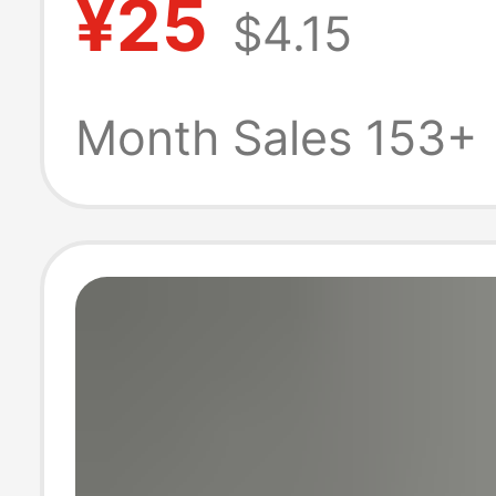
¥25
$4.15
Shirt Pants Suit
College Studen
Month Sales 153+
Graduation Phot
Men's Version