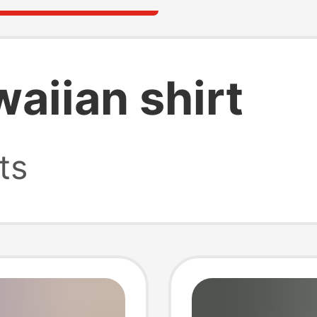
waiian shirt
ts