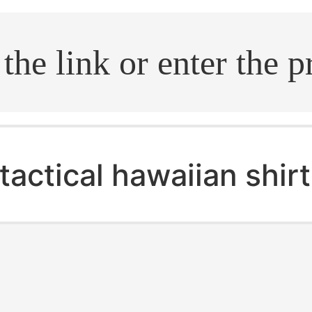
.search
tactical hawaiian shirt