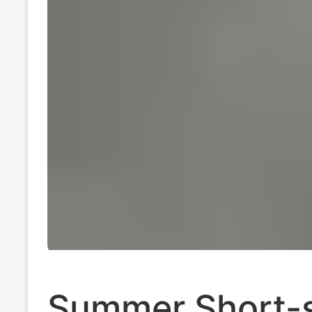
Summer Short-