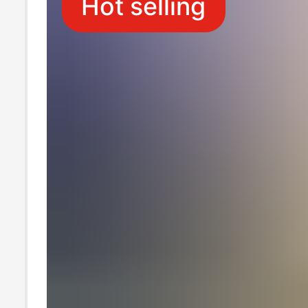
Hot selling