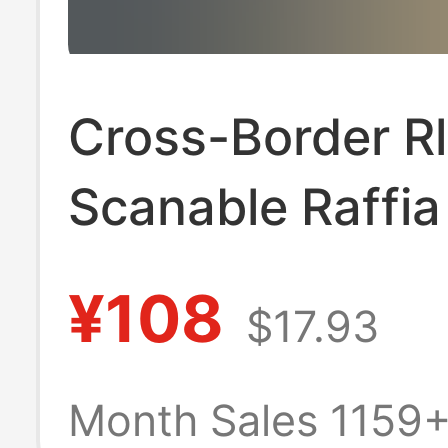
Cross-Border Rl
Scanable Raffia
Shirt for Men a
¥108
$17.93
Women, Pony L
Embroider, Old
Month Sales 1159