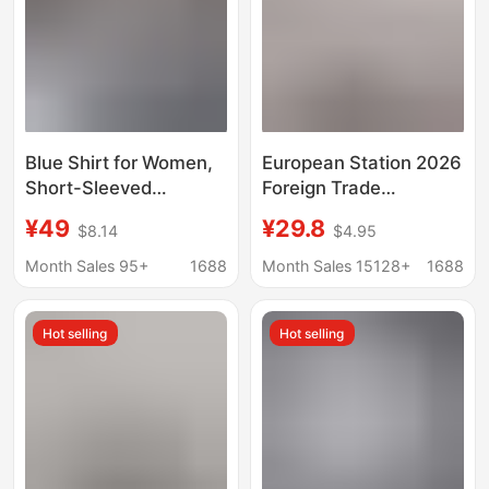
Blue Shirt for Women,
European Station 2026
Short-Sleeved
Foreign Trade
Professional Attire,
Aliexpress Wish Hot-
¥49
¥29.8
$8.14
$4.95
Formal Workwear,
Selling Shirt New Solid
Slim-Fit Bamboo Fiber
Color Lace V-Neck
Month Sales 95+
1688
Month Sales 15128+
1688
Stretch Shirt, No-Iron
Cardigan Women's
Technology Top
Blouse
Hot selling
Hot selling