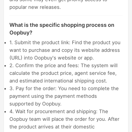
popular new releases.
What is the specific shopping process on
Oopbuy?
1. Submit the product link: Find the product you
want to purchase and copy its website address
(URL) into Oopbuy's website or app.
2. Confirm the price and fees: The system will
calculate the product price, agent service fee,
and estimated international shipping cost.
3. Pay for the order: You need to complete the
payment using the payment methods
supported by Oopbuy.
4. Wait for procurement and shipping: The
Oopbuy team will place the order for you. After
the product arrives at their domestic