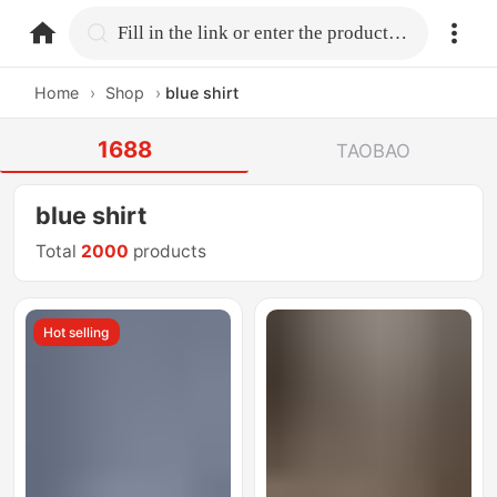
home.search
Fill in the link or enter the product name.
Home
›
Shop
›
blue shirt
1688
TAOBAO
blue shirt
Total
2000
products
Hot selling