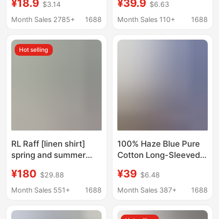
¥18.9
¥39.9
$3.14
$6.63
Professional Dress
Spring & Fall Shirt
Shirt Elegant Korean
Design Top
Month Sales 2785+
1688
Month Sales 110+
1688
Style Work Clothes
Slim Fit Inner Top
Hot selling
RL Raff [linen shirt]
100% Haze Blue Pure
spring and summer
Cotton Long-Sleeved
classic solid color pony
Shirt Women's Tops
¥180
¥39
$29.88
$6.48
embroidery long sleeve
Shirt Sun Protection
verifiable scan code
Jacket This Year's
Month Sales 551+
1688
Month Sales 387+
1688
version
Popular Beautiful Shirt