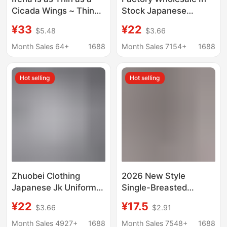
Cicada Wings ~ Thin
Stock Japanese
Transparent Hazy Shirt
Authentic Student
¥33
¥22
$5.48
$3.66
Slimming Look Korean
Pointed Collar Round
Style Women's Long-
Collar Jk White Short-
Month Sales 64+
1688
Month Sales 7154+
1688
Sleeved Sun
Sleeve Shirt for Work
Protection Shirt for
Hot selling
Hot selling
Women
Zhuobei Clothing
2026 New Style
Japanese Jk Uniform
Single-Breasted
Long Sleeve White
Pleated Lapel Shirt,
¥22
¥17.5
$3.66
$2.91
Shirt Japanese School
Popular on
Uniform Long Sleeve
Independent
Month Sales 4927+
1688
Month Sales 7548+
1688