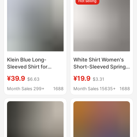
Hot selling
Klein Blue Long-
White Shirt Women's
Sleeved Shirt for
Short-Sleeved Spring
Women, Spring and
and Summer New Work
¥39.9
¥19.9
$6.63
$3.31
Autumn 2026 New
Clothes Formal Work
Popular Style Shirt
Clothes Long-Sleeved
Month Sales 299+
1688
Month Sales 15635+
1688
Jacket with a Stylish
Black and Blue
Layered Design
Professional Wear
Women's White Shirt