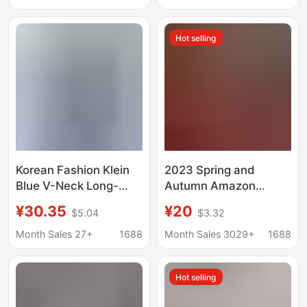
Pointed Collar Square
Platforms, Women's
Collar Corner Placket
Solid Color European
Hot selling
Non-See-Through
and American Style
Top with Roll-Up
Sleeves
Korean Fashion Klein
2023 Spring and
Blue V-Neck Long-
Autumn Amazon
Sleeved Shirt 2026
Aliexpress Wish Cotton
¥30.35
¥20
$5.04
$3.32
New Style High-End
and Linen Shirts Loose
Chic Loose Workwear
Solid Color Casual
Month Sales 27+
1688
Month Sales 3029+
1688
Shirt Top
European and
American Style
Hot selling
European and
American Retro