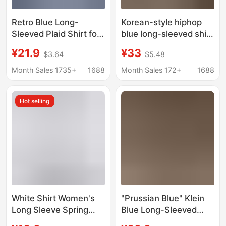
Retro Blue Long-
Korean-style hiphop
Sleeved Plaid Shirt for
blue long-sleeved shirt
Women Early Autumn
women's spring and
¥21.9
¥33
$3.64
$5.48
Lazy Style Top Casual
autumn relaxed-fit
Plaid Jacket Loose
oversize laid-back
Month Sales 1735+
1688
Month Sales 172+
1688
Outer Shirt
style versatile casual
shirt trendy
Hot selling
White Shirt Women's
"Prussian Blue" Klein
Long Sleeve Spring
Blue Long-Sleeved
and Autumn New
Shirt Women's Korean