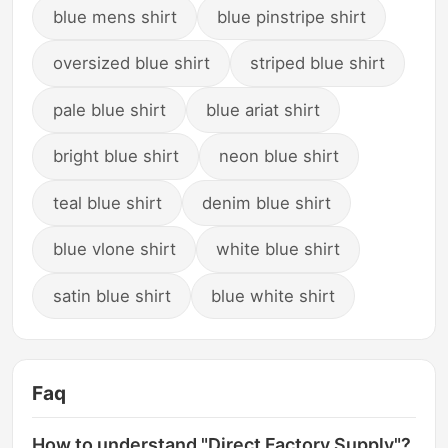
blue mens shirt
blue pinstripe shirt
oversized blue shirt
striped blue shirt
pale blue shirt
blue ariat shirt
bright blue shirt
neon blue shirt
teal blue shirt
denim blue shirt
blue vlone shirt
white blue shirt
satin blue shirt
blue white shirt
Faq
How to understand "Direct Factory Supply"?