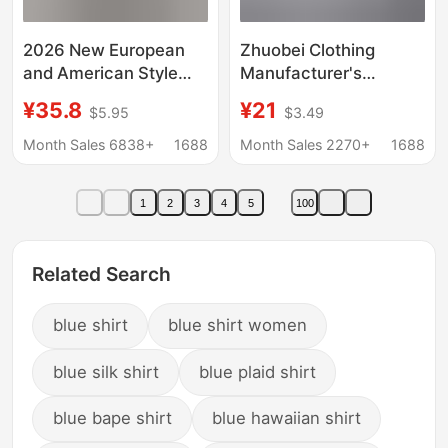
2026 New European
Zhuobei Clothing
and American Style
Manufacturer's
Fashionable Sexy
Wholesale In-Stock Jk
¥35.8
¥21
$5.95
$3.49
Hollow-Out Lace
Uniform Pointed Collar
Stand-Up Collar Bell-
Short-Sleeve Basic
Month Sales 6838+
1688
Month Sales 2270+
1688
Sleeve Breathable
Shirt Casual Women's
Knitted Lace Shirt
Shirt White Work Shirt
1
2
3
4
5
100
Related Search
blue shirt
blue shirt women
blue silk shirt
blue plaid shirt
blue bape shirt
blue hawaiian shirt