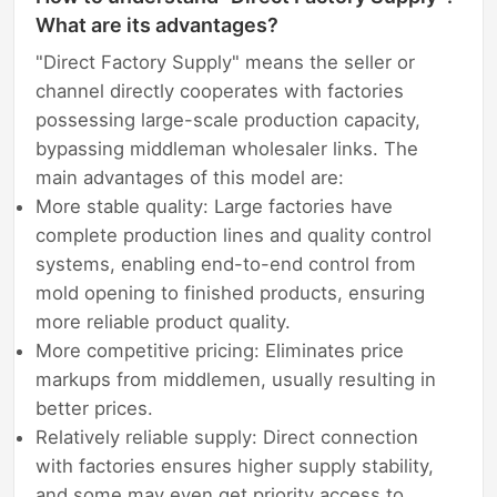
What are its advantages?
"Direct Factory Supply" means the seller or
channel directly cooperates with factories
possessing large-scale production capacity,
bypassing middleman wholesaler links. The
main advantages of this model are:
More stable quality: Large factories have
complete production lines and quality control
systems, enabling end-to-end control from
mold opening to finished products, ensuring
more reliable product quality.
More competitive pricing: Eliminates price
markups from middlemen, usually resulting in
better prices.
Relatively reliable supply: Direct connection
with factories ensures higher supply stability,
and some may even get priority access to