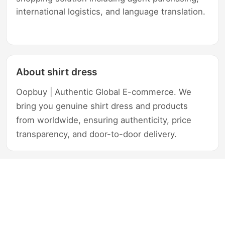
international logistics, and language translation.
About shirt dress
Oopbuy | Authentic Global E-commerce. We
bring you genuine shirt dress and products
from worldwide, ensuring authenticity, price
transparency, and door-to-door delivery.