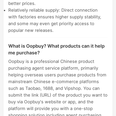
better prices.
Relatively reliable supply: Direct connection
with factories ensures higher supply stability,
and some may even get priority access to
popular new releases.
What is Oopbuy? What products can it help
me purchase?
Oopbuy is a professional Chinese product
purchasing agent service platform, primarily
helping overseas users purchase products from
mainstream Chinese e-commerce platforms
such as Taobao, 1688, and Vipshop. You can
submit the link (URL) of the product you want to
buy via Oopbuy's website or app, and the
platform will provide you with a one-stop
shopping solution including agent purchasing,