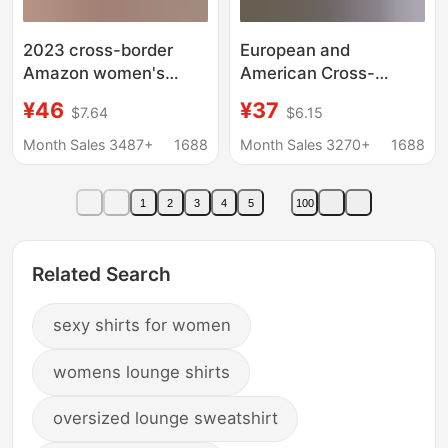
2023 cross-border
European and
Amazon women's
American Cross-
clothing dress cotton
Border Loose Large
¥46
¥37
$7.64
$6.15
linen shirt long dress
Size Striped Short-
fashion casual long
Sleeved Shirt Dress
Month Sales 3487+
1688
Month Sales 3270+
1688
sleeve cardigan dress
Women's Summer New
Casual Cotton and
1
2
3
4
5
100
Linen Mid-Length Skirt
Related Search
sexy shirts for women
womens lounge shirts
oversized lounge sweatshirt