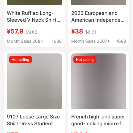
White Ruffled Long-
2026 European and
Sleeved V Neck Shirt
American Independent
Dress for Women in
Fashion Platform
¥57.9
¥38
$9.62
$6.31
Early Autumn New
Cross-Border Fashion
Sweet Design Waist
Loose V-Neck Long
Month Sales 268+
1688
Month Sales 3507+
1688
Slimming Look Short
Striped Summer
Skirt
Three-Quarter Sleeve
Hot selling
Hot selling
Women's Shirt Dress
9107 Loose Large Size
French high-end super
Shirt Dress Student
good-looking micro-fat
Cotton and Linen Baby
plus size French