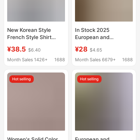
New Korean Style
In Stock 2025
French Style Shirt
European and
Dress Women's
American Cross-
¥38.5
¥28
$6.40
$4.65
Summer Fashion High-
Border Printed Shirt
end Sense Long Dress
Export Spring and
Month Sales 1426+
1688
Month Sales 6679+
1688
Socialite Elegant
Summer Casual
Slimming Skirt
Bohemian Vacation V-
Hot selling
Hot selling
Neck Dress for Women
Women's Solid Color
European and