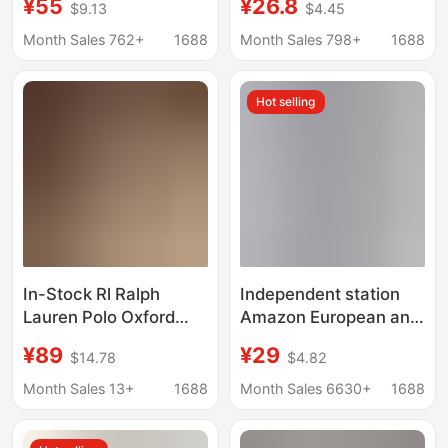
¥55
¥26.8
$9.13
$4.45
Doll Dress Fashionable
striped shirt dress
Slim Long Over-The-
waist slimming
Month Sales 762+
1688
Month Sales 798+
1688
Knee Bottoming Skirt
temperament long skirt
Hot selling
In-Stock Rl Ralph
Independent station
Lauren Polo Oxford
Amazon European and
Shirt Dress A-Line
American women's
¥89
¥29
$14.78
$4.82
Skirt Embroidered
new half sleeve striped
Sleeveless High
cardigan lapel shirt
Month Sales 13+
1688
Month Sales 6630+
1688
Fashion Women's
dress long