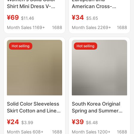
Shirt Mini Dress V-
American Cross-
Neck Long Sleeve
Border Loose-Fitting
¥69
¥34
$11.46
$5.65
Patchwork Tie Sweet
Plus-Size Striped
Style Dress Women's
Short-Sleeved Shirt
Month Sales 1169+
1688
Month Sales 2269+
1688
Fashion
Dress for Women, New
Summer Casual
Hot selling
Hot selling
Cotton-Linen Mid-
Length Dress
Solid Color Sleeveless
South Korea Original
Skirt Cotton and Linen
Spring and Summer
Shirt 2025 New
Loose plus size Long
¥24
¥39
$3.99
$6.48
Summer Elegant Slim
Over-the-knee Cotton
Loose Casual Solid
and Linen Split Shirt
Month Sales 608+
1688
Month Sales 1200+
1688