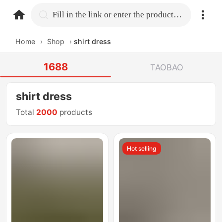
home.search
Fill in the link or enter the product name.
Home
›
Shop
›
shirt dress
1688
TAOBAO
shirt dress
Total
2000
products
Hot selling