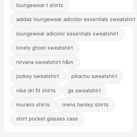
loungewear t shirts
adidas loungewear adicolor essentials sweatshirt
loungewear adicolor essentials sweatshirt
lonely ghost sweatshirt
nirvana sweatshirt h&m
jockey sweatshirt
pikachu sweatshirt
nike dri fit shirts
gs sweatshirt
murano shirts
mens henley shirts
shirt pocket glasses case