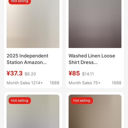
Hot selling
2025 Independent
Washed Linen Loose
Station Amazon
Shirt Dress
European and
Fashionable Niche
¥37.3
¥85
$6.20
$14.11
American Export
Design Style Sun
Women's New Style
Protection Shirt
Month Sales 1214+
1688
Month Sales 75+
1688
Three-Quarter Sleeve
Stripesd Cardigan
Hot selling
Hot selling
Lapel Shirt Dress