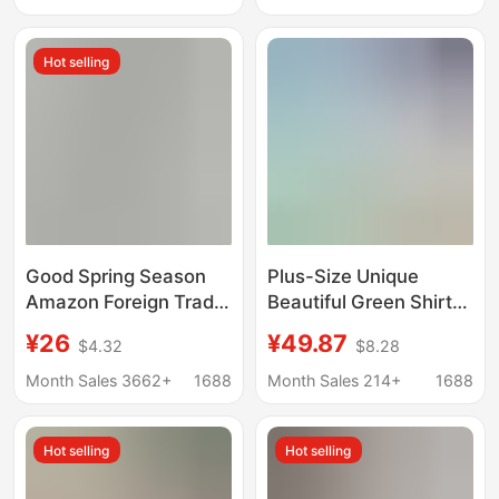
Color Dress
Lapel Cardigan Shirt
Dress Women's Trendy
Hot selling
Good Spring Season
Plus-Size Unique
Amazon Foreign Trade
Beautiful Green Shirt
Wish Women's
Dress with Cinched
¥26
¥49.87
$4.32
$8.28
Clothing Elegant
Waist, Trendy and
Printed Single-
Stunning This Year
Month Sales 3662+
1688
Month Sales 214+
1688
Breasted Slit Shirt
Dress Long Dress
Hot selling
Hot selling