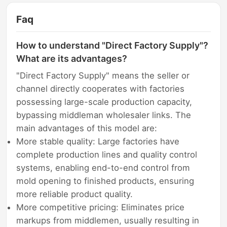
Faq
How to understand "Direct Factory Supply"?
What are its advantages?
"Direct Factory Supply" means the seller or
channel directly cooperates with factories
possessing large-scale production capacity,
bypassing middleman wholesaler links. The
main advantages of this model are:
More stable quality: Large factories have
complete production lines and quality control
systems, enabling end-to-end control from
mold opening to finished products, ensuring
more reliable product quality.
More competitive pricing: Eliminates price
markups from middlemen, usually resulting in