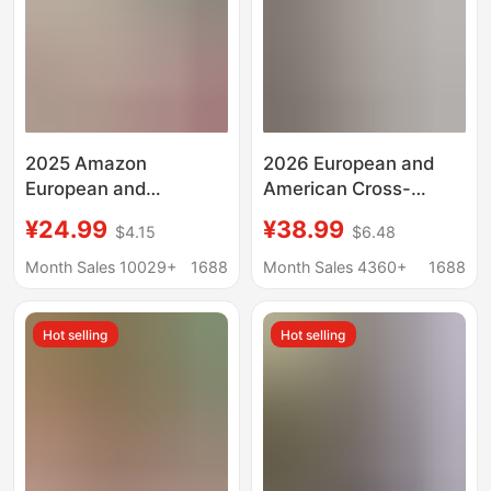
2025 Amazon
2026 European and
European and
American Cross-
American Cross-
Border Amazon Tiktok
¥24.99
¥38.99
$4.15
$6.48
Border Casual Pure
Women's Clothing
Color Cotton and Linen
Solid Color Loose Long
Month Sales 10029+
1688
Month Sales 4360+
1688
Buttoned Long Short-
Shirt Fashion Casual
Sleeved Loose Shirt
Women's Dress
Hot selling
Hot selling
Dress for Women