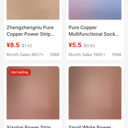
Zhengzhengniu Pure
Pure Copper
Copper Power Strip
Multifunctional Socket
with Wire Multi-
with Corded Power
¥8.5
¥5.5
$1.42
$0.92
Functional USB Socket
Strip for Student
Multi-Hole Office
Dormitory, 10m Outlet
Month Sales 4927+
1688
Month Sales 1995+
1688
Home Power Strip
Power Strip with
Wholesale Power Strip
Independent Switch
Hot selling
and Multiple Sockets
Xiaobai Power Strip
Small White Power