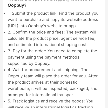
Oopbuy?
1. Submit the product link: Find the product you
want to purchase and copy its website address
(URL) into Oopbuy's website or app.
2. Confirm the price and fees: The system will
calculate the product price, agent service fee,
and estimated international shipping cost.
3. Pay for the order: You need to complete the
payment using the payment methods
supported by Oopbuy.
4. Wait for procurement and shipping: The
Oopbuy team will place the order for you. After
the product arrives at their domestic
warehouse, it will be inspected, packaged, and
arranged for international transport.
5. Track logistics and receive the goods: You
will receive an international logistics tracking