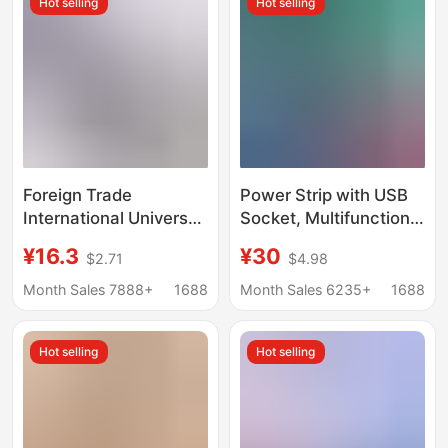
Hot selling
Hot selling
Foreign Trade
Power Strip with USB
International Universal
Socket, Multifunctional
Socket British
Power Strip with Cord
¥16.3
¥30
$2.71
$4.98
Standard USB Multi-
Switch, Household
Purpose Power Strip
Multi-Hole Smart
Month Sales 7888+
1688
Month Sales 6235+
1688
European Standard
Socket
Multi-Socket Panel
Hot selling
Hot selling
Switch Power Strip