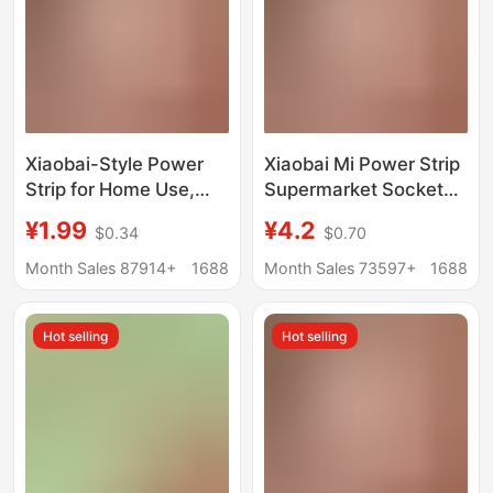
Xiaobai-Style Power
Xiaobai Mi Power Strip
Strip for Home Use,
Supermarket Socket
USB Multi-Port Power
Multi-Functional Multi-
¥1.99
¥4.2
$0.34
$0.70
Strip, Multi-Switch
Port Power Strip with
Plug Board, Extension
Cable USB Power Strip
Month Sales 87914+
1688
Month Sales 73597+
1688
Board, Dormitory
Student Dormitory
Power Strip
Power Strip
Hot selling
Hot selling