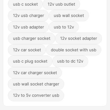
usb c socket
12v usb outlet
12v usb charger
usb wall socket
12v usb adapter
usb to 12v
usb charger socket
12v socket adapter
12v car socket
double socket with usb
usb c plug socket
usb to dc 12v
12v car charger socket
usb wall socket charger
12v to 5v converter usb