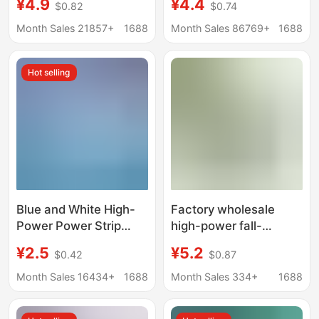
¥4.9
¥4.4
$0.82
$0.74
dormitory multi-hole
for Home Office Multi-
plug-in wiring board
Functional Multi-Hole
Month Sales 21857+
1688
Month Sales 86769+
1688
converter plug cord
Plug-In Manufacturer
Wholesale
Hot selling
Blue and White High-
Factory wholesale
Power Power Strip
high-power fall-
Multi-Functional
resistant engineering
¥2.5
¥5.2
$0.42
$0.87
Wireless Cordless
mop socket with
Power Board Extension
switch indicator wiring
Month Sales 16434+
1688
Month Sales 334+
1688
Cord Home Multi-
board wireless plug
Socket Power Board