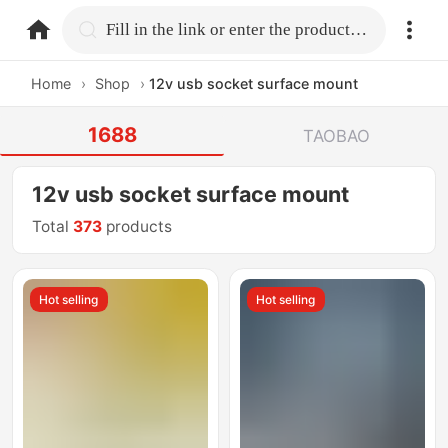
home.search
Fill in the link or enter the product name.
Home
›
Shop
›
12v usb socket surface mount
1688
TAOBAO
12v usb socket surface mount
Total
373
products
Hot selling
Hot selling