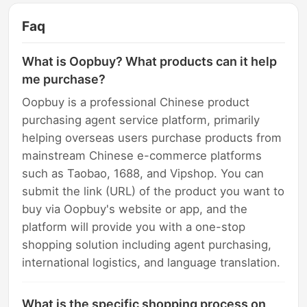
Faq
What is Oopbuy? What products can it help
me purchase?
Oopbuy is a professional Chinese product
purchasing agent service platform, primarily
helping overseas users purchase products from
mainstream Chinese e-commerce platforms
such as Taobao, 1688, and Vipshop. You can
submit the link (URL) of the product you want to
buy via Oopbuy's website or app, and the
platform will provide you with a one-stop
shopping solution including agent purchasing,
international logistics, and language translation.
What is the specific shopping process on