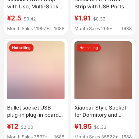
with Usb, Multi-Socket
Strip with USB Ports
Household Extension
for Home and Office
¥2.5
¥1.91
$0.42
$0.32
Cord with Independent
Use, Multi-Outlet
Switches, Long Cable
Extension Cord with
Month Sales 11997+
1688
Month Sales 205+
1688
Multi-Port Power Strip
Independent Switches
and Long Cable
Hot selling
Hot selling
Bullet socket USB
Xiaobai-Style Socket
plug-in plug-in board
for Dormitory and
household office multi-
Home Use,
¥12
¥1.95
$2.00
$0.33
function wiring board
Multifunctional Power
phosphor bronze
Strip with USB Ports,
Month Sales 3837+
1688
Month Sales 35822+
1688