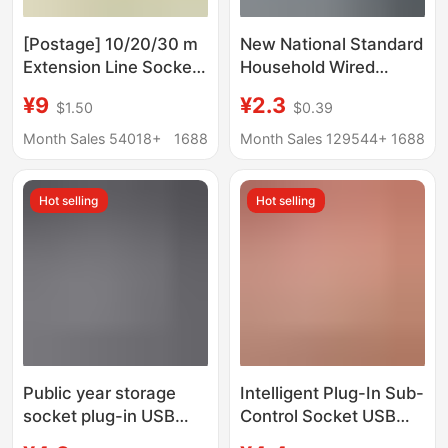
[Postage] 10/20/30 m
New National Standard
Extension Line Socket
Household Wired
Lengthen Line Plate
Socket Multi-Function
¥9
¥2.3
$1.50
$0.39
Plug-in Household
Wired High-Power
Tram Charging Line
Multi-Hole Plug
Month Sales 54018+
1688
Month Sales 129544+
1688
Converter Wiring Board
USB
Hot selling
Hot selling
Public year storage
Intelligent Plug-In Sub-
socket plug-in USB
Control Socket USB
home student
with Wire Plug-In Strip