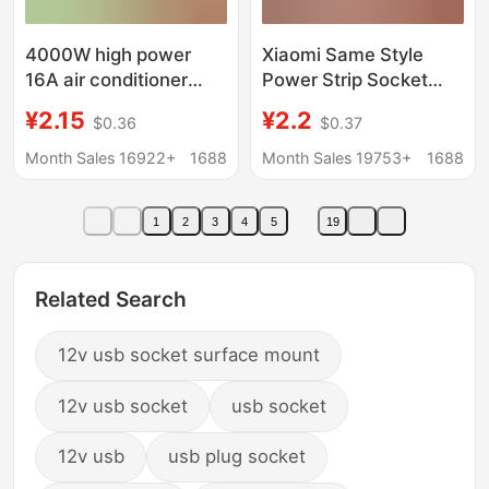
4000W high power
Xiaomi Same Style
16A air conditioner
Power Strip Socket
socket with wire plug
USB Charging Multi-
¥2.15
¥2.2
$0.36
$0.37
board long wire wiring
Hole Plug Board
board induction cooker
Household Plug Board
Month Sales 16922+
1688
Month Sales 19753+
1688
heater water heater
Multi-Switch Wiring
Plug Strip Plug Board
1
2
3
4
5
19
Related Search
12v usb socket surface mount
12v usb socket
usb socket
12v usb
usb plug socket