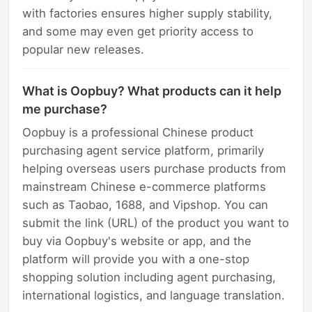
with factories ensures higher supply stability,
and some may even get priority access to
popular new releases.
What is Oopbuy? What products can it help
me purchase?
Oopbuy is a professional Chinese product
purchasing agent service platform, primarily
helping overseas users purchase products from
mainstream Chinese e-commerce platforms
such as Taobao, 1688, and Vipshop. You can
submit the link (URL) of the product you want to
buy via Oopbuy's website or app, and the
platform will provide you with a one-stop
shopping solution including agent purchasing,
international logistics, and language translation.