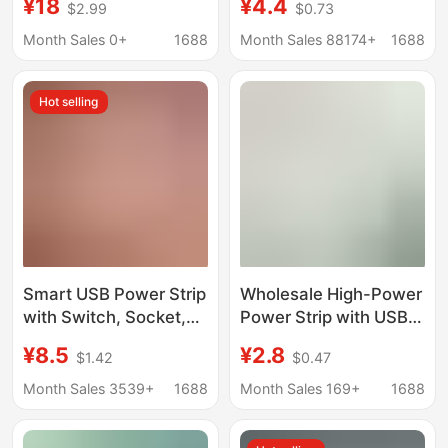
¥18
¥4.4
$2.99
$0.73
Charging Power
for Home Office Multi-
Inverter Usp Module L-
Functional Multi-Hole
Month Sales 0+
1688
Month Sales 88174+
1688
Acd-1 Embedded
Plug-In Manufacturer
Wholesale
Hot selling
Smart USB Power Strip
Wholesale High-Power
with Switch, Socket,
Power Strip with USB
and Cable, Household
Charging, Multi-
¥8.5
¥2.8
$1.42
$0.47
Power Converter,
Functional Household
Extension Cord, Safe,
Power Strip with Cable
Month Sales 3539+
1688
Month Sales 169+
1688
New National Standard
for Dormitory Students