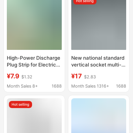
Hot selling
High-Power Discharge
New national standard
Plug Strip for Electric
vertical socket multi-
Vehicles, Outdoor
function usb wireless
¥7.9
¥17
$1.32
$2.83
Power Outlet
charging plug board
Equipment
portable tower-shaped
Month Sales 8+
1688
Month Sales 1316+
1688
office with cable plug
Hot selling