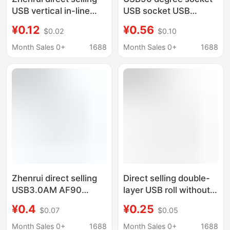
USB vertical in-line
USB socket USB
socket 17.5 20.5 22.5
socket USB socket
¥0.12
¥0.56
$0.02
$0.10
24.5H high no curling
sink plate USB socket
straight foot
USB socket head USB
Month Sales 0+
1688
Month Sales 0+
1688
interface
Zhenrui direct selling
Direct selling double-
USB3.0AM AF90
layer USB roll without
degree curling non-
curling edge flat 90
¥0.4
¥0.25
$0.07
$0.05
curling flat USB socket
degree horizontal
USB interface base 9p
bending plug 13.1 13.5
Month Sales 0+
1688
Month Sales 0+
1688