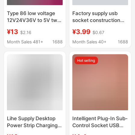
Type 86 low voltage
Factory supply usb
12V24V36V to 5V two-
socket construction
hole usb socket two-
site dormitory 86 type
¥13
¥3.99
$2.16
$0.67
position two-port USB
multi-port 12v Two-Bit
socket panel mobile
Socket USB36V four-
Month Sales 481+
1688
Month Sales 40+
1688
phone charging
bit usb socket
Hot selling
Lihe Supply Desktop
Intelligent Plug-In Sub-
Power Strip Charging
Control Socket USB
Dual USB Fast
with Wire Plug-In Strip