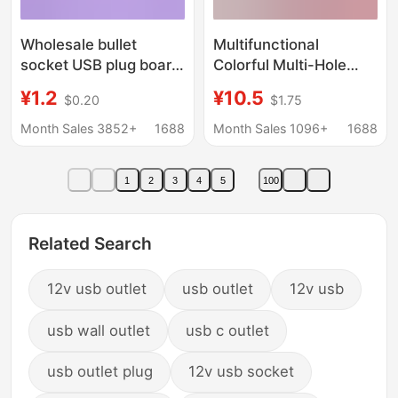
Wholesale bullet
Multifunctional
socket USB plug board
Colorful Multi-Hole
home office multi-
Socket with USB
¥1.2
¥10.5
$0.20
$1.75
function wiring board
Interface Multi-
phosphor bronze
Position Expansion
Month Sales 3852+
1688
Month Sales 1096+
1688
wiring socket
Plug-In Board Side
Plug-In Side Plug-In
1
2
3
4
5
100
Related Search
12v usb outlet
usb outlet
12v usb
usb wall outlet
usb c outlet
usb outlet plug
12v usb socket