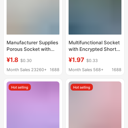
Manufacturer Supplies
Multifunctional Socket
Porous Socket with
with Encrypted Short-
Wire Strip Wireless
Line Socket Converter,
¥1.8
¥1.97
$0.30
$0.33
Drag Strip Converter
USB Night Light,
Household Plug-In
Independent Switch,
Month Sales 23260+
1688
Month Sales 568+
1688
Strip Wholesale
Smart Lightning
Protection Power Strip
Hot selling
Hot selling
for Dropshipping