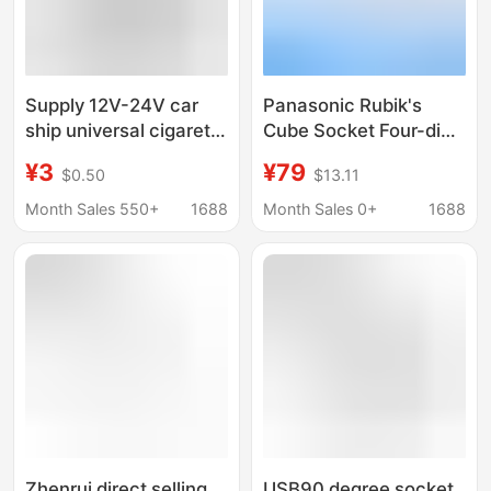
Supply 12V-24V car
Panasonic Rubik's
ship universal cigarette
Cube Socket Four-digit
lighter modified power
Master With 3-port
¥3
¥79
$0.50
$13.11
charging female
USB ConVerter Socket
waterproof socket
WHSC 210423 W Main
Month Sales 550+
1688
Month Sales 0+
1688
Output 12V
Zhenrui direct selling
USB90 degree socket