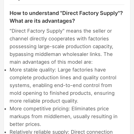
How to understand "Direct Factory Supply"?
What are its advantages?
"Direct Factory Supply" means the seller or
channel directly cooperates with factories
possessing large-scale production capacity,
bypassing middleman wholesaler links. The
main advantages of this model are:
More stable quality: Large factories have
complete production lines and quality control
systems, enabling end-to-end control from
mold opening to finished products, ensuring
more reliable product quality.
More competitive pricing: Eliminates price
markups from middlemen, usually resulting in
better prices.
Relatively reliable supply: Direct connection