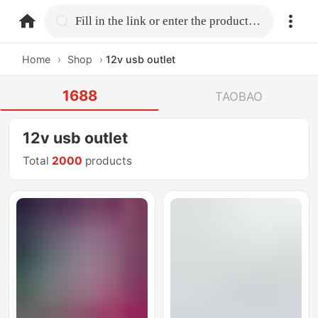
home.search
Fill in the link or enter the product name.
Home
›
Shop
›
12v usb outlet
1688
TAOBAO
12v usb outlet
Total
2000
products