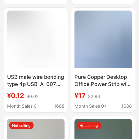
11.5mmusb socket
USB male wire bonding
Pure Copper Desktop
type 4p USB-A-007
Office Power Strip with
am short body wire
Multiple USB Ports,
¥0.12
¥17
$0.02
$2.83
bonding type male a
Independent Switch,
male short body USB
Extension Cord, and
Month Sales 0+
1688
Month Sales 0+
1688
socket
Adapter
Hot selling
Hot selling