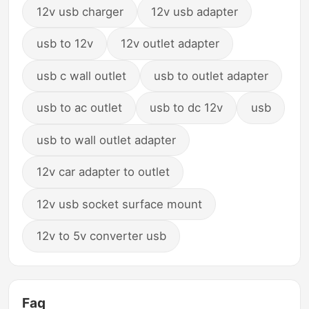
12v usb charger
12v usb adapter
usb to 12v
12v outlet adapter
usb c wall outlet
usb to outlet adapter
usb to ac outlet
usb to dc 12v
usb
usb to wall outlet adapter
12v car adapter to outlet
12v usb socket surface mount
12v to 5v converter usb
Faq