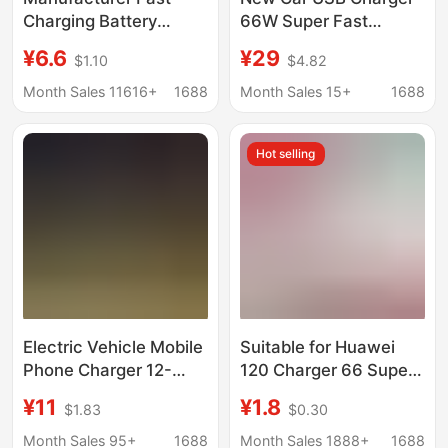
Charging Battery
66W Super Fast
Mobile Phone Charger
Charging 12-24V Rv
¥6.6
¥29
$1.10
$4.82
Qc3.0+Pd Fast
Truck Modified Type-C
Charging One to Two
Interface Flash
Month Sales 11616+
1688
Month Sales 15+
1688
Type-C Clip Mobile
Charging
Phone Charger
Hot selling
Electric Vehicle Mobile
Suitable for Huawei
Phone Charger 12-
120 Charger 66 Super
125V Universal USB
Fast Charging Honor
¥11
¥1.8
$1.83
$0.30
Converter 5V3A
Mate40/30Nova100
Battery Car Fast
Mobile Phone Charging
Month Sales 95+
1688
Month Sales 1888+
1688