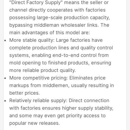
"Direct Factory Supply" means the seller or
channel directly cooperates with factories
possessing large-scale production capacity,
bypassing middleman wholesaler links. The
main advantages of this model are:
More stable quality: Large factories have
complete production lines and quality control
systems, enabling end-to-end control from
mold opening to finished products, ensuring
more reliable product quality.
More competitive pricing: Eliminates price
markups from middlemen, usually resulting in
better prices.
Relatively reliable supply: Direct connection
with factories ensures higher supply stability,
and some may even get priority access to
popular new releases.