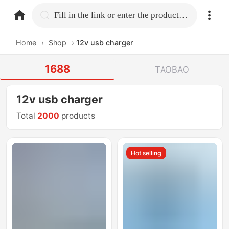
home.search
Fill in the link or enter the product name.
Home
›
Shop
›
12v usb charger
1688
TAOBAO
12v usb charger
Total
2000
products
Hot selling