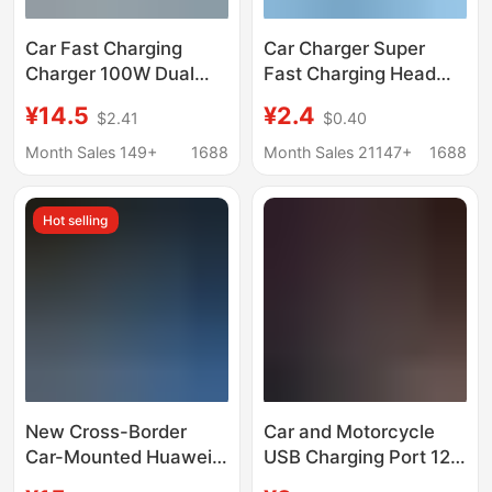
Car Fast Charging
Car Charger Super
Charger 100W Dual
Fast Charging Head
USB Car Charger
Dual Flash Charging
¥14.5
¥2.4
$2.41
$0.40
Suitable for Apple
Ultra-Fast Charging
Huawei Android Mobile
Digital Display
Month Sales 149+
1688
Month Sales 21147+
1688
Phone 6A Car
Pressure Measuring
Charging Head
Mobile Phone Charger
Hot selling
New Cross-Border
Car and Motorcycle
Car-Mounted Huawei
USB Charging Port 12V
Multi-Head Mobile
Cigarette Lighter