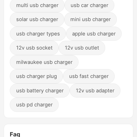
multi usb charger
usb car charger
solar usb charger
mini usb charger
usb charger types
apple usb charger
12v usb socket
12v usb outlet
milwaukee usb charger
usb charger plug
usb fast charger
usb battery charger
12v usb adapter
usb pd charger
Faq