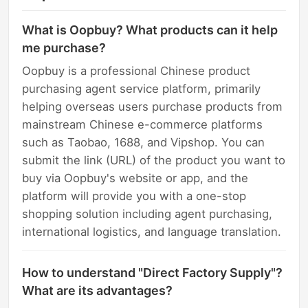
What is Oopbuy? What products can it help
me purchase?
Oopbuy is a professional Chinese product
purchasing agent service platform, primarily
helping overseas users purchase products from
mainstream Chinese e-commerce platforms
such as Taobao, 1688, and Vipshop. You can
submit the link (URL) of the product you want to
buy via Oopbuy's website or app, and the
platform will provide you with a one-stop
shopping solution including agent purchasing,
international logistics, and language translation.
How to understand "Direct Factory Supply"?
What are its advantages?