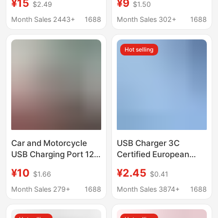
¥15
¥9
$2.49
$1.50
Phone Charger, Seven-
Modification Car Fast
In-One Retractable
Charger Electric
Month Sales 2443+
1688
Month Sales 302+
1688
Cable, Multi-Functional
Vehicle Mobile Phone
High-End Car Charger,
Charger
Hot selling
Hot-Selling Model
Car and Motorcycle
USB Charger 3C
USB Charging Port 12V
Certified European
Cigarette Lighter
Standard 3A Multi-
¥10
¥2.45
$1.66
$0.41
Modification Car Fast
Function Fast Charging
Charger Electric
Universal Adapter
Month Sales 279+
1688
Month Sales 3874+
1688
Vehicle Phone Charger
Mobile Phone Charging
Head Wholesale 22.5W