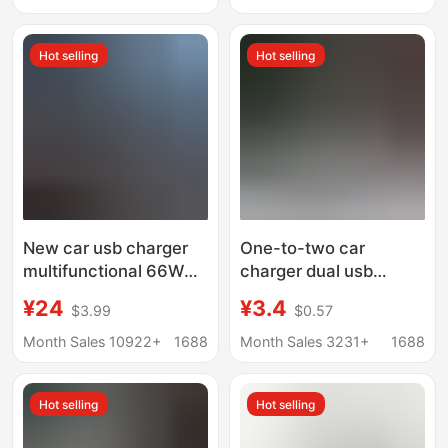
Charging Mobile Phone
Head
Charger
Hot selling
Hot selling
New car usb charger
One-to-two car
multifunctional 66W
charger dual usb
super fast charging car
aluminum alloy car
¥24
¥3.4
$3.99
$0.57
rear porous wired
charger metal 3.4A car
mobile phone charger
smart fast charger
Month Sales 10922+
1688
Month Sales 3231+
1688
mobile phone car
charger
Hot selling
Hot selling