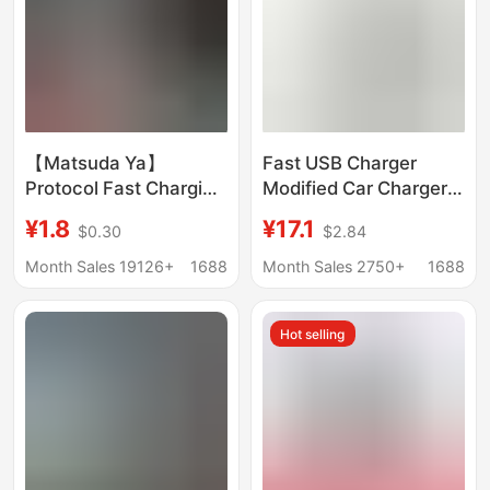
【Matsuda Ya】
Fast USB Charger
Protocol Fast Charging
Modified Car Charger
Charger Type-C Large
12V-24V Dual-Port
¥1.8
¥17.1
$0.30
$2.84
Round Port Android
Waterproof Marine Bus
Phone Charging Head
Rv Car Charger
Month Sales 19126+
1688
Month Sales 2750+
1688
Fast Charging Data
Cable
Hot selling