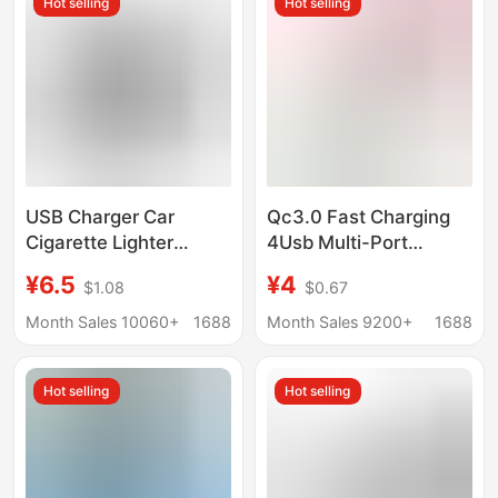
Hot selling
Hot selling
USB Charger Car
Qc3.0 Fast Charging
Cigarette Lighter
4Usb Multi-Port
Converter Smart Ac to
5V/9V/12V New Travel
¥6.5
¥4
$1.08
$0.67
Dc Cigarette Lighter
Charger Us Standard
220V to 12V
European Standard
Month Sales 10060+
1688
Month Sales 9200+
1688
Household Cigarette
Fast Charging Qc3.0
Lighter
Hot selling
Hot selling