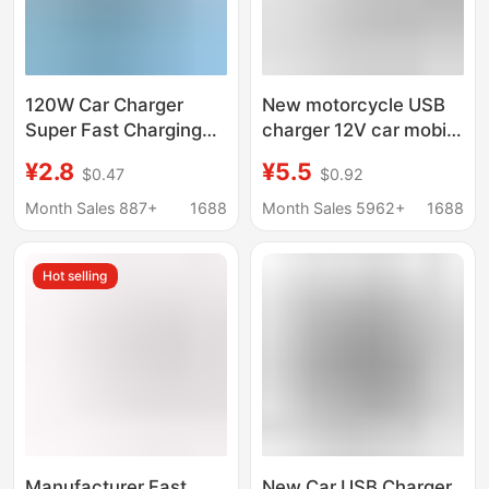
120W Car Charger
New motorcycle USB
Super Fast Charging
charger 12V car mobile
Dual Cigarette Lighter
phone charger with
¥2.8
¥5.5
$0.47
$0.92
with Digital Display
switch mobile phone
Qc3.0 Car Charger
holder charger
Month Sales 887+
1688
Month Sales 5962+
1688
Hot selling
Manufacturer Fast
New Car USB Charger