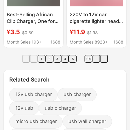
Best-Selling African
220V to 12V car
Clip Charger, One for
cigarette lighter head
Two, Multifunctional
socket household
¥3.5
¥11.9
$0.59
$1.98
12V Clip Charger with
power converter car
Color Box Packaging
vacuum cleaner
Month Sales 193+
1688
Month Sales 8923+
1688
refrigerator adapter
1
2
3
4
5
100
Related Search
12v usb charger
usb charger
12v usb
usb c charger
micro usb charger
usb wall charger