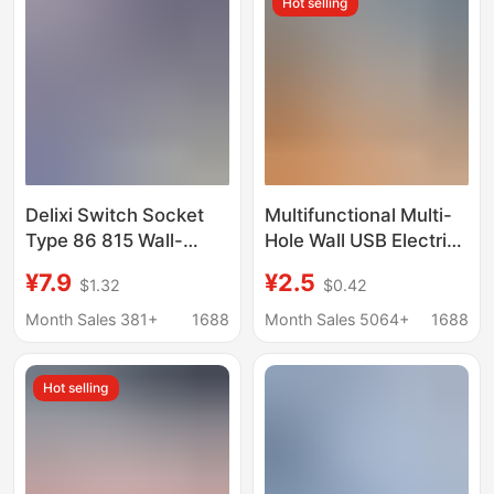
Hot selling
Household Use, White
panel
Delixi Switch Socket
Multifunctional Multi-
Type 86 815 Wall-
Hole Wall USB Electric
Mounted Four-Hole
Panel 86 Type 13A
¥7.9
¥2.5
$1.32
$0.42
One-Switch Five-Hole
British British Standard
Three-Hole 16A USB
Household Hong Kong
Month Sales 381+
1688
Month Sales 5064+
1688
Version Switch Socket
Hot selling