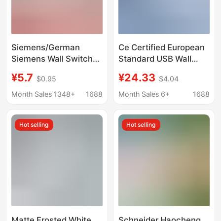
Siemens/German
Ce Certified European
Siemens Wall Switch
Standard USB Wall
Socket Haocai Series
Socket with Soft
¥5.7
¥24.33
$0.95
$4.04
Elegant White Five-
Touch, European
Hole Large Panel
Standard German Plug,
Month Sales 1348+
1688
Month Sales 6+
1688
Frameless
Usb&Usb-C Dual Ports
Hot selling
Hot selling
Matte Frosted White
Schneider Haocheng