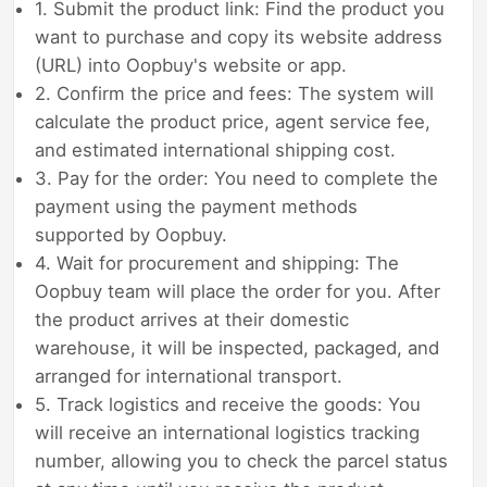
1. Submit the product link: Find the product you
want to purchase and copy its website address
(URL) into Oopbuy's website or app.
2. Confirm the price and fees: The system will
calculate the product price, agent service fee,
and estimated international shipping cost.
3. Pay for the order: You need to complete the
payment using the payment methods
supported by Oopbuy.
4. Wait for procurement and shipping: The
Oopbuy team will place the order for you. After
the product arrives at their domestic
warehouse, it will be inspected, packaged, and
arranged for international transport.
5. Track logistics and receive the goods: You
will receive an international logistics tracking
number, allowing you to check the parcel status