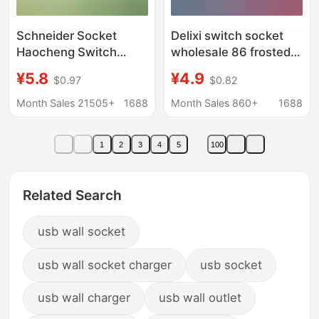
Schneider Socket
Delixi switch socket
Haocheng Switch
wholesale 86 frosted
Socket Panel for Home
matte gray one-open
¥5.8
¥4.9
$0.97
$0.82
Use, White, Single
double control five-
Switch, Dual Control,
hole usb wall
Month Sales 21505+
1688
Month Sales 860+
1688
Five-Hole, 86 Type,
concealed panel
Flush-Mounted Wall
1
2
3
4
5
100
Socket
Related Search
usb wall socket
usb wall socket charger
usb socket
usb wall charger
usb wall outlet