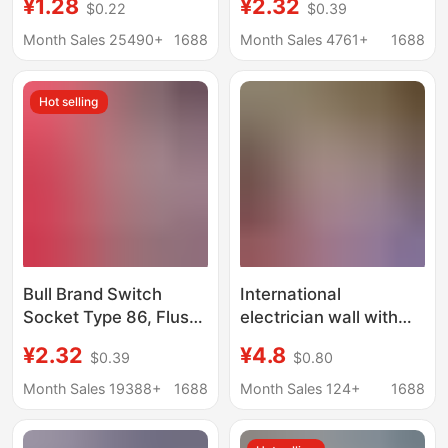
¥1.28
¥2.32
$0.22
$0.39
Household One-Open
Switch with Five USB
Single with 5 Five-Hole
Ports, Five-Hole 16A
Month Sales 25490+
1688
Month Sales 4761+
1688
USB Multi-Hole Power
Wall Panel, Single
Socket
Switch Dual Control,
Hot selling
Household Use, White
Bull Brand Switch
International
Socket Type 86, Flush-
electrician wall with
Mounted, Single
USB socket
¥2.32
¥4.8
$0.39
$0.80
Switch with Five USB
construction site
Ports, Five-Hole 16A
switch socket 16A
Month Sales 19388+
1688
Month Sales 124+
1688
Wall Panel, Single
porous four-hole five-
Switch Dual Control,
hole 5-hole socket