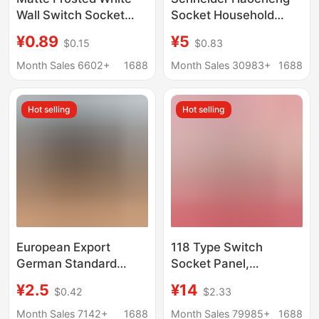
Wall Switch Socket
Socket Household
Large Board Household
Switch Panel
¥0.89
¥5
$0.15
$0.83
High-Power Five-Hole
Haocheng White Five-
USB Socket Skin-Feel
Hole Concealed Wall
Month Sales 6602+
1688
Month Sales 30983+
1688
Panel Wholesale
Air Conditioner USB
Socket
Hot selling
Hot selling
European Export
118 Type Switch
German Standard
Socket Panel,
Russian French USB Tv
American Standard
¥2.5
¥14
$0.42
$2.33
Computer 80 Type Wall
Six-Hole 16A Socket,
European European
American Standard
Month Sales 7142+
1688
Month Sales 79985+
1688