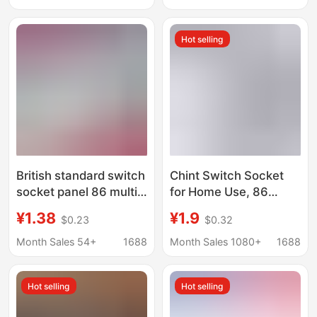
Standard Switch
USB Interface Socket,
Socket
Wall Switch Panel
Hot selling
British standard switch
Chint Switch Socket
socket panel 86 multi-
for Home Use, 86
function five-hole
Type, Wall-Mounted,
¥1.38
¥1.9
$0.23
$0.32
socket with USB high-
Concealed Installation,
power British standard
Five-Hole USB Multi-
Month Sales 54+
1688
Month Sales 1080+
1688
wall power supply
Port Matte Panel X1M,
Phantom Silver Gray
Hot selling
Hot selling