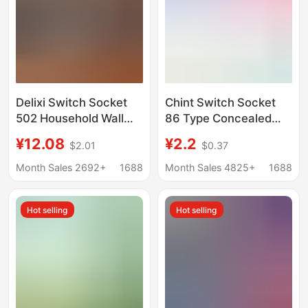
Delixi Switch Socket
Chint Switch Socket
502 Household Wall
86 Type Concealed
Starry Sky Gray One-
Wall Switch Panel One
¥12.08
¥2.2
$2.01
$0.37
Open Dual-Control
Open Multi-Control
Five-Hole Three-Hole
Five-Hole USB
Month Sales 2692+
1688
Month Sales 4825+
1688
16A Concealed 86
Computer Tv Socket
Type
Hot selling
Hot selling