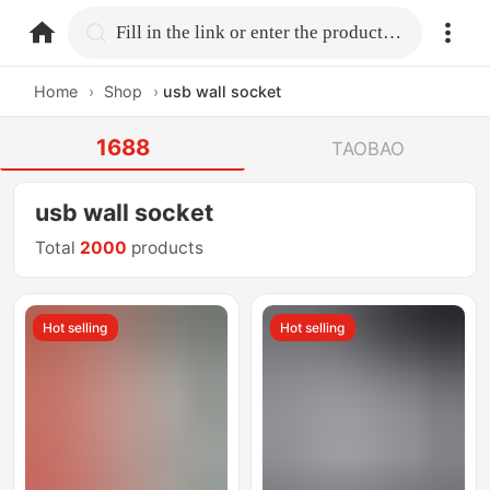
home.search
Fill in the link or enter the product name.
Home
›
Shop
›
usb wall socket
1688
TAOBAO
usb wall socket
Total
2000
products
Hot selling
Hot selling