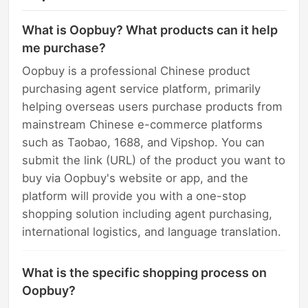
What is Oopbuy? What products can it help
me purchase?
Oopbuy is a professional Chinese product
purchasing agent service platform, primarily
helping overseas users purchase products from
mainstream Chinese e-commerce platforms
such as Taobao, 1688, and Vipshop. You can
submit the link (URL) of the product you want to
buy via Oopbuy's website or app, and the
platform will provide you with a one-stop
shopping solution including agent purchasing,
international logistics, and language translation.
What is the specific shopping process on
Oopbuy?