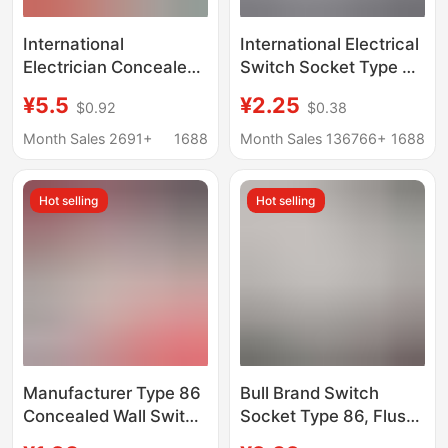
International
International Electrical
Electrician Concealed
Switch Socket Type 86
Wall Switch Socket
Concealing Two Three
¥5.5
¥2.25
$0.92
$0.38
Type 86 Five-Hole USB
Inserts 5 Holes USB
Socket Two-Position
Household Wall Switch
Month Sales 2691+
1688
Month Sales 136766+
1688
USB Four-Position
Panel D50 White
Usb36V220V
Hot selling
Hot selling
Manufacturer Type 86
Bull Brand Switch
Concealed Wall Switch
Socket Type 86, Flush-
Socket Panel
Mounted, Single