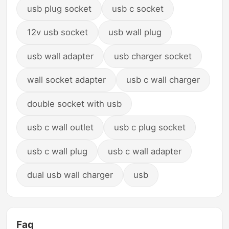
usb plug socket
usb c socket
12v usb socket
usb wall plug
usb wall adapter
usb charger socket
wall socket adapter
usb c wall charger
double socket with usb
usb c wall outlet
usb c plug socket
usb c wall plug
usb c wall adapter
dual usb wall charger
usb
Faq