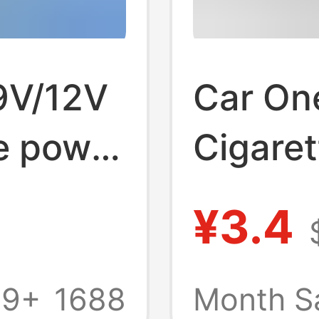
 9V/12V
Car On
e power
Cigaret
.5 *
with U
¥3.4
C
Three 
Dispen
69+
1688
Month S