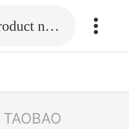
Fill in the link or enter the product name.
TAOBAO