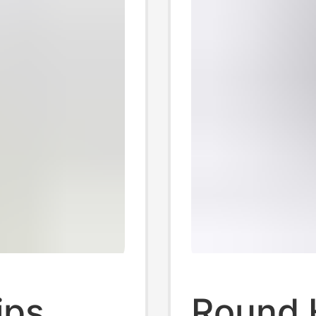
ips
Round 