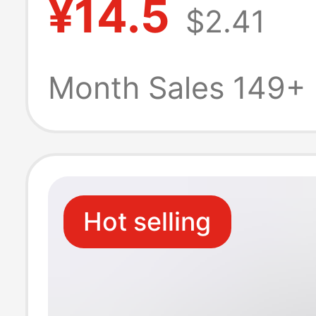
¥14.5
$2.41
Suitable for App
Huawei Android
Month Sales 149+
Phone 6A Car
Charging Head
Hot selling