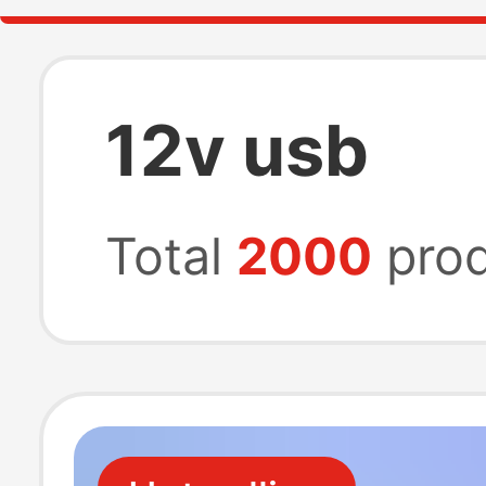
12v usb
Total
2000
prod