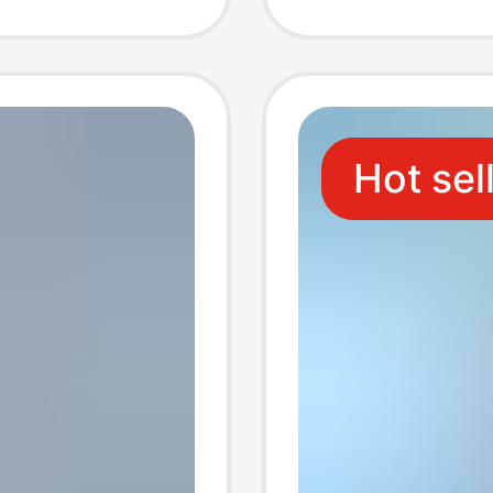
Wholes
Hot sel