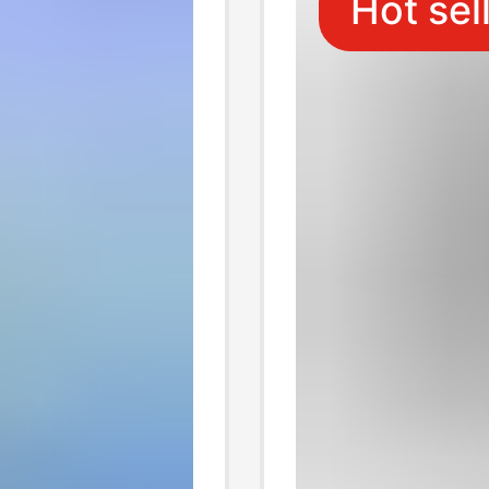
Hot sel