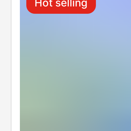
Hot selling