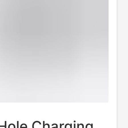
Hole Charging