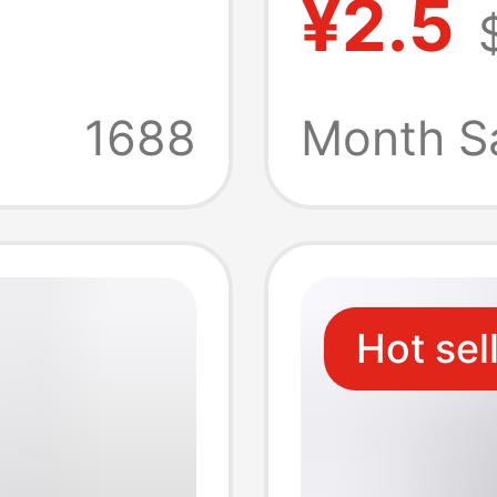
¥2.5
le
cleaner
 Mobile
atmosp
1688
Month S
round 
line
Hot sel