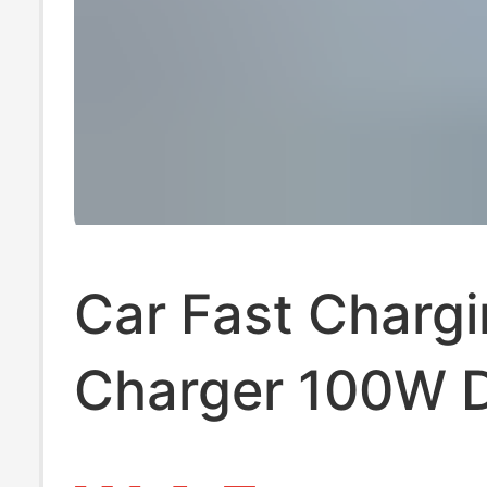
Car Fast Charg
Charger 100W 
USB Car Charge