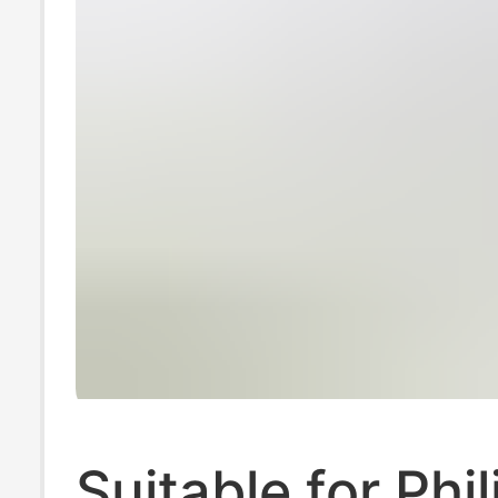
Suitable for Phil