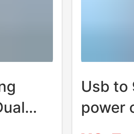
ing
Usb to
Dual
power c
r
sweepi