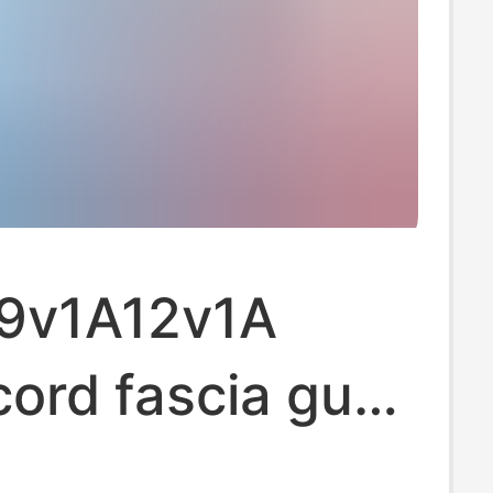
 9v1A12v1A
ord fascia gun
ng vacuum