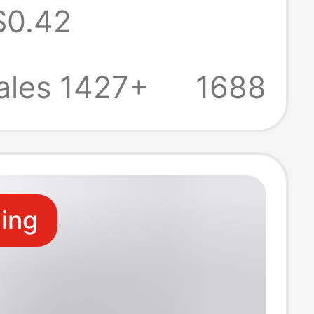
$0.42
 car
here lamp
ales 1427+
1688
head DC boost
ling