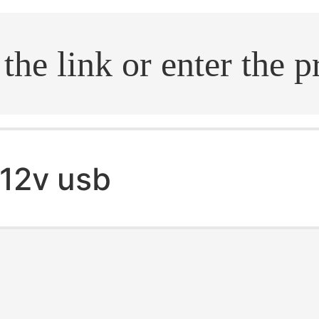
.search
12v usb