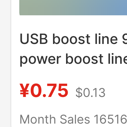
USB boost line
power boost lin
line USB to DC5
¥0.75
$0.13
2.1MM plus 8 D
interfaces
Month Sales 1651