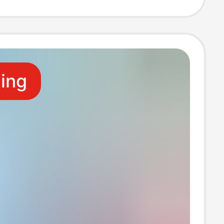
ale
ling