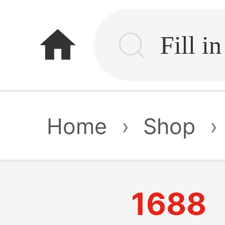
home
Home
›
Shop
›
1688