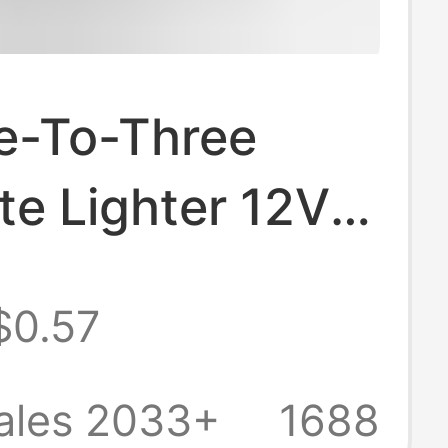
e-To-Three
te Lighter 12V
SB One-To-
$0.57
Car Power
ser 0096
ales 2033+
1688