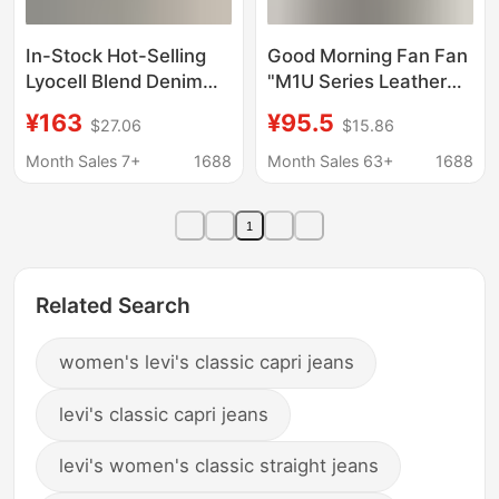
In-Stock Hot-Selling
Good Morning Fan Fan
Lyocell Blend Denim
"M1U Series Leather
Balloon Pants
Denim" Washed Blue
¥163
¥95.5
$27.06
$15.86
Breathable Slimming
Slim Straight Jeans
Jeans Cropped
Women's Autumn
Month Sales 7+
1688
Month Sales 63+
1688
Versatile Jeans for
Versatile Long Pants
Women Summer
1
Related Search
women's levi's classic capri jeans
levi's classic capri jeans
levi's women's classic straight jeans