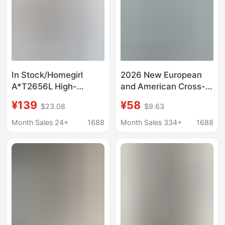
In Stock/Homegirl
2026 New European
A*T2656L High-
and American Cross-
Quality Cotton Slightly
Border Amazon Hot-
¥139
¥58
$23.08
$9.63
Stretchy Low-Waist
Selling Spring and
Slim-Fit Retro Flared
Summer Women's
Month Sales 24+
1688
Month Sales 334+
1688
Jeans
Retro Irregular Mid-
Waist Genuine Denim
Pants