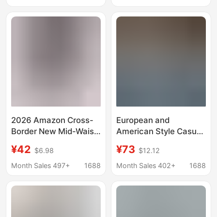
Wholesale
Source for Physical
Store Live Broadcasts
2026 Amazon Cross-
European and
Border New Mid-Waist
American Style Casual
Denim European and
Jeans Amazon Cross-
¥42
¥73
$6.98
$12.12
American Style Elastic
Border New Women's
Waist Hip-Lifting Loose
Fashion Washed
Month Sales 497+
1688
Month Sales 402+
1688
Washed Women's
Pleated Wide-Leg
Denim Shorts
Pants