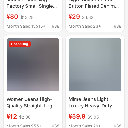
Factory Small Single
Button Flared Denim
Women's Jeans High
Pants, Medium Wash
¥80
¥29
$13.28
$4.82
Waist Straight Leg
Blue, Waist-Cinching,
Unlimited Men's and
Slimming, Vintage
Month Sales 15515+
1688
Month Sales 23+
1688
Women's Pants
Commuter Women's
Versatile Stretch Pants
Jeans
Hot selling
Women Jeans High-
Mime Jeans Light
Quality Straight-Leg
Luxury Heavy-Duty
Women's Jeans Wide-
Denim Jeans 26
¥12
¥59.9
$2.00
$9.95
Leg Pants Factory
Summer Brand
Wholesale in Stock
Clearance Stock Direct
Month Sales 955+
1688
Month Sales 29+
1688