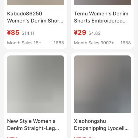
Kabodo86250
Temu Women's Denim
Women's Denim Shorts
Shorts Embroidered
Kabu 2026 Summer
Amazon Denim Shorts
¥85
¥29
$14.11
$4.82
Thin Wide-Leg Pants
Versatile Denim Shorts
with Frayed Edges
Casual Women's
Month Sales 18+
1688
Month Sales 3007+
1688
High-Waisted A-Line
Clothing Cross-Border
Shorts
New Style Women's
Xiaohongshu
Denim Straight-Leg
Dropshipping Lyocell
Pants, European and
Ultra-Thin Soft Denim