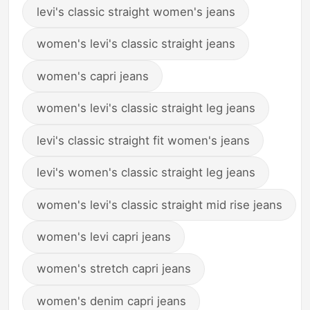
levi's classic straight women's jeans
women's levi's classic straight jeans
women's capri jeans
women's levi's classic straight leg jeans
levi's classic straight fit women's jeans
levi's women's classic straight leg jeans
women's levi's classic straight mid rise jeans
women's levi capri jeans
women's stretch capri jeans
women's denim capri jeans