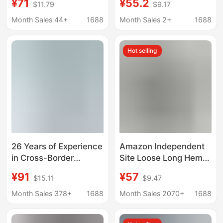
¥71
¥55.2
$11.79
$9.17
American Street
Narrow Straight High-
Fashion, Popular on
Waisted Fashionable
Month Sales 44+
1688
Month Sales 2+
1688
Instagram, Non-Elastic
Slimming Slightly
Embroidered Denim
Stretchy Women's
Hot selling
Straight-Leg
Jeans
26 Years of Experience
Amazon Independent
in Cross-Border
Site Loose Long Hem
Foreign Trade,
Solid Color Casual
¥91
¥57
$15.11
$9.47
Independent Website,
Genuine Denim
Amazon New Style
Button-Decorated
Month Sales 378+
1688
Month Sales 2070+
1688
Women's Long Tassel
Washed Denim Skirt
Spliced Irregular Hem
Pants for Women