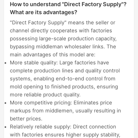
How to understand "Direct Factory Supply"?
What are its advantages?
"Direct Factory Supply" means the seller or
channel directly cooperates with factories
possessing large-scale production capacity,
bypassing middleman wholesaler links. The
main advantages of this model are:
More stable quality: Large factories have
complete production lines and quality control
systems, enabling end-to-end control from
mold opening to finished products, ensuring
more reliable product quality.
More competitive pricing: Eliminates price
markups from middlemen, usually resulting in
better prices.
Relatively reliable supply: Direct connection
with factories ensures higher supply stability,