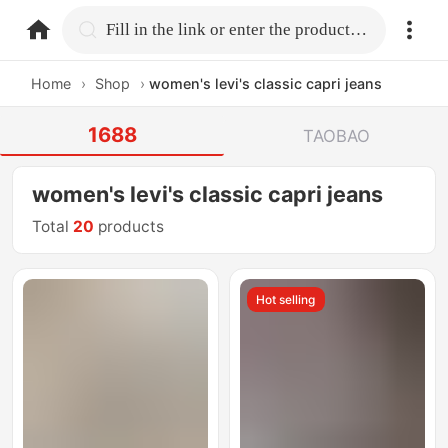
home.search
Fill in the link or enter the product name.
Home
›
Shop
›
women's levi's classic capri jeans
1688
TAOBAO
women's levi's classic capri jeans
Total
20
products
Hot selling