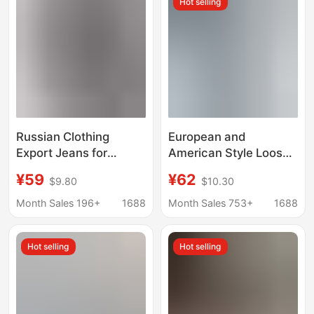
Hot selling
Denim Pants
Russian Clothing
European and
Export Jeans for
American Style Loose
Women 2025 New
Jeans Amazon Cross-
¥59
¥62
$9.80
$10.30
Wide-Leg Pants
Border New Women's
Autumn Wear Cross-
Street Casual Versatile
Month Sales 196+
1688
Month Sales 753+
1688
Border Ozon/Wb In-
Elastic Waist Wide Leg
Stock Dropshipping
Pants
Hot selling
Hot selling