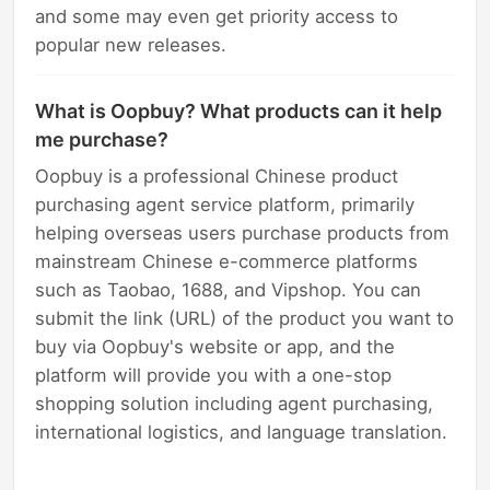
and some may even get priority access to
popular new releases.
What is Oopbuy? What products can it help
me purchase?
Oopbuy is a professional Chinese product
purchasing agent service platform, primarily
helping overseas users purchase products from
mainstream Chinese e-commerce platforms
such as Taobao, 1688, and Vipshop. You can
submit the link (URL) of the product you want to
buy via Oopbuy's website or app, and the
platform will provide you with a one-stop
shopping solution including agent purchasing,
international logistics, and language translation.