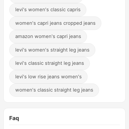
levi's women's classic capris
women's capri jeans cropped jeans
amazon women's capri jeans
levi's women's straight leg jeans
levi's classic straight leg jeans
levi's low rise jeans women's
women's classic straight leg jeans
Faq