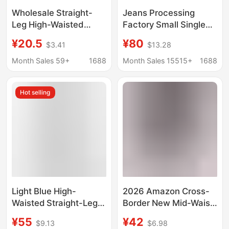
Wholesale Straight-
Jeans Processing
Leg High-Waisted
Factory Small Single
Jeans for Female
Women's Jeans High
¥20.5
¥80
$3.41
$13.28
Students, New Korean
Waist Straight Leg
Style Loose Retro
Unlimited Men's and
Month Sales 59+
1688
Month Sales 15515+
1688
Wide-Leg Bf Hyuna
Women's Pants
Style Floor-Length
Versatile Stretch Pants
Hot selling
Pants
Light Blue High-
2026 Amazon Cross-
Waisted Straight-Leg
Border New Mid-Waist
Cropped Jeans for
Denim European and
¥55
¥42
$9.13
$6.98
Women, 2026 Summer
American Style Elastic