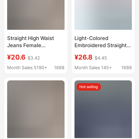
Straight High Waist
Light-Colored
Jeans Female
Embroidered Straight-
Students 2022 New
Leg Jeans for Women,
¥20.6
¥26.8
$3.42
$4.45
Korean Loose Retro
Spring 2026 New
Wide Leg bf Hyun Ya
Design, High-Waisted,
Month Sales 5190+
1688
Month Sales 145+
1688
Style Floor Pants
Slim-Fit, Narrow Wide-
Leg Pants
Hot selling