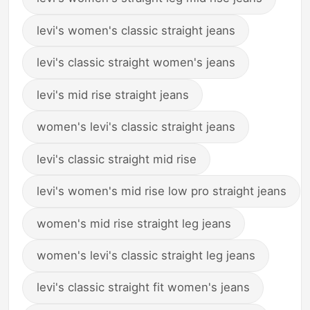
levi's women's classic straight jeans
levi's classic straight women's jeans
levi's mid rise straight jeans
women's levi's classic straight jeans
levi's classic straight mid rise
levi's women's mid rise low pro straight jeans
women's mid rise straight leg jeans
women's levi's classic straight leg jeans
levi's classic straight fit women's jeans