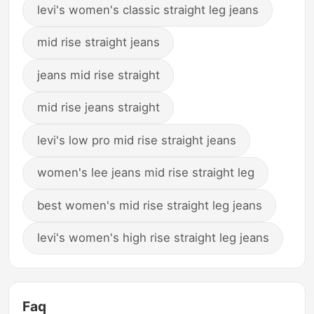
levi's women's classic straight leg jeans
mid rise straight jeans
jeans mid rise straight
mid rise jeans straight
levi's low pro mid rise straight jeans
women's lee jeans mid rise straight leg
best women's mid rise straight leg jeans
levi's women's high rise straight leg jeans
Faq