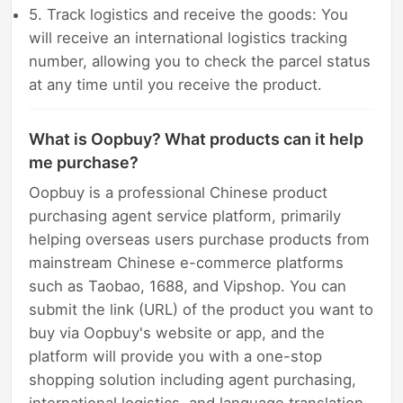
5. Track logistics and receive the goods: You
will receive an international logistics tracking
number, allowing you to check the parcel status
at any time until you receive the product.
What is Oopbuy? What products can it help
me purchase?
Oopbuy is a professional Chinese product
purchasing agent service platform, primarily
helping overseas users purchase products from
mainstream Chinese e-commerce platforms
such as Taobao, 1688, and Vipshop. You can
submit the link (URL) of the product you want to
buy via Oopbuy's website or app, and the
platform will provide you with a one-stop
shopping solution including agent purchasing,
international logistics, and language translation.