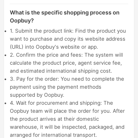
What is the specific shopping process on
Oopbuy?
1. Submit the product link: Find the product you
want to purchase and copy its website address
(URL) into Oopbuy's website or app.
2. Confirm the price and fees: The system will
calculate the product price, agent service fee,
and estimated international shipping cost.
3. Pay for the order: You need to complete the
payment using the payment methods
supported by Oopbuy.
4. Wait for procurement and shipping: The
Oopbuy team will place the order for you. After
the product arrives at their domestic
warehouse, it will be inspected, packaged, and
arranged for international transport.