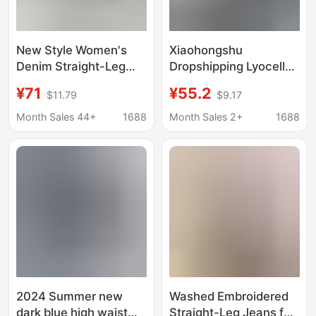
New Style Women's
Xiaohongshu
Denim Straight-Leg
Dropshipping Lyocell
Pants, European and
Ultra-Thin Soft Denim
¥71
¥55.2
$11.79
$9.17
American Street
Narrow Straight High-
Fashion, Popular on
Waisted Fashionable
Month Sales 44+
1688
Month Sales 2+
1688
Instagram, Non-Elastic
Slimming Slightly
Embroidered Denim
Stretchy Women's
Straight-Leg
Jeans
2024 Summer new
Washed Embroidered
dark blue high waist
Straight-Leg Jeans for