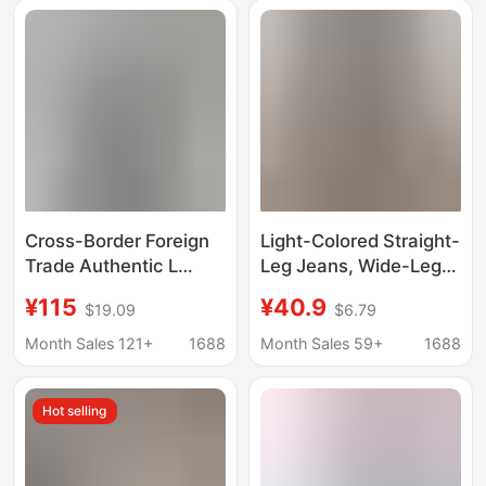
Season Jeans
Style, Loose Fit
Cross-Border Foreign
Light-Colored Straight-
Trade Authentic L
Leg Jeans, Wide-Leg
Brand Monogram
Loose Fit, Women's
¥115
¥40.9
$19.09
$6.79
Jeans 26Ss New
Plus Size, High-
Straight-Leg Pants
Waisted, Slimming
Month Sales 121+
1688
Month Sales 59+
1688
Casual Long Pants Full
Denim Straight-Leg
Print
Pants for Women
Hot selling