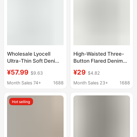
Wholesale Lyocell
High-Waisted Three-
Ultra-Thin Soft Denim
Button Flared Denim
Narrow Version Small
Pants, Medium Wash
¥57.99
¥29
$9.63
$4.82
Straight High Waist
Blue, Waist-Cinching,
Fashionable Slimming
Slimming, Vintage
Month Sales 74+
1688
Month Sales 23+
1688
Micro-Elastic Jeans for
Commuter Women's
Women
Jeans
Hot selling