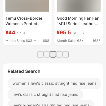
Temu Cross-Border
Good Morning Fan Fan
Women's Printed
"M1U Series Leather
Denim Spring and
Denim" Washed Blue
¥44
¥95.5
$7.31
$15.86
Autumn Straight Wide-
Slim Straight Jeans
Leg Pants Hot-Selling
Women's Autumn
Month Sales 6031+
1688
Month Sales 63+
1688
Jeans for Women on
Versatile Long Pants
Foreign Trade
1
Platforms
Related Search
women's levi's classic straight mid rise jeans
levi's classic straight mid rise jeans
levi's women's straight leg mid rise jeans