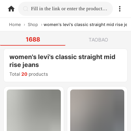
home.search
Fill in the link or enter the product name.
Home
›
Shop
›
women's levi's classic straight mid rise jea
1688
TAOBAO
women's levi's classic straight mid
rise jeans
Total
20
products