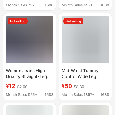
New Style, Loose Fit,
Waist Hip-Lifting Loose
Month Sales 722+
1688
Month Sales 497+
1688
Slimming, Versatile
Washed Women's
Denim Shorts
Denim Shorts
Hot selling
Hot selling
Women Jeans High-
Mid-Waist Tummy
Quality Straight-Leg
Control Wide Leg
Women's Jeans Wide-
Casual Jeans Tummy
¥12
¥50
$2.00
$8.30
Leg Pants Factory
Control Wide Leg
Wholesale in Stock
Casual Jeans
Month Sales 955+
1688
Month Sales 1857+
1688
Wholesale