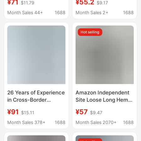
¥71
¥55.2
$11.79
$9.17
American Street
Narrow Straight High-
Fashion, Popular on
Waisted Fashionable
Month Sales 44+
1688
Month Sales 2+
1688
Instagram, Non-Elastic
Slimming Slightly
Embroidered Denim
Stretchy Women's
Hot selling
Straight-Leg
Jeans
26 Years of Experience
Amazon Independent
in Cross-Border
Site Loose Long Hem
Foreign Trade,
Solid Color Casual
¥91
¥57
$15.11
$9.47
Independent Website,
Genuine Denim
Amazon New Style
Button-Decorated
Month Sales 378+
1688
Month Sales 2070+
1688
Women's Long Tassel
Washed Denim Skirt
Spliced Irregular Hem
Pants for Women