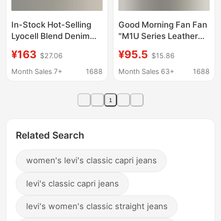
In-Stock Hot-Selling
Good Morning Fan Fan
Lyocell Blend Denim
"M1U Series Leather
Balloon Pants
Denim" Washed Blue
¥163
¥95.5
$27.06
$15.86
Breathable Slimming
Slim Straight Jeans
Jeans Cropped
Women's Autumn
Month Sales 7+
1688
Month Sales 63+
1688
Versatile Jeans for
Versatile Long Pants
Women Summer
1
Related Search
women's levi's classic capri jeans
levi's classic capri jeans
levi's women's classic straight jeans