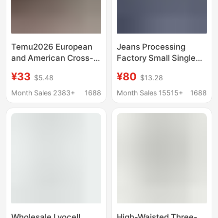
Temu2026 European
Jeans Processing
and American Cross-
Factory Small Single
Border Retro Style
Women's Jeans High
¥33
¥80
$5.48
$13.28
Women's Stretch
Waist Straight Leg
Skinny Jeans High-
Unlimited Men's and
Month Sales 2383+
1688
Month Sales 15515+
1688
Elastic Cropped Jeans
Women's Pants
Versatile Stretch Pants
Wholesale Lyocell
High-Waisted Three-