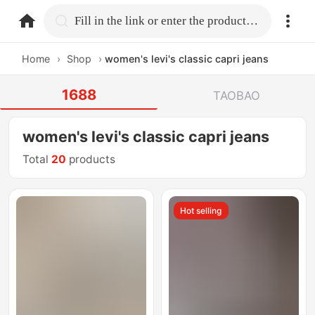
home.search
Fill in the link or enter the product name.
Home
›
Shop
›
women's levi's classic capri jeans
1688
TAOBAO
women's levi's classic capri jeans
Total
20
products
Hot selling