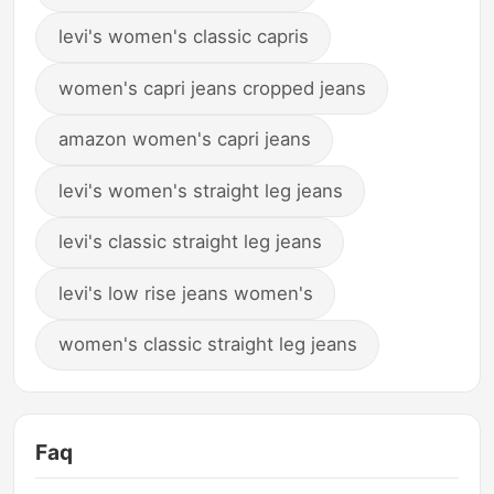
levi's women's classic capris
women's capri jeans cropped jeans
amazon women's capri jeans
levi's women's straight leg jeans
levi's classic straight leg jeans
levi's low rise jeans women's
women's classic straight leg jeans
Faq