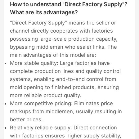
How to understand "Direct Factory Supply"?
What are its advantages?
"Direct Factory Supply" means the seller or
channel directly cooperates with factories
possessing large-scale production capacity,
bypassing middleman wholesaler links. The
main advantages of this model are:
More stable quality: Large factories have
complete production lines and quality control
systems, enabling end-to-end control from
mold opening to finished products, ensuring
more reliable product quality.
More competitive pricing: Eliminates price
markups from middlemen, usually resulting in
better prices.
Relatively reliable supply: Direct connection
with factories ensures higher supply stability,