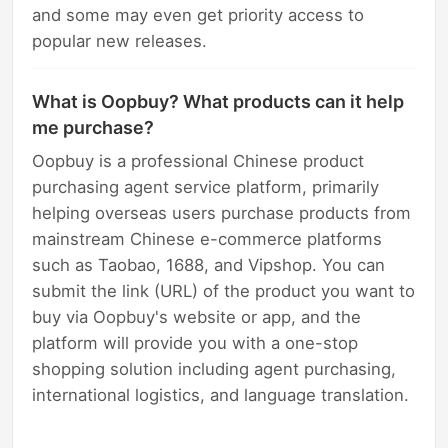
and some may even get priority access to
popular new releases.
What is Oopbuy? What products can it help
me purchase?
Oopbuy is a professional Chinese product
purchasing agent service platform, primarily
helping overseas users purchase products from
mainstream Chinese e-commerce platforms
such as Taobao, 1688, and Vipshop. You can
submit the link (URL) of the product you want to
buy via Oopbuy's website or app, and the
platform will provide you with a one-stop
shopping solution including agent purchasing,
international logistics, and language translation.