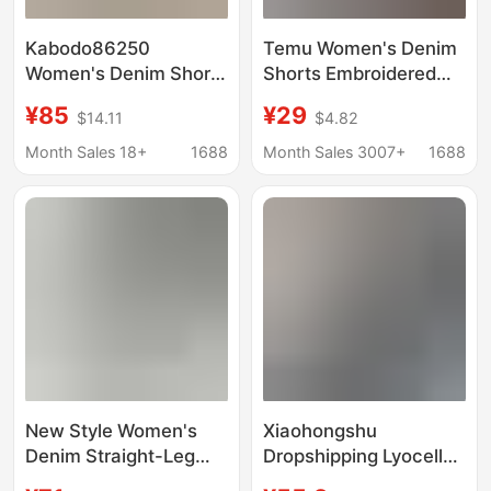
Kabodo86250
Temu Women's Denim
Women's Denim Shorts
Shorts Embroidered
Kabu 2026 Summer
Amazon Denim Shorts
¥85
¥29
$14.11
$4.82
Thin Wide-Leg Pants
Versatile Denim Shorts
with Frayed Edges
Casual Women's
Month Sales 18+
1688
Month Sales 3007+
1688
High-Waisted A-Line
Clothing Cross-Border
Shorts
New Style Women's
Xiaohongshu
Denim Straight-Leg
Dropshipping Lyocell
Pants, European and
Ultra-Thin Soft Denim