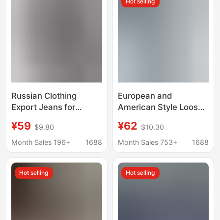
Hot selling
Denim Pants
Russian Clothing
European and
Export Jeans for
American Style Loose
Women 2025 New
Jeans Amazon Cross-
¥59
¥62
$9.80
$10.30
Wide-Leg Pants
Border New Women's
Autumn Wear Cross-
Street Casual Versatile
Month Sales 196+
1688
Month Sales 753+
1688
Border Ozon/Wb In-
Elastic Waist Wide Leg
Stock Dropshipping
Pants
Hot selling
Hot selling