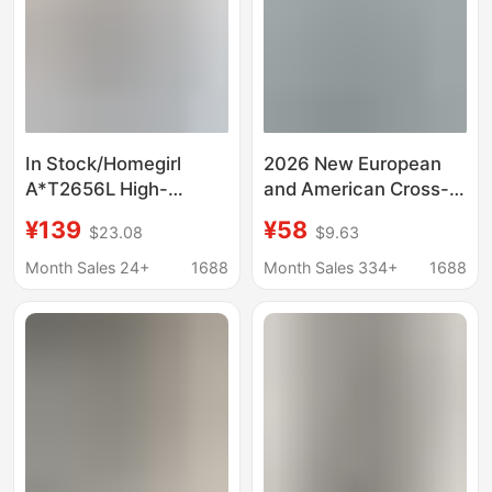
In Stock/Homegirl
2026 New European
A*T2656L High-
and American Cross-
Quality Cotton Slightly
Border Amazon Hot-
¥139
¥58
$23.08
$9.63
Stretchy Low-Waist
Selling Spring and
Slim-Fit Retro Flared
Summer Women's
Month Sales 24+
1688
Month Sales 334+
1688
Jeans
Retro Irregular Mid-
Waist Genuine Denim
Pants