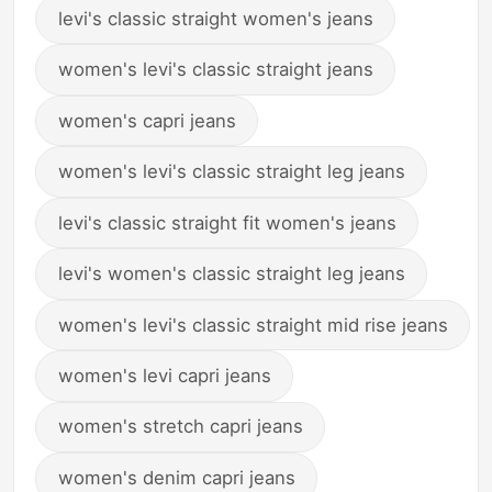
levi's classic straight women's jeans
women's levi's classic straight jeans
women's capri jeans
women's levi's classic straight leg jeans
levi's classic straight fit women's jeans
levi's women's classic straight leg jeans
women's levi's classic straight mid rise jeans
women's levi capri jeans
women's stretch capri jeans
women's denim capri jeans