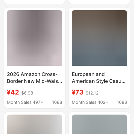
Wholesale
Source for Physical
Store Live Broadcasts
2026 Amazon Cross-
European and
Border New Mid-Waist
American Style Casual
Denim European and
Jeans Amazon Cross-
¥42
¥73
$6.98
$12.12
American Style Elastic
Border New Women's
Waist Hip-Lifting Loose
Fashion Washed
Month Sales 497+
1688
Month Sales 402+
1688
Washed Women's
Pleated Wide-Leg
Denim Shorts
Pants