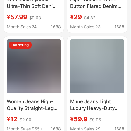
Ultra-Thin Soft Denim
Button Flared Denim
Narrow Version Small
Pants, Medium Wash
¥57.99
¥29
$9.63
$4.82
Straight High Waist
Blue, Waist-Cinching,
Fashionable Slimming
Slimming, Vintage
Month Sales 74+
1688
Month Sales 23+
1688
Micro-Elastic Jeans for
Commuter Women's
Women
Jeans
Hot selling
Women Jeans High-
Mime Jeans Light
Quality Straight-Leg
Luxury Heavy-Duty
Women's Jeans Wide-
Denim Jeans 26
¥12
¥59.9
$2.00
$9.95
Leg Pants Factory
Summer Brand
Wholesale in Stock
Clearance Stock Direct
Month Sales 955+
1688
Month Sales 29+
1688