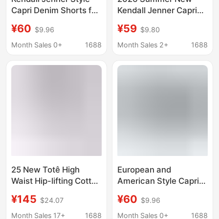
Capri Denim Shorts for
Kendall Jenner Capri
Women, Classic Slim
Jeans Women's
¥60
¥59
$9.96
$9.80
Fit Stretchy Skinny
Versatile Stretch Slim-
Pants with Slits,
Fit Cropped Pants
Month Sales 0+
1688
Month Sales 2+
1688
Cropped Pencil Pants
Wholesale
25 New Totê High
European and
Waist Hip-lifting Cotton
American Style Capri
Breathable Cropped
Denim Shorts for
¥145
¥60
$24.07
$9.96
Wide-leg Jeans
Women, High-Waisted,
Washed dark blue
Stretchy, Slim-Fit,
Month Sales 17+
1688
Month Sales 0+
1688