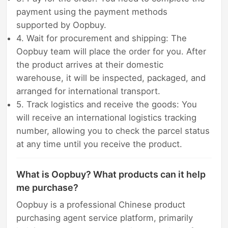
payment using the payment methods
supported by Oopbuy.
4. Wait for procurement and shipping: The
Oopbuy team will place the order for you. After
the product arrives at their domestic
warehouse, it will be inspected, packaged, and
arranged for international transport.
5. Track logistics and receive the goods: You
will receive an international logistics tracking
number, allowing you to check the parcel status
at any time until you receive the product.
What is Oopbuy? What products can it help
me purchase?
Oopbuy is a professional Chinese product
purchasing agent service platform, primarily