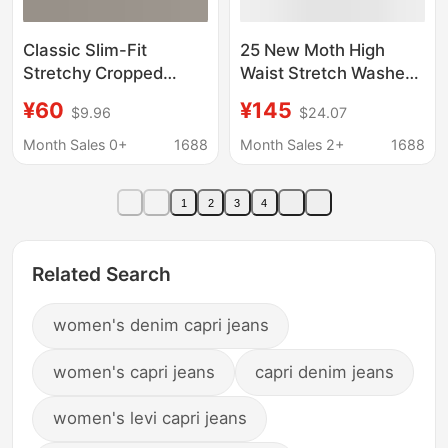
Classic Slim-Fit
25 New Moth High
Stretchy Cropped
Waist Stretch Washed
Pants with Slits, Pencil
Blue Jeans Women's
¥60
¥145
$9.96
$24.07
Pants, Kendall Jenner
Three-Point Casual
Style Capri Jeans for
Slimming Slit Capri
Month Sales 0+
1688
Month Sales 2+
1688
Women
Pants Ins
1
2
3
4
Related Search
women's denim capri jeans
women's capri jeans
capri denim jeans
women's levi capri jeans