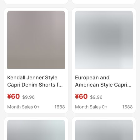
Capri Women's Pants
Butt-Lifting, Tight-
Fitting, Cropped Pencil
Pants
Kendall Jenner Style
European and
Capri Denim Shorts for
American Style Capri
Women, Classic Slim
Denim Shorts for
¥60
¥60
$9.96
$9.96
Fit Stretchy Skinny
Women, High-Waisted,
Pants with Slits,
Stretchy, Slim-Fit,
Month Sales 0+
1688
Month Sales 0+
1688
Cropped Pencil Pants
Butt-Lifting, Tight-
Fitting, Cropped Pencil
Pants