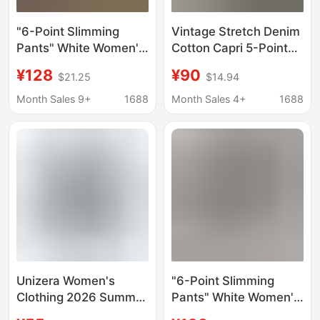
"6-Point Slimming
Vintage Stretch Denim
Pants" White Women's
Cotton Capri 5-Point
Capri Pants, Slim-Fit
Jeans for Women,
¥128
¥90
$21.25
$14.94
Mid-Waist High-
High-Waisted, Slim-Fit,
Elasticity Jeans
Skinny, Flattering
Month Sales 9+
1688
Month Sales 4+
1688
Equestrian Pants,
Capri Pants
Unizera Women's
"6-Point Slimming
Clothing 2026 Summer
Pants" White Women's
New Fashion Mid-
Capri Pants, Slim-Fit