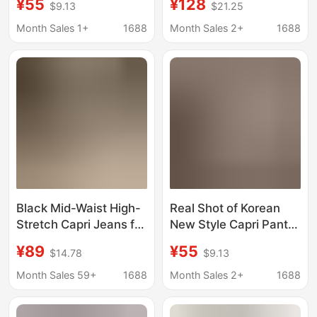
¥55
¥128
$9.13
$21.25
Waist Casual Five-
Mid-Waist High-
Point Capri Jeans
Elasticity Jeans
Month Sales 1+
1688
Month Sales 2+
1688
6855001
Black Mid-Waist High-
Real Shot of Korean
Stretch Capri Jeans for
New Style Capri Pants,
Women, Summer Four-
Stretchy Mid-Length
¥89
¥55
$14.78
$9.13
Way Stretch Slim-Fit
Pants for Women, Side
Side-Slit 6-Point Pants
Slit, Black Denim
Month Sales 59+
1688
Month Sales 2+
1688
Casual Pants