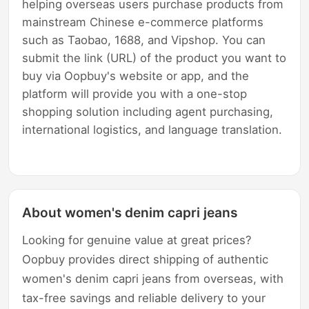
helping overseas users purchase products from
mainstream Chinese e-commerce platforms
such as Taobao, 1688, and Vipshop. You can
submit the link (URL) of the product you want to
buy via Oopbuy's website or app, and the
platform will provide you with a one-stop
shopping solution including agent purchasing,
international logistics, and language translation.
About women's denim capri jeans
Looking for genuine value at great prices?
Oopbuy provides direct shipping of authentic
women's denim capri jeans from overseas, with
tax-free savings and reliable delivery to your