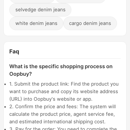
selvedge denim jeans
white denim jeans
cargo denim jeans
Faq
What is the specific shopping process on
Oopbuy?
1. Submit the product link: Find the product you
want to purchase and copy its website address
(URL) into Oopbuy's website or app.
2. Confirm the price and fees: The system will
calculate the product price, agent service fee,
and estimated international shipping cost.
3. Pay for the order: You need to complete the