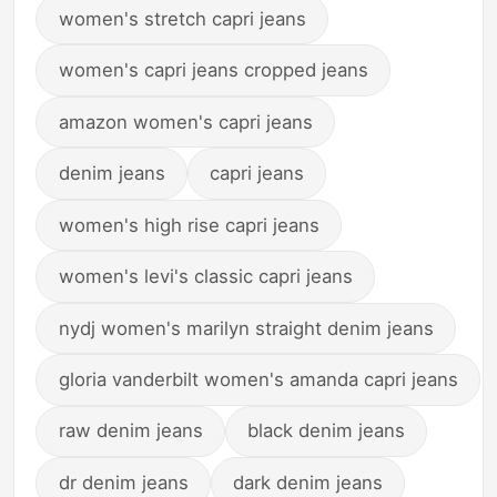
women's stretch capri jeans
women's capri jeans cropped jeans
amazon women's capri jeans
denim jeans
capri jeans
women's high rise capri jeans
women's levi's classic capri jeans
nydj women's marilyn straight denim jeans
gloria vanderbilt women's amanda capri jeans
raw denim jeans
black denim jeans
dr denim jeans
dark denim jeans