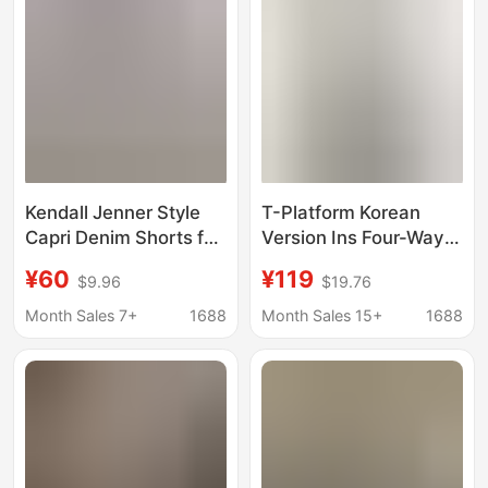
Kendall Jenner Style
T-Platform Korean
Capri Denim Shorts for
Version Ins Four-Way
Women, Classic Slim
Stretch Ice Skin Mask
¥60
¥119
$9.96
$19.76
Fit Stretchy Skinny
Pants Women's Slim
Pants with Slits,
Denim Capri Pants
Month Sales 7+
1688
Month Sales 15+
1688
Cropped Pencil Pants
Summer 68522