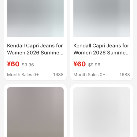
Kendall Capri Jeans for
Kendall Capri Jeans for
Women 2026 Summer
Women 2026 Summer
Style American Retro
New American Retro
¥60
¥60
$9.96
$9.96
Slim Fit Stretchy
Slim Fit Stretchy
Cropped Pants Trendy
Cropped Pants Trendy
Month Sales 0+
1688
Month Sales 0+
1688