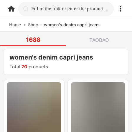
home.search
Fill in the link or enter the product name.
Home
›
Shop
›
women's denim capri jeans
1688
TAOBAO
women's denim capri jeans
Total
70
products