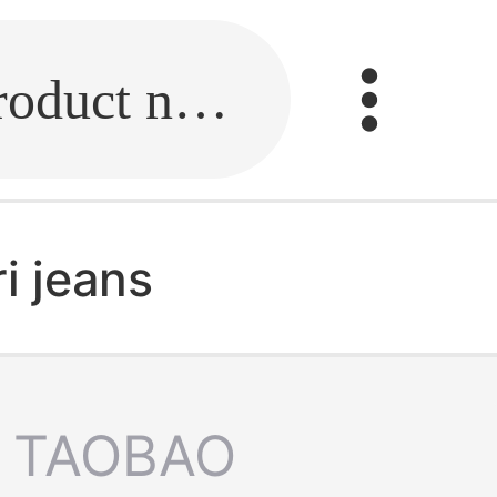
Fill in the link or enter the product name.
i jeans
TAOBAO