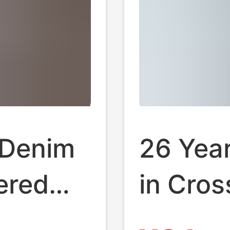
Denim
26 Year
ered
in Cros
Shorts
Foreign