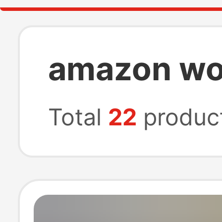
amazon wom
Total
22
produc