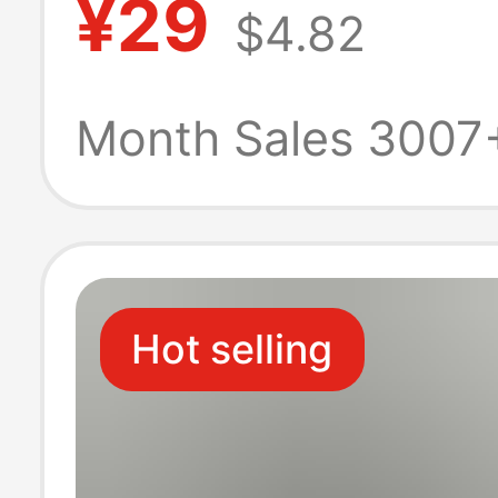
¥29
$4.82
Versatile Denim
Casual Women'
Month Sales 3007
Clothing Cross
Hot selling