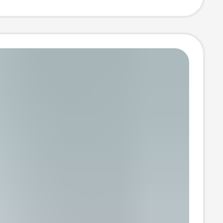
aisted A-Line