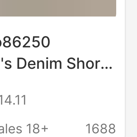
o86250
s Denim Shorts
026 Summer
14.11
ide-Leg Pants
rayed Edges
ales 18+
1688