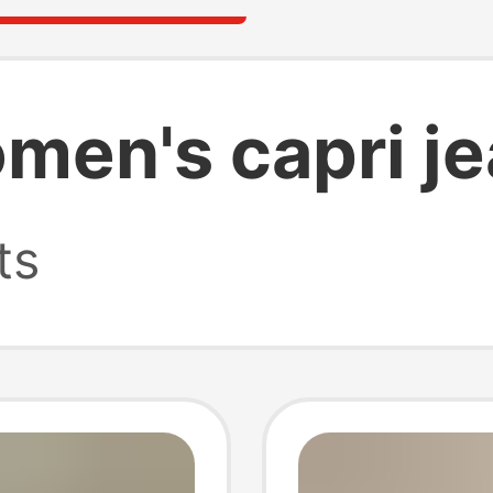
en's capri j
ts