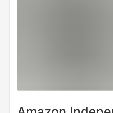
Amazon Indepe