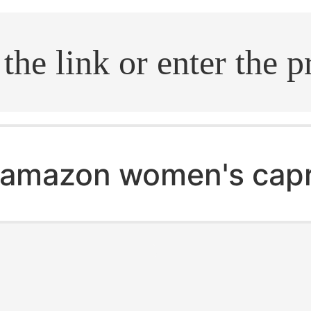
.search
amazon women's capr