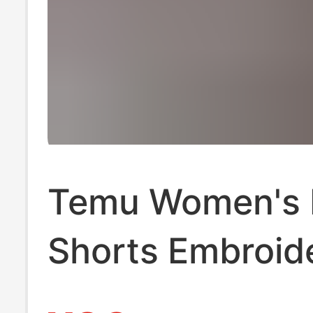
Temu Women's 
Shorts Embroid
Amazon Denim 