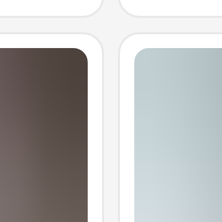
High-W
Shorts