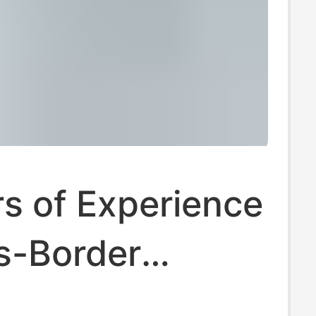
s of Experience
s-Border
 Trade,