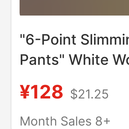
"6-Point Slimmi
Pants" White W
Capri Pants, Sli
¥128
$21.25
Mid-Waist High
Elasticity Jeans
Month Sales 8+