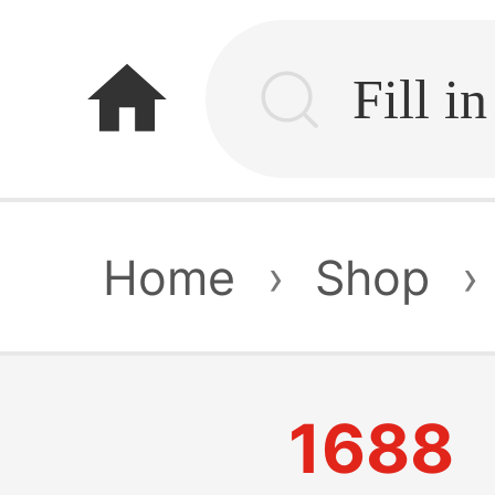
home
Home
›
Shop
›
1688