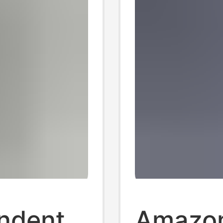
ndent
Amazon