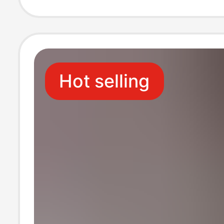
Hot selling