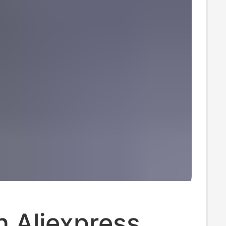
 Aliexpress