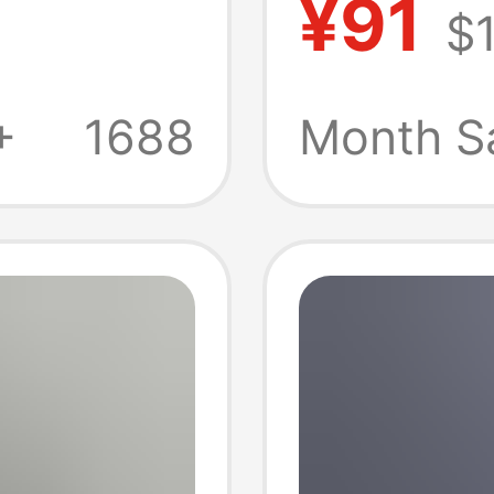
¥91
$1
 Shorts
Indepe
s
Amazon
+
1688
Month S
-Border
Women'
Spliced
Denim 