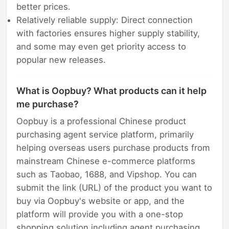
better prices.
Relatively reliable supply: Direct connection
with factories ensures higher supply stability,
and some may even get priority access to
popular new releases.
What is Oopbuy? What products can it help
me purchase?
Oopbuy is a professional Chinese product
purchasing agent service platform, primarily
helping overseas users purchase products from
mainstream Chinese e-commerce platforms
such as Taobao, 1688, and Vipshop. You can
submit the link (URL) of the product you want to
buy via Oopbuy's website or app, and the
platform will provide you with a one-stop
shopping solution including agent purchasing,