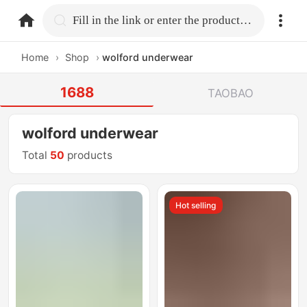
home.search
Fill in the link or enter the product name.
Home
›
Shop
›
wolford underwear
1688
TAOBAO
wolford underwear
Total
50
products
Hot selling