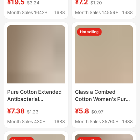
¥19.5
¥7.2
$3.24
$1.20
Breasts, Secondary
Antibacterial Full-
Breasts, Anti-Sagging,
Coverage Skin-
Month Sales 1642+
1688
Month Sales 14559+
1688
Slimming Look, Breast
Friendly Soft Women's
Reduction, Large Size
Boxer Briefs 2026
Hot selling
Rabbit Ear Cup Bra
Pure Cotton Extended
Class a Combed
Antibacterial
Cotton Women's Pure
Crotch~10A
Cotton Underwear, 10A
¥7.38
¥5.8
$1.23
$0.97
Antibacterial Full-
Antibacterial, Hip-
Coverage Skin-
Hugging, Mid-High
Month Sales 430+
1688
Month Sales 35760+
1688
Friendly Soft Pure
Waist, Women's
Cotton Girls'
Extended Crotch Briefs