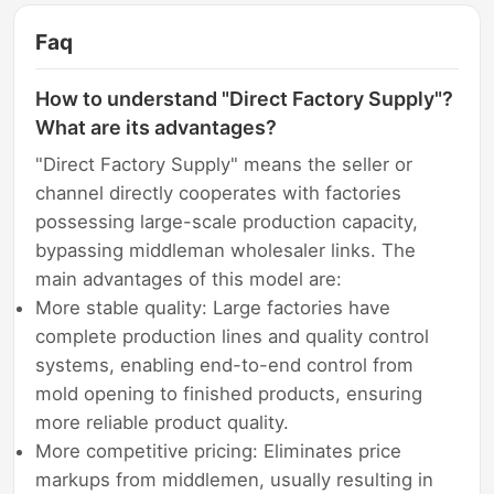
Faq
How to understand "Direct Factory Supply"?
What are its advantages?
"Direct Factory Supply" means the seller or
channel directly cooperates with factories
possessing large-scale production capacity,
bypassing middleman wholesaler links. The
main advantages of this model are:
More stable quality: Large factories have
complete production lines and quality control
systems, enabling end-to-end control from
mold opening to finished products, ensuring
more reliable product quality.
More competitive pricing: Eliminates price
markups from middlemen, usually resulting in