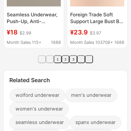
Seamless Underwear,
Foreign Trade Soft
Push-Up, Anti-
Support Large Bust Bra
Sagging, Nude-Feel,
for Women, Seamless
¥18
¥23.9
$2.99
$3.97
Sexy and Alluring,
Thin Style, Wireless
Summer Thin Style
Bra, Push-Up
Month Sales 115+
1688
Month Sales 103708+
1688
Bra, One-Piece Jelly
Comfortable Bra for
Underwear
Plus-Size Women, Jelly
1
2
3
Bra
Related Search
wolford underwear
men's underwear
women's underwear
seamless underwear
spanx underwear