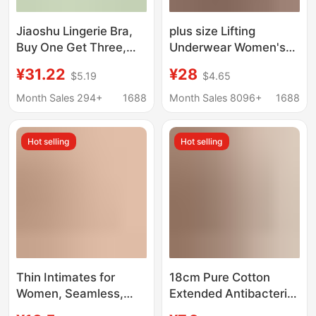
Jiaoshu Lingerie Bra,
plus size Lifting
Buy One Get Three,
Underwear Women's
Push-Up, Side Breast
Large Chest Showy
¥31.22
¥28
$5.19
$4.65
Gathering, Seamless,
Small No-Rings Bra
Ice Silk, Cool and
Gathering Side-
Month Sales 294+
1688
Month Sales 8096+
1688
Breathable, Lace Bra
Tucking Auxiliary
Breast Anti-Sagging
Hot selling
Hot selling
Bra
Thin Intimates for
18cm Pure Cotton
Women, Seamless,
Extended Antibacterial
Large Breasts, Small
Crotch~10A All-Cotton