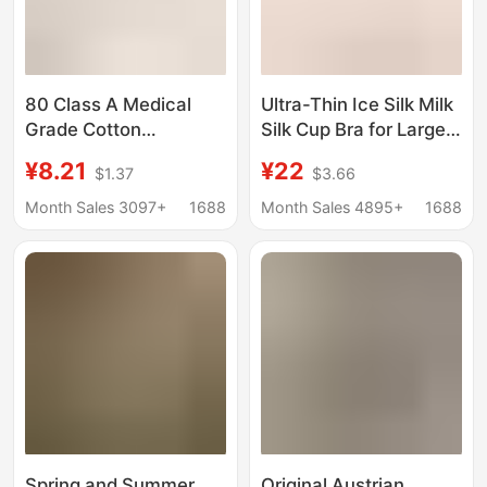
80 Class A Medical
Ultra-Thin Ice Silk Milk
Grade Cotton
Silk Cup Bra for Large
Underwear Traceless
Busts, Size 100kg,
¥8.21
¥22
$1.37
$3.66
Middle Waist
Push-Up Seamless
Bacteriostatic Crotch
Bra, Summer Thin
Month Sales 3097+
1688
Month Sales 4895+
1688
Breathable Short Small
Style
Flat Angle Ladies
Briefs
Spring and Summer
Original Austrian