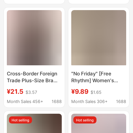
Thin Cup
Coverage Skin-
Friendly Soft Women's
Boxer Briefs
Cross-Border Foreign
"No Friday" [Free
Trade Plus-Size Bra
Rhythm] Women's
with Fixed Cups,
Boxer Briefs Anti-
¥21.5
¥9.89
$3.57
$1.65
Comfortable, Wireless,
Exposure Underwear
Shapewear, Silicone
Women's Pure Cotton
Month Sales 456+
1688
Month Sales 306+
1688
Anti-Slip Strips,
Antibacterial
Detachable Shoulder
Hot selling
Hot selling
Straps, Bandeau Style