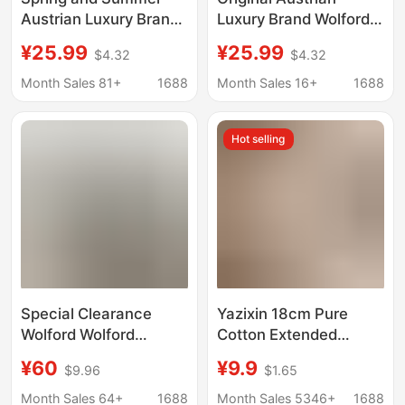
Austrian Luxury Brand
Luxury Brand Wolford
Wolford Walford
Walford Women's
¥25.99
¥25.99
$4.32
$4.32
Women's Boxer Briefs
Boxer Briefs High Waist
High Waist Hip
Hip Sliding Briefs 2
Month Sales 81+
1688
Month Sales 16+
1688
Slimming Briefs
Hot selling
Special Clearance
Yazixin 18cm Pure
Wolford Wolford
Cotton Extended
Underwear Intimates
Antibacterial Crotch
¥60
¥9.9
$9.96
$1.65
Set Seamless Push-Up
Full Cotton
Bra Stereo Steel Ring
Antibacterial Full
Month Sales 64+
1688
Month Sales 5346+
1688