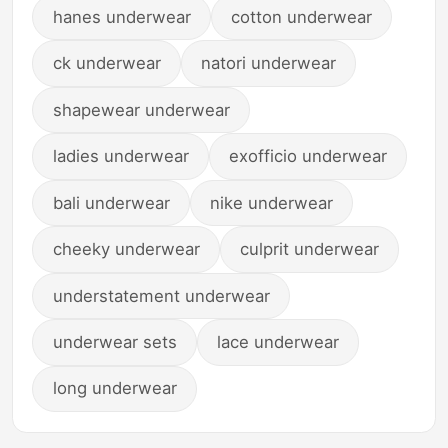
hanes underwear
cotton underwear
ck underwear
natori underwear
shapewear underwear
ladies underwear
exofficio underwear
bali underwear
nike underwear
cheeky underwear
culprit underwear
understatement underwear
underwear sets
lace underwear
long underwear