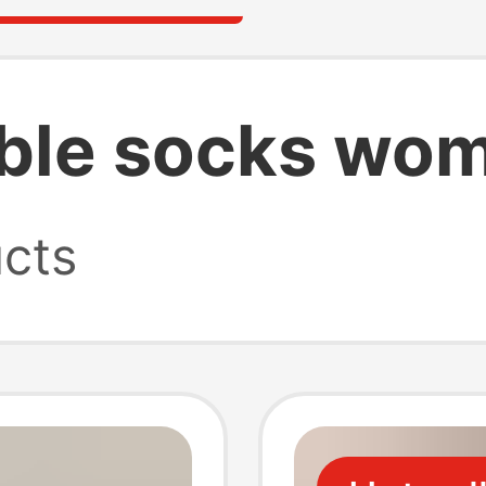
sible socks wo
cts