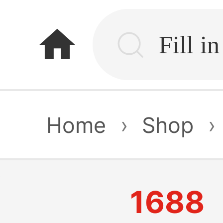
home
Home
›
Shop
›
1688