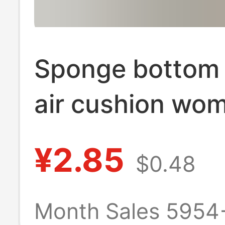
Sponge bottom 
air cushion wo
boat socks ice s
¥2.85
$0.48
shallow socks 
with small leath
Month Sales 5954