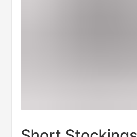
Short Stockings