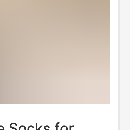
le Socks for