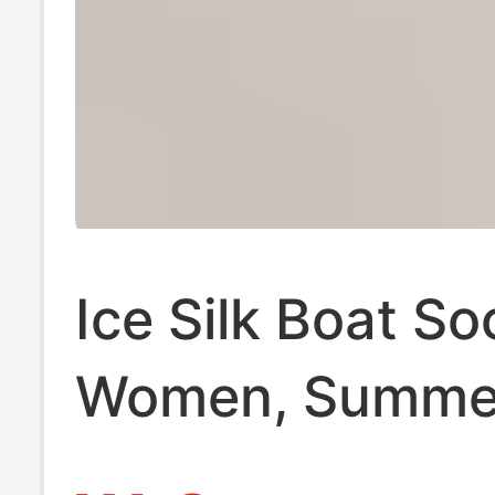
Ice Silk Boat So
Women, Summer
Invisible Socks,