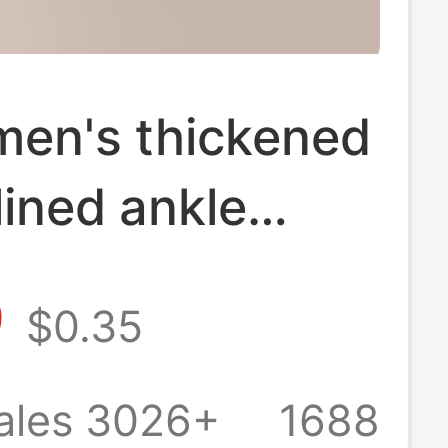
men's thickened
lined ankle
autumn and
9
$0.35
towel bottom
ilicone non-slip
ales 3026+
1688