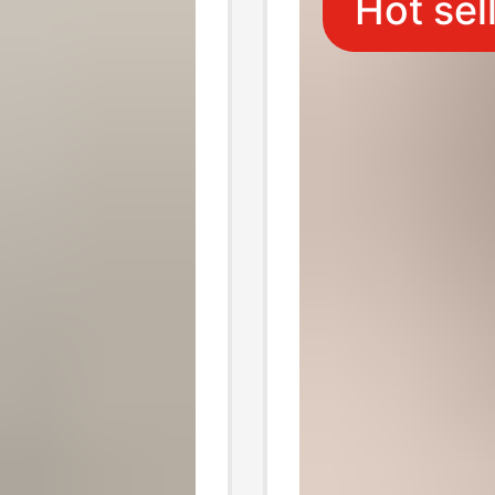
Hot sel