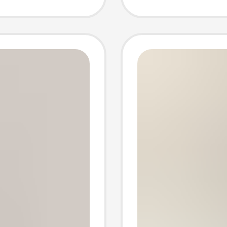
 socks
shallow
el
short 