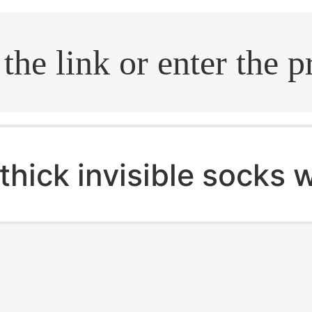
.search
thick invisible socks