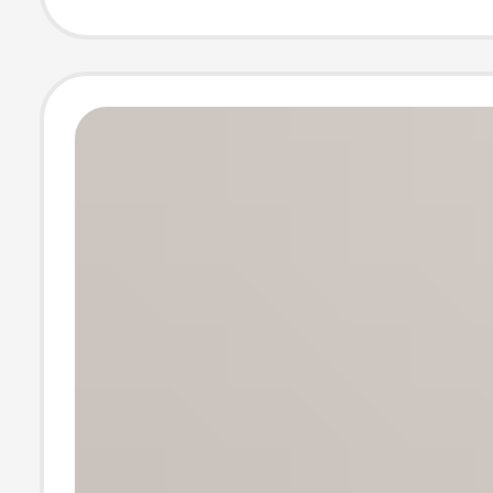
shoes invisible
thin non-slip he