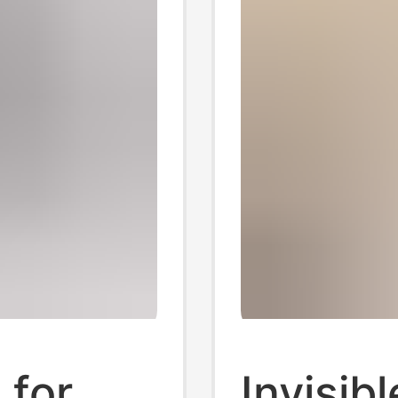
 for
Invisib