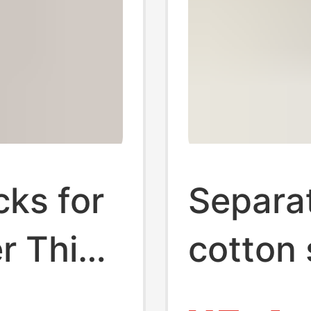
cks for
Separa
 Thin
cotton
boat S