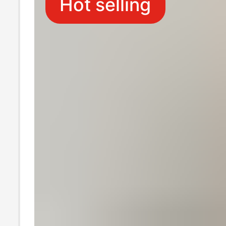
Hot selling