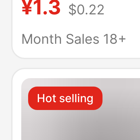
¥1.3
$0.22
Versatile, Breat
Odor-Resistant,
Month Sales 18+
Silicone Non-Sli
Slip Heel Short
Hot selling