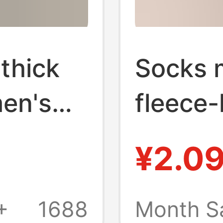
thick
Socks 
men's
fleece-
ilk
socks 
¥2.0
summer
winter 
er
thick s
+
1688
Month S