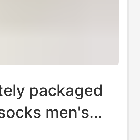
tely packaged
 socks men's
ocks women's