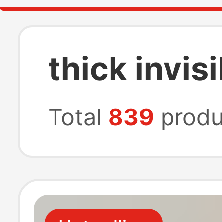
thick invi
Total
839
produ