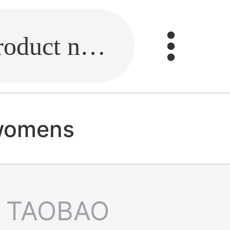
Fill in the link or enter the product name.
 womens
TAOBAO