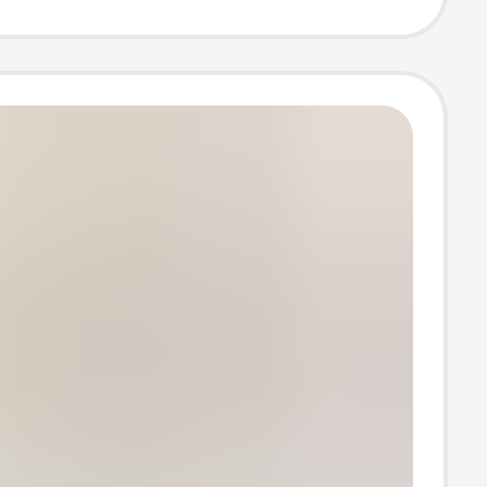
 mouth invisible
socks for women