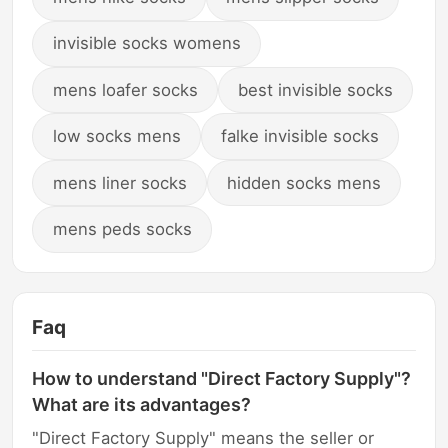
invisible socks womens
mens loafer socks
best invisible socks
low socks mens
falke invisible socks
mens liner socks
hidden socks mens
mens peds socks
Faq
How to understand "Direct Factory Supply"?
What are its advantages?
"Direct Factory Supply" means the seller or