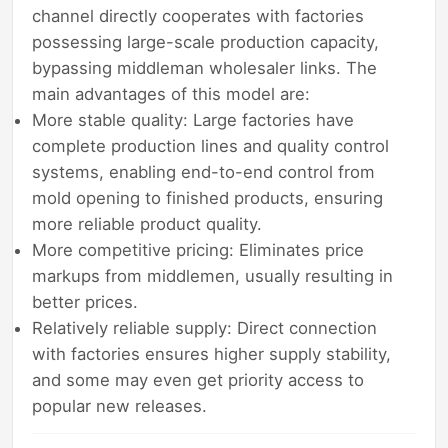
channel directly cooperates with factories
possessing large-scale production capacity,
bypassing middleman wholesaler links. The
main advantages of this model are:
More stable quality: Large factories have
complete production lines and quality control
systems, enabling end-to-end control from
mold opening to finished products, ensuring
more reliable product quality.
More competitive pricing: Eliminates price
markups from middlemen, usually resulting in
better prices.
Relatively reliable supply: Direct connection
with factories ensures higher supply stability,
and some may even get priority access to
popular new releases.