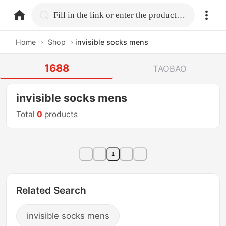
home.search
Fill in the link or enter the product name.
Home
›
Shop
›
invisible socks mens
1688
TAOBAO
invisible socks mens
Total
0
products
1
Related Search
invisible socks mens