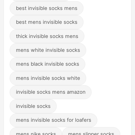
best invisible socks mens
best mens invisible socks
thick invisible socks mens
mens white invisible socks
mens black invisible socks
mens invisible socks white
invisible socks mens amazon
invisible socks
mens invisible socks for loafers
mens nike socks
mens slipper socks