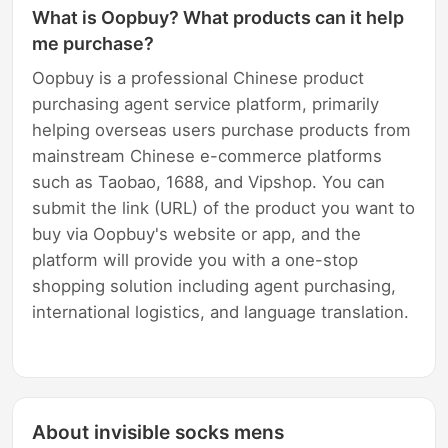
What is Oopbuy? What products can it help
me purchase?
Oopbuy is a professional Chinese product
purchasing agent service platform, primarily
helping overseas users purchase products from
mainstream Chinese e-commerce platforms
such as Taobao, 1688, and Vipshop. You can
submit the link (URL) of the product you want to
buy via Oopbuy's website or app, and the
platform will provide you with a one-stop
shopping solution including agent purchasing,
international logistics, and language translation.
About invisible socks mens