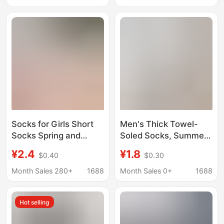
Sports Towel Bottom
Basketball Sweat-
Absorbent and
Deodorant Tide
Socks for Girls Short
Men's Thick Towel-
Socks Spring and
Soled Socks, Summer
Autumn Pure Cotton
Cotton Socks,
¥2.4
¥1.8
$0.40
$0.30
Thin Boat Socks
Badminton Socks,
Summer Sweat
Basketball Sports Anti-
Month Sales 280+
1688
Month Sales 0+
1688
Absorbing Breathable
Falling Summer Men's
Sports Deodorant
Boat Socks
Hot selling
Thick Velvet Socks