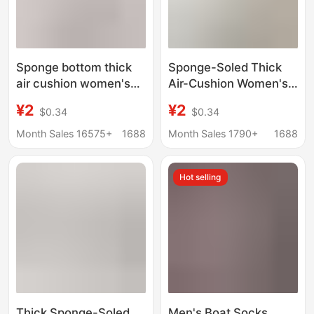
Sponge bottom thick
Sponge-Soled Thick
air cushion women's
Air-Cushion Women's
boat socks ice silk
Boat Socks, Ice Silk
¥2
¥2
$0.34
$0.34
shallow socks summer
Shallow Socks,
with small leather
Summer Matching
Month Sales 16575+
1688
Month Sales 1790+
1688
shoes invisible socks
Small Leather Shoes,
thin non-slip heel
Invisible Socks, Thin
Hot selling
Style, Non-Falling and
Non-Slip
Thick Sponge-Soled
Men's Boat Socks