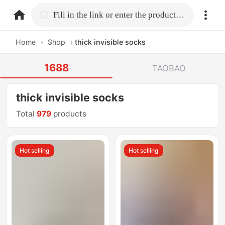
home.search
Fill in the link or enter the product name.
Home
›
Shop
›
thick invisible socks
1688
TAOBAO
thick invisible socks
Total
979
products
Hot selling
Hot selling