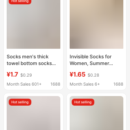
Hot selling
heel wholesale New
Socks men's thick
Invisible Socks for
towel bottom socks
Women, Summer
summer cotton socks
Ultra-Thin Non-Slip
¥1.7
¥1.65
$0.29
$0.28
badminton socks
Silicone No-Show
basketball sports anti-
Mesh Breathable Ice
Month Sales 601+
1688
Month Sales 6+
1688
fall heel summer men's
Silk Summer Boat
boat Socks
Socks
Hot selling
Hot selling