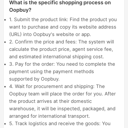
What is the specific shopping process on
Oopbuy?
1. Submit the product link: Find the product you
want to purchase and copy its website address
(URL) into Oopbuy's website or app.
2. Confirm the price and fees: The system will
calculate the product price, agent service fee,
and estimated international shipping cost.
3. Pay for the order: You need to complete the
payment using the payment methods
supported by Oopbuy.
4. Wait for procurement and shipping: The
Oopbuy team will place the order for you. After
the product arrives at their domestic
warehouse, it will be inspected, packaged, and
arranged for international transport.
5. Track logistics and receive the goods: You