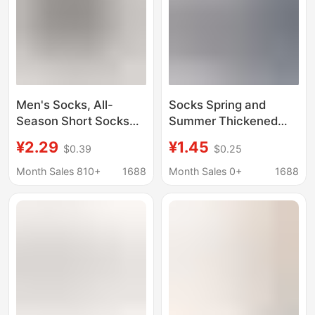
Men's Socks, All-
Socks Spring and
Season Short Socks
Summer Thickened
That Don'T Slip Off,
Men's and Women's
¥2.29
¥1.45
$0.39
$0.25
Cotton Men's Thick
Casual Boat Socks
White Sports Socks,
Breathable Socks
Month Sales 810+
1688
Month Sales 0+
1688
Sweat-Absorbent and
Sports Towel Bottom
Odor-Resistant Men's
Basketball Sweat
Boat Socks
Absorbing Odor
Deodorant Moisture