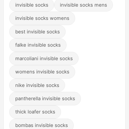
invisible socks
invisible socks mens
invisible socks womens
best invisible socks
falke invisible socks
marcoliani invisible socks
womens invisible socks
nike invisible socks
pantherella invisible socks
thick loafer socks
bombas invisible socks