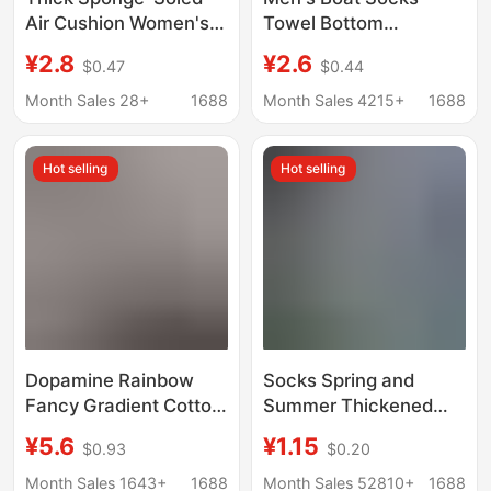
Air Cushion Women's
Towel Bottom
Boat Socks, Ice Silk
Thickened Sports
¥2.8
¥2.6
$0.47
$0.44
Low-Cut Socks for
Socks Short Socks
Summer, Suitable for
Half-pull Fur Socks
Month Sales 28+
1688
Month Sales 4215+
1688
Pairing with Small
Men and Women Towel
Leather Shoes,
Socks Basketball
Hot selling
Hot selling
Invisible Socks, Thin
Badminton
Style, Non-Slip and
Won'T Slip Off
Dopamine Rainbow
Socks Spring and
Fancy Gradient Cotton
Summer Thickened
Yarn Boat Socks
Men's and Women's
¥5.6
¥1.15
$0.93
$0.20
Double Needle Thick
Casual Boat Socks
Yarn Couple Socks
Breathable Socks
Month Sales 1643+
1688
Month Sales 52810+
1688