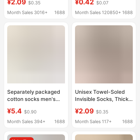
¥2.09
¥0.42
$0.35
$0.07
winter towel bottom
Socks Men's Mid-Calf
thick silicone non-slip
Socks Pure Color
Month Sales 3016+
1688
Month Sales 120850+
1688
shallow mouth invisible
Sweat-Absorbent
short socks for women
Disposable Socks
Sports Socks
Separately packaged
Unisex Towel-Soled
cotton socks men's
Invisible Socks, Thick
boat Socks women's
Autumn and Winter
¥5.4
¥2.09
$0.90
$0.35
autumn and winter
Socks, Low-Cut Boat
thick shallow short
Socks, Silicone Non-
Month Sales 394+
1688
Month Sales 117+
1688
socks breathable
Slip Shallow Short
antibacterial anti-drop
Socks