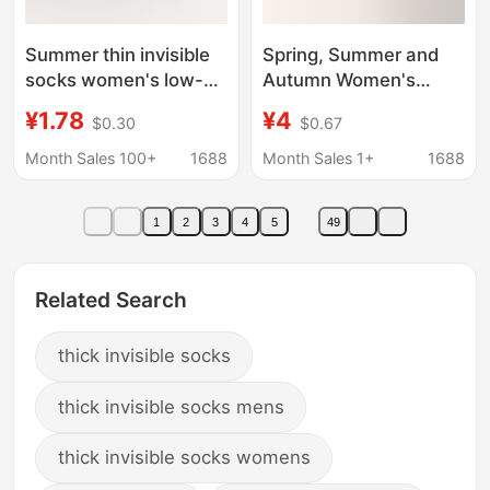
Summer thin invisible
Spring, Summer and
socks women's low-
Autumn Women's
cut sweat-absorbent
Elastic Boat Socks with
¥1.78
¥4
$0.30
$0.67
non-slip breathable
Thickened Heel Pads,
socks sandals high
Anti-Wear, Pressure-
Month Sales 100+
1688
Month Sales 1+
1688
heel cotton bottom
Relieving, Invisible
thick ankle socks
Wearing Shallow
1
2
3
4
5
49
Mouth Anti-Slip Socks
Related Search
thick invisible socks
thick invisible socks mens
thick invisible socks womens