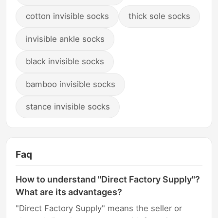
cotton invisible socks
thick sole socks
invisible ankle socks
black invisible socks
bamboo invisible socks
stance invisible socks
Faq
How to understand "Direct Factory Supply"?
What are its advantages?
"Direct Factory Supply" means the seller or