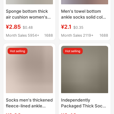
Sponge bottom thick
Men's towel bottom
air cushion women's
ankle socks solid color
boat socks ice silk
silicone non-slip warm
¥2.85
¥2.1
$0.48
$0.35
shallow socks summer
socks Terry socks
with small leather
cotton socks autumn
Month Sales 5954+
1688
Month Sales 2119+
1688
shoes invisible socks
and winter thick
thin non-slip heel
shallow mouth invisible
Hot selling
Hot selling
socks
Socks men's thickened
Independently
fleece-lined ankle
Packaged Thick Socks
socks autumn and
Black and White Gray