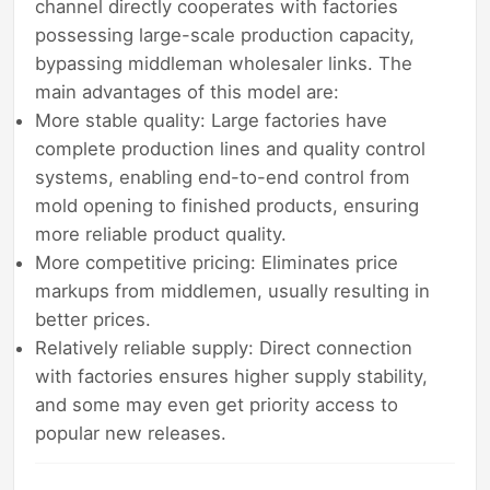
channel directly cooperates with factories
possessing large-scale production capacity,
bypassing middleman wholesaler links. The
main advantages of this model are:
More stable quality: Large factories have
complete production lines and quality control
systems, enabling end-to-end control from
mold opening to finished products, ensuring
more reliable product quality.
More competitive pricing: Eliminates price
markups from middlemen, usually resulting in
better prices.
Relatively reliable supply: Direct connection
with factories ensures higher supply stability,
and some may even get priority access to
popular new releases.