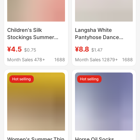
Children's Silk
Langsha White
Stockings Summer
Pantyhose Dance
Thin Baby Leggings
Socks Leggings Adult
¥4.5
¥8.8
$0.75
$1.47
White Anti-mosquito
White Anti-Snatch
Dance Pants Spring
Velvet Pantyhose
Month Sales 478+
1688
Month Sales 12879+
1688
and Autumn Ultra-thin
Manufacturer
Girls' Pantyhose
Wholesale
Hot selling
Hot selling
Women's Summer Thin
Horse Oil Socks