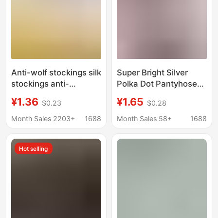
Anti-wolf stockings silk
Super Bright Silver
stockings anti-
Polka Dot Pantyhose
snagging file summer
Luxurious and Unique
¥1.36
¥1.65
$0.23
$0.28
thin durable spring and
Thin Sheer Jk Socks
autumn two-in-one
for Women Spring and
Month Sales 2203+
1688
Month Sales 58+
1688
plus size safety pants
Summer Leggings
leggings
Black Silk Women's
Hot selling
Tights