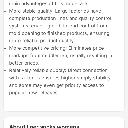
main advantages of this model are:
More stable quality: Large factories have
complete production lines and quality control
systems, enabling end-to-end control from
mold opening to finished products, ensuring
more reliable product quality.
More competitive pricing: Eliminates price
markups from middlemen, usually resulting in
better prices.
Relatively reliable supply: Direct connection
with factories ensures higher supply stability,
and some may even get priority access to
popular new releases.
About liner socks womens