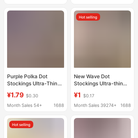
One-Piece Black
black pantyhose
Pantyhose
Hot selling
Purple Polka Dot
New Wave Dot
Stockings Ultra-Thin
Stockings Ultra-thin
Pantyhose High-
Pantyhose High
¥1.79
¥1
$0.30
$0.17
Transparency Jk White
Transparent Jk White
Stockings Women's
Silk Stockings
Month Sales 54+
1688
Month Sales 39274+
1688
Spring and Summer
Women's Spring and
Leggings Dotted
Summer Leggings
Hot selling
Stockings
Stockings Dot
Stockings