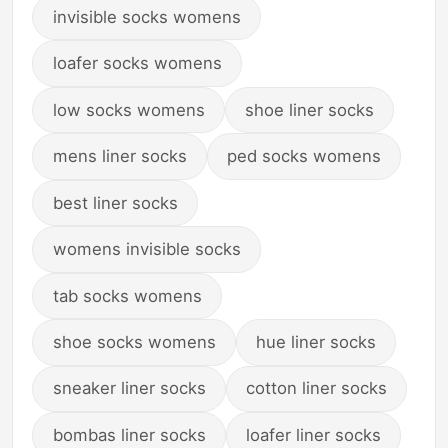
invisible socks womens
loafer socks womens
low socks womens
shoe liner socks
mens liner socks
ped socks womens
best liner socks
womens invisible socks
tab socks womens
shoe socks womens
hue liner socks
sneaker liner socks
cotton liner socks
bombas liner socks
loafer liner socks