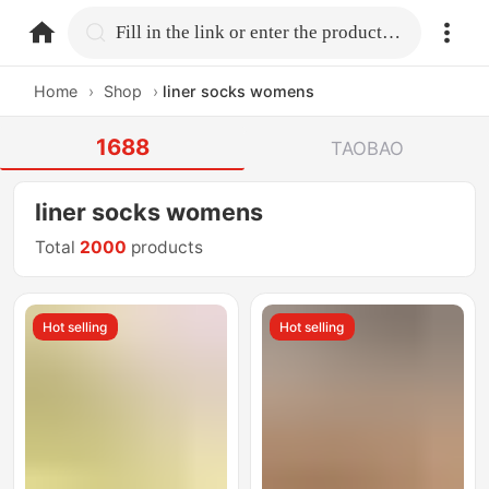
home.search
Fill in the link or enter the product name.
Home
›
Shop
›
liner socks womens
1688
TAOBAO
liner socks womens
Total
2000
products
Hot selling
Hot selling