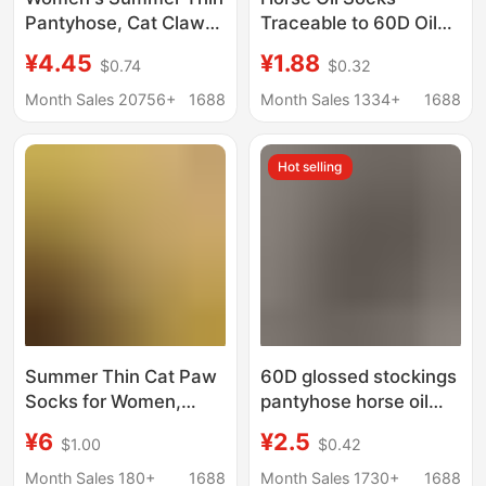
Pantyhose, Cat Claw
Traceable to 60D Oil
Socks, Cut-To-Size,
Silk Stockings
¥4.45
¥1.88
$0.74
$0.32
Spring and Autumn
Pantyhose Horse Oil
Leg-Slimming Magic,
Stockings Silk Slippery
Month Sales 20756+
1688
Month Sales 1334+
1688
Non-Slip One-Piece
Women's Leggings
Black Stockings,
Aurora Socks Black
Hot selling
Wholesale
Silk
Summer Thin Cat Paw
60D glossed stockings
Socks for Women,
pantyhose horse oil
Non-Slip, Cut-To-Size
stockings silk slippery
¥6
¥2.5
$1.00
$0.42
Leg-Enhancing Black
women's leggings
Stockings, Non-Slip
aurora socks black silk
Month Sales 180+
1688
Month Sales 1730+
1688