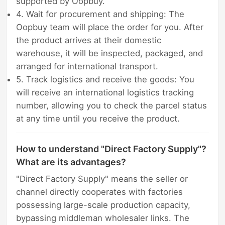
supported by Oopbuy.
4. Wait for procurement and shipping: The
Oopbuy team will place the order for you. After
the product arrives at their domestic
warehouse, it will be inspected, packaged, and
arranged for international transport.
5. Track logistics and receive the goods: You
will receive an international logistics tracking
number, allowing you to check the parcel status
at any time until you receive the product.
How to understand "Direct Factory Supply"?
What are its advantages?
"Direct Factory Supply" means the seller or
channel directly cooperates with factories
possessing large-scale production capacity,
bypassing middleman wholesaler links. The