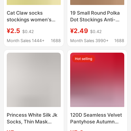
Cat Claw socks
19 Small Round Polka
stockings women's
Dot Stockings Anti-
anti-snagging skin
Snatch Pantyhose
¥2.5
¥2.49
$0.42
$0.42
color leggings socks
Ultra-Thin D High
any cut ultra-thin 0D
Transparent Jk White
Month Sales 1444+
1688
Month Sales 3990+
1688
flesh color light leg
Stockings Women's
artifact pantyhose
Autumn and Winter
Hot selling
Leggings
Princess White Silk Jk
120D Seamless Velvet
Socks, Thin Mask
Pantyhose Autumn
Socks, Bare-Leg Effect
and Winter Leggings