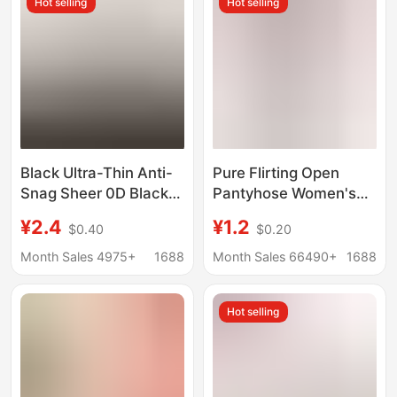
Hot selling
Hot selling
Celebrant Wholesale
Socks
Black Ultra-Thin Anti-
Pure Flirting Open
Snag Sheer 0D Black
Pantyhose Women's
Stockings Sexy Bare-
Sexy Pantyhose Anti-
¥2.4
¥1.2
$0.40
$0.20
Leg Pantyhose for
hook Pantyhose Spring
Women, Spring and
and Summer Ultra-thin
Month Sales 4975+
1688
Month Sales 66490+
1688
Summer Leggings
Pantyhose
Hot selling