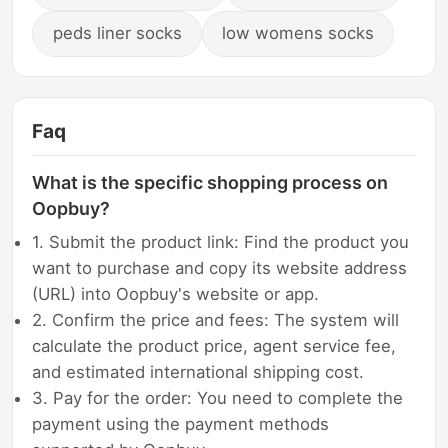
peds liner socks
low womens socks
Faq
What is the specific shopping process on
Oopbuy?
1. Submit the product link: Find the product you
want to purchase and copy its website address
(URL) into Oopbuy's website or app.
2. Confirm the price and fees: The system will
calculate the product price, agent service fee,
and estimated international shipping cost.
3. Pay for the order: You need to complete the
payment using the payment methods