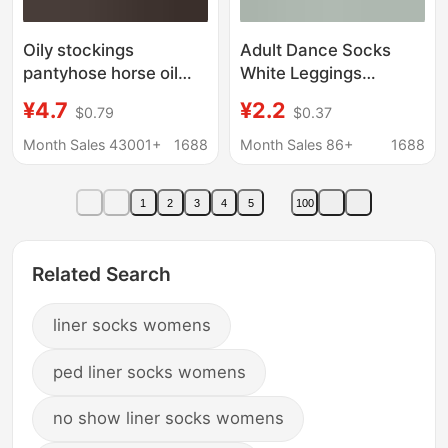
Oily stockings
Adult Dance Socks
pantyhose horse oil
White Leggings
socks silky shiny
Women's Spring and
¥4.7
¥2.2
$0.79
$0.37
women's leggings
Autumn plus size
Aurora socks black silk
Summer Pantyhose
Month Sales 43001+
1688
Month Sales 86+
1688
black pantyhose thin
Students Dancing
Women
1
2
3
4
5
100
Related Search
liner socks womens
ped liner socks womens
no show liner socks womens