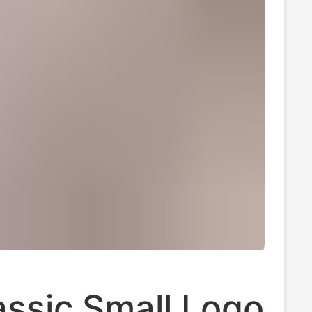
assic Small Logo