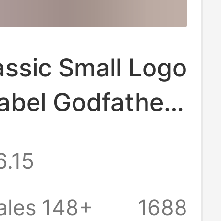
assic Small Logo
abel Godfather
int Simple
6.15
n Couple Men
men Short-
ales 148+
1688