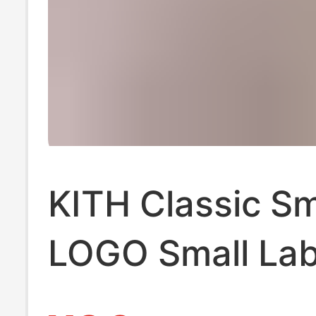
KITH Classic Sm
LOGO Small Lab
Godfather Coke