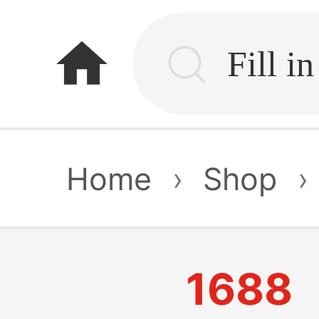
home
Home
›
Shop
›
1688