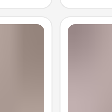
-
Sleeved