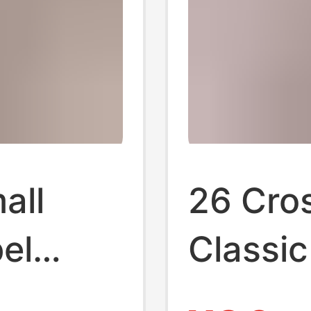
all
26 Cro
el
Classic
 Co-
Godfat