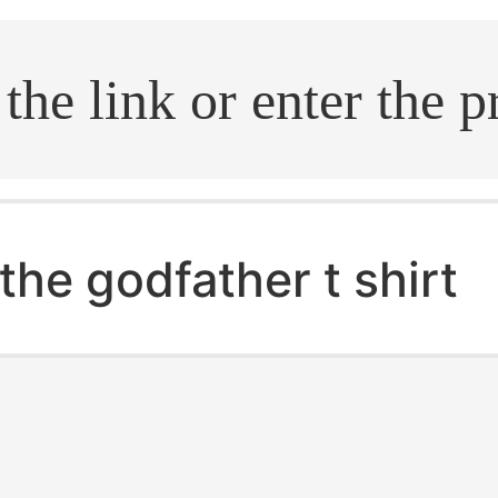
.search
the godfather t shirt