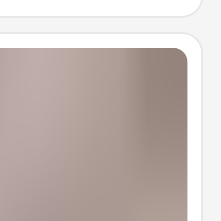
 T-Shirt