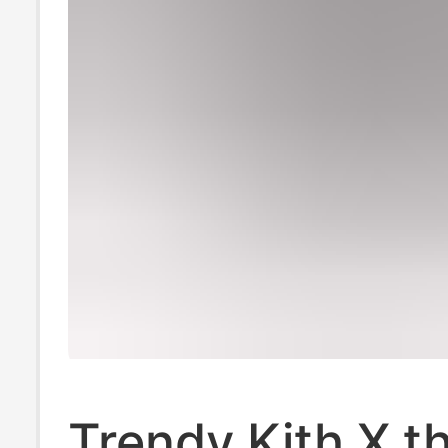
Trendy Kith X t