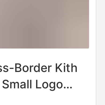
ss-Border Kith
 Small Logo
her Coca-Cola