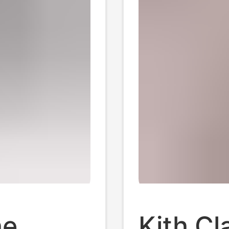
he
Kith Cl