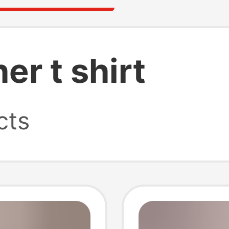
er t shirt
cts