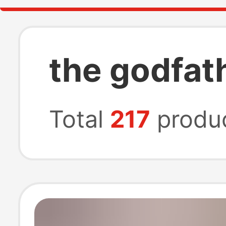
the godfath
Total
217
produ