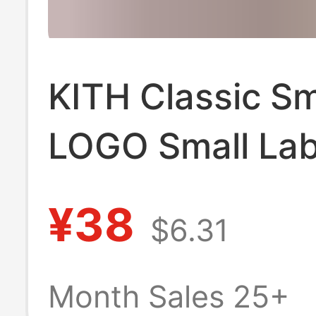
KITH Classic Sm
LOGO Small Lab
Godfather Coke
¥38
$6.31
brand Simple F
Couple Men's a
Month Sales 25+