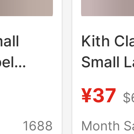
all
Kith Cl
el
Small L
 Co-
Coke Jo
¥37
$
ashion
Fashio
nd
and Wo
1688
Month S