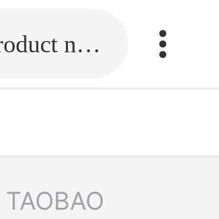
Fill in the link or enter the product name.
TAOBAO