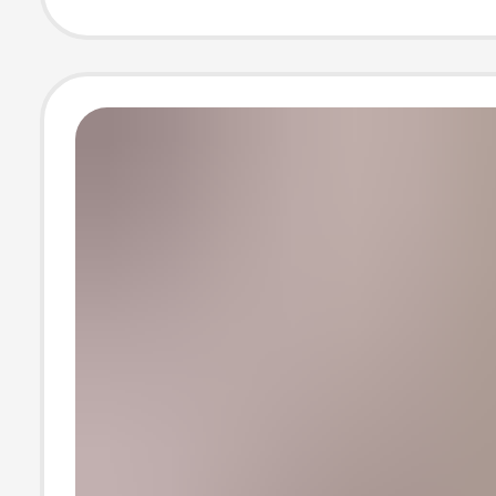
Women's Short
sleeved T-shirt