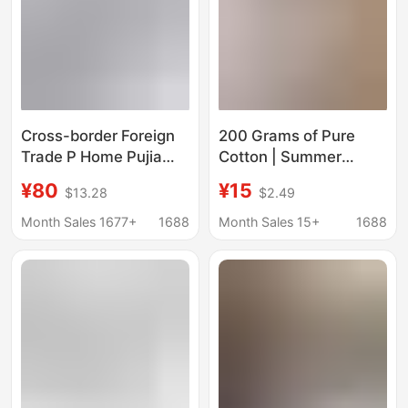
Cross-border Foreign
200 Grams of Pure
Trade P Home Pujia
Cotton | Summer
2025 New Metal
Unisex Short-Sleeved
¥80
¥15
$13.28
$2.49
Triangle Logo
Beaver Mouse T-Shirt
Embroidery Casual
Rt1000 #
Month Sales 1677+
1688
Month Sales 15+
1688
Loose Short-sleeved
T-shirt