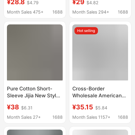
¥28.8
¥29
$4.79
$4.82
Double Plush Dice
Brand Digital Couple
Pattern Direct Supply
Short-sleeved Loose
Month Sales 475+
1688
Month Sales 294+
1688
from Manufacturer
Men's and Women's
All-match T-shirt
Hot selling
Cross-border
Pure Cotton Short-
Cross-Border
Sleeve Jijia New Style
Wholesale American
Hi-Co T-Shirt, Round
Fashion Amiri T-Shirt
¥38
¥35.15
$6.31
$5.84
Neck, Couple/Student
Rose Skull Print Double
Version, Classic Gvc
Yarn Pure Cotton
Month Sales 27+
1688
Month Sales 1157+
1688
Unisex
Short-Sleeved T-Shirt
for Men and Women