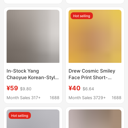
Corner Logo Couple
Short-Sleeve Pure
Hot selling
Cotton Short-Sleeve
In-Stock Yang
Drew Cosmic Smiley
Chaoyue Korean-Style
Face Print Short-
Blogger-Inspired One-
Sleeved Justin Bieber
¥59
¥40
$9.80
$6.64
Shoulder Letter-
Style Casual Loose T-
Printed Asymmetrical
Shirt for Men and
Month Sales 317+
1688
Month Sales 3729+
1688
Short-Sleeve T-Shirt
Women Ins
for Women
Hot selling