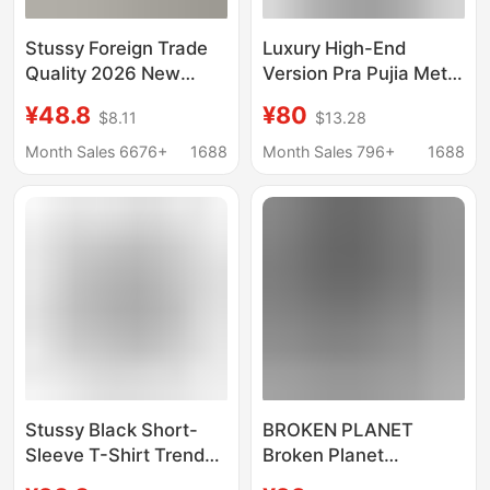
Stussy Foreign Trade
Luxury High-End
Quality 2026 New
Version Pra Pujia Metal
Model Short-Sleeve T-
Triangle Logo Unisex
¥48.8
¥80
$8.11
$13.28
Shirt 270g
Summer Loose
Heavyweight High-
Versatile Printed
Month Sales 6676+
1688
Month Sales 796+
1688
Quality Unisex
Short-Sleeve T-Shirt
Stussy Black Short-
BROKEN PLANET
Sleeve T-Shirt Trendy
Broken Planet
Brand Wholesale
American Fashion