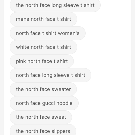
the north face long sleeve t shirt
mens north face t shirt
north face t shirt women's
white north face t shirt
pink north face t shirt
north face long sleeve t shirt
the north face sweater
north face gucci hoodie
the north face sweat
the north face slippers