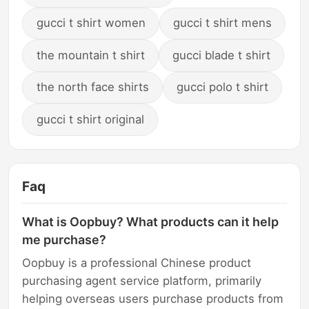
gucci t shirt women
gucci t shirt mens
the mountain t shirt
gucci blade t shirt
the north face shirts
gucci polo t shirt
gucci t shirt original
Faq
What is Oopbuy? What products can it help
me purchase?
Oopbuy is a professional Chinese product
purchasing agent service platform, primarily
helping overseas users purchase products from