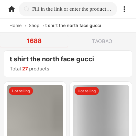
home.search
Fill in the link or enter the product name.
Home
›
Shop
›
t shirt the north face gucci
1688
TAOBAO
t shirt the north face gucci
Total
27
products
Hot selling
Hot selling