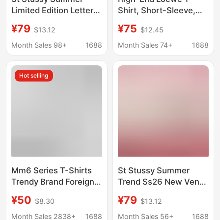
Limited Edition Letter
Shirt, Short-Sleeve,
Print Unisex Short-
Pure Cotton, High-
¥79
¥75
$13.12
$12.45
Sleeve T-Shirt from
Weight Double Yarn,
Shanghai, Hong Kong,
Loose Fit, Crew Neck
Month Sales 98+
1688
Month Sales 74+
1688
New York, and Paris
Top, Unisex
Hot selling
Mm6 Series T-Shirts
St Stussy Summer
Trendy Brand Foreign
Trend Ss26 New Venus
Trade Wholesale
Portrait Pattern Printed
¥50
¥79
$8.30
$13.12
Margiela Minimalist
Short-Sleeved T-Shirt
Style Number Four-
for Men and Women
Month Sales 2838+
1688
Month Sales 56+
1688