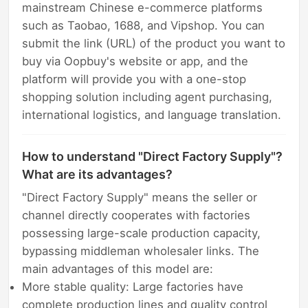
mainstream Chinese e-commerce platforms
such as Taobao, 1688, and Vipshop. You can
submit the link (URL) of the product you want to
buy via Oopbuy's website or app, and the
platform will provide you with a one-stop
shopping solution including agent purchasing,
international logistics, and language translation.
How to understand "Direct Factory Supply"?
What are its advantages?
"Direct Factory Supply" means the seller or
channel directly cooperates with factories
possessing large-scale production capacity,
bypassing middleman wholesaler links. The
main advantages of this model are:
More stable quality: Large factories have
complete production lines and quality control