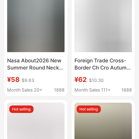
Nasa About2026 New
Foreign Trade Cross-
Summer Round Neck
Border Ch Cro Autumn
Short-Sleeved T-Shirt
and Winter New Style
¥58
¥62
$9.63
$10.30
Men's Letter Graffiti T-
Cross-Shaped Sanskrit
Shirt Trendy Brand
Horseshoe Patchwork
Month Sales 20+
1688
Month Sales 111+
1688
Loose Top
Long-Sleeve T-Shirt
for Men and Women
Hot selling
Hot selling
Trendy