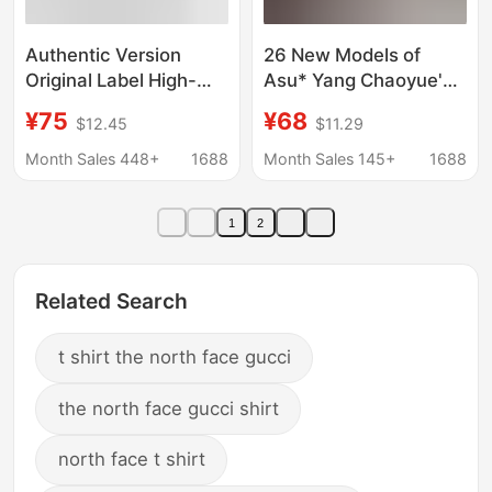
Authentic Version
26 New Models of
Original Label High-
Asu* Yang Chaoyue's
Quality Lv Letter Logo
Same Style Korean-
¥75
¥68
$12.45
$11.29
Round Neck Short-
Style Summer Printed
Sleeve Loose Casual
Slim-Fit Versatile Off-
Month Sales 448+
1688
Month Sales 145+
1688
Couple T-Shirt
Shoulder Short-Sleeve
T-Shirt Top
1
2
Related Search
t shirt the north face gucci
the north face gucci shirt
north face t shirt