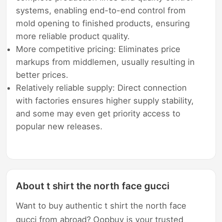
systems, enabling end-to-end control from
mold opening to finished products, ensuring
more reliable product quality.
More competitive pricing: Eliminates price
markups from middlemen, usually resulting in
better prices.
Relatively reliable supply: Direct connection
with factories ensures higher supply stability,
and some may even get priority access to
popular new releases.
About t shirt the north face gucci
Want to buy authentic t shirt the north face
gucci from abroad? Oopbuy is your trusted