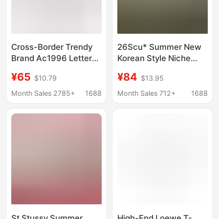
Cross-Border Trendy
26Scu* Summer New
Brand Ac1996 Letter
Korean Style Niche
Print Washed Vintage
Letter Print Loose Fit
¥65
¥84
$10.79
$13.95
Light Luxury Loose-
Off-Shoulder Short-
Fitting Unisex Short-
Sleeve T-Shirt Top for
Month Sales 2785+
1688
Month Sales 712+
1688
Sleeve Couple T-Shirt
Women
in Stock
St Stussy Summer
High-End Loewe T-