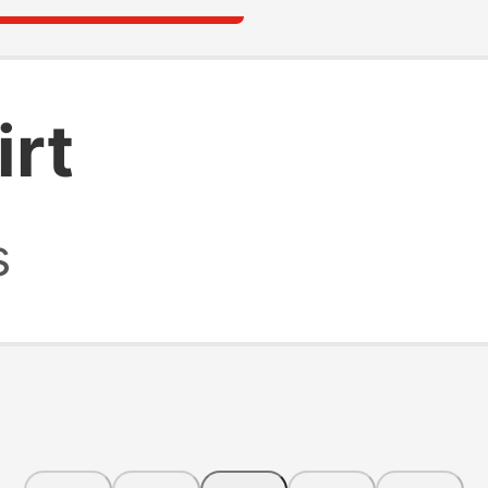
irt
s