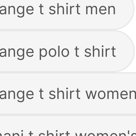
ange t shirt men
nge polo t shirt
ange t shirt wome
ani t shirt women'