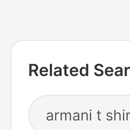
Related Sea
armani t shi