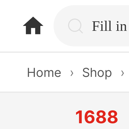
home
Home
›
Shop
›
1688