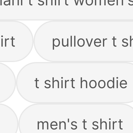
irt
pullover t s
t shirt hoodie
e
men's t shirt