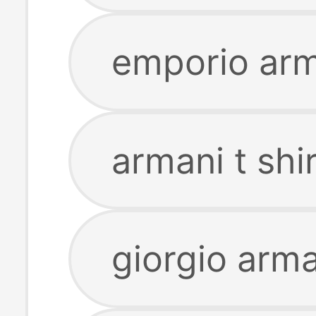
emporio arma
armani t shi
giorgio arman