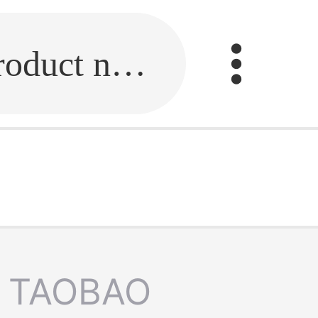
Fill in the link or enter the product name.
TAOBAO