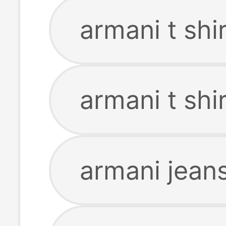
armani t shir
armani t sh
armani jeans