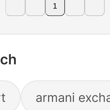
1
rch
rt
armani excha