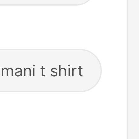
mani t shirt