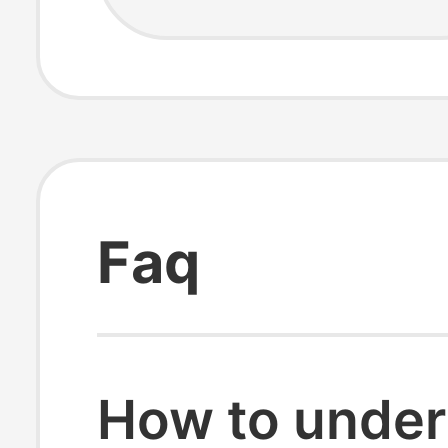
Faq
How to under