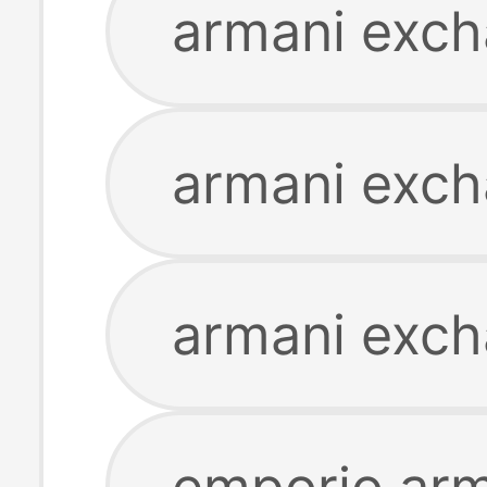
armani exch
armani excha
armani exch
emporio arm