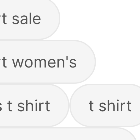
t sale
irt women's
 t shirt
t shirt