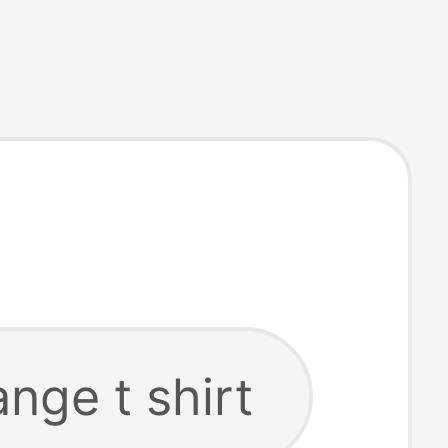
nge t shirt