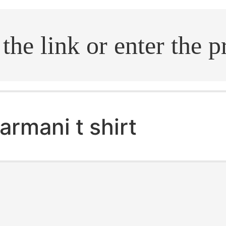
.search
armani t shirt