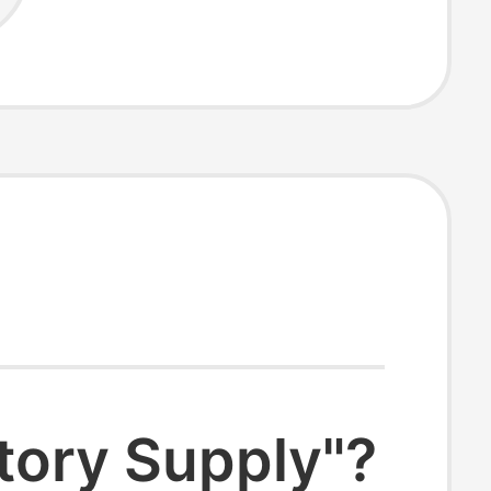
tory Supply"?