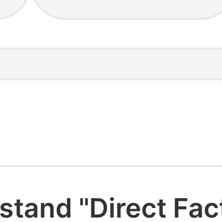
stand "Direct Fac