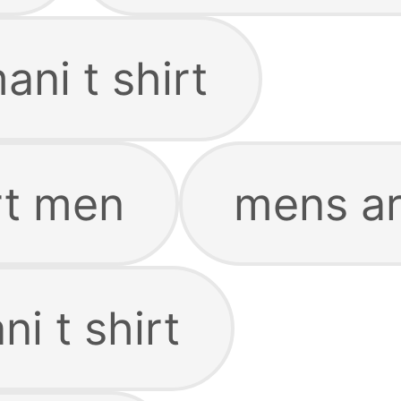
ni t shirt
rt men
mens ar
i t shirt