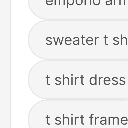
sweater t sh
t shirt dress
t shirt fram