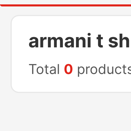
armani t sh
Total
0
product