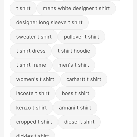
t shirt
mens white designer t shirt
designer long sleeve t shirt
sweater t shirt
pullover t shirt
t shirt dress
t shirt hoodie
t shirt frame
men's t shirt
women's t shirt
carhartt t shirt
lacoste t shirt
boss t shirt
kenzo t shirt
armani t shirt
cropped t shirt
diesel t shirt
dickies t shirt