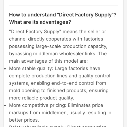
How to understand "Direct Factory Supply"?
What are its advantages?
"Direct Factory Supply" means the seller or
channel directly cooperates with factories
possessing large-scale production capacity,
bypassing middleman wholesaler links. The
main advantages of this model are:
More stable quality: Large factories have
complete production lines and quality control
systems, enabling end-to-end control from
mold opening to finished products, ensuring
more reliable product quality.
More competitive pricing: Eliminates price
markups from middlemen, usually resulting in
better prices.