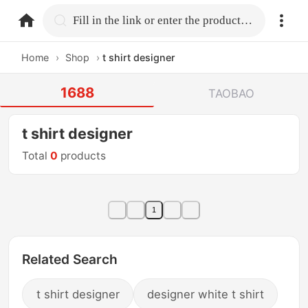
home.search
Fill in the link or enter the product name.
Home
›
Shop
›
t shirt designer
1688
TAOBAO
t shirt designer
Total
0
products
1
Related Search
t shirt designer
designer white t shirt