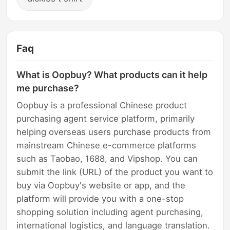
Faq
What is Oopbuy? What products can it help
me purchase?
Oopbuy is a professional Chinese product
purchasing agent service platform, primarily
helping overseas users purchase products from
mainstream Chinese e-commerce platforms
such as Taobao, 1688, and Vipshop. You can
submit the link (URL) of the product you want to
buy via Oopbuy's website or app, and the
platform will provide you with a one-stop
shopping solution including agent purchasing,
international logistics, and language translation.