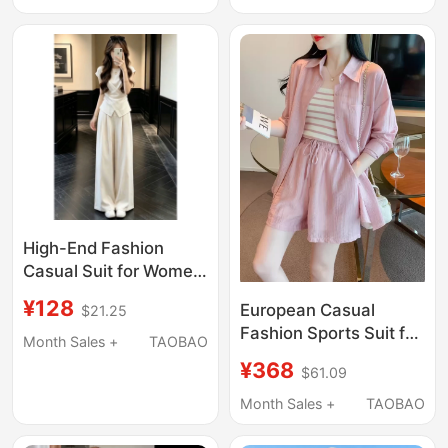
Sleeveless Top and
End Feel Wide-Leg
Wide-Leg Pants Two-
Pants Two-Piece Set
Piece Set
High-End Fashion
Casual Suit for Women,
Summer Short-
¥128
European Casual
$21.25
Sleeved, Waist-
Fashion Sports Suit for
Cinching, Slimming,
Month Sales +
TAOBAO
Women 2026 New
Loose Wide-Leg Pants,
¥368
$61.09
Summer Long-Sleeved
Sports Two-Piece Set,
Sun Protection Shirt
Month Sales +
TAOBAO
Korean Style
Vest Shorts Three-
Piece Set