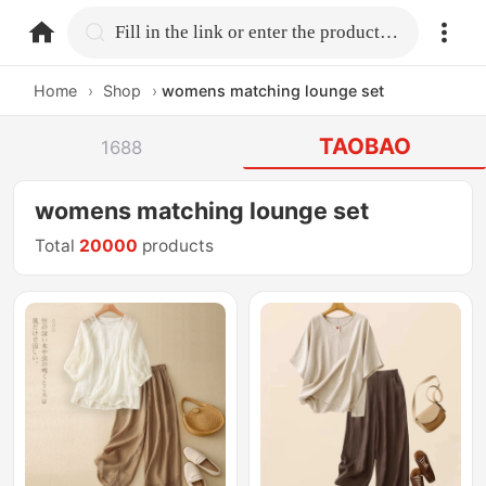
home.search
Fill in the link or enter the product name.
Home
›
Shop
›
womens matching lounge set
TAOBAO
1688
womens matching lounge set
Total
20000
products