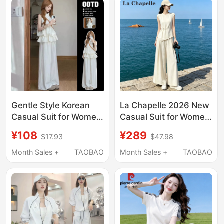
Gentle Style Korean
La Chapelle 2026 New
Casual Suit for Women,
Casual Suit for Women,
Summer Fashion
Summer High-End
¥108
¥289
$17.93
$47.98
Sleeveless Top,
Slimming Simple and
Slimming Korean Style
Elegant Wide-Leg
Month Sales +
TAOBAO
Month Sales +
TAOBAO
Loose Wide-Leg Pants
Pants Two-Piece Set
Two-Piece Set