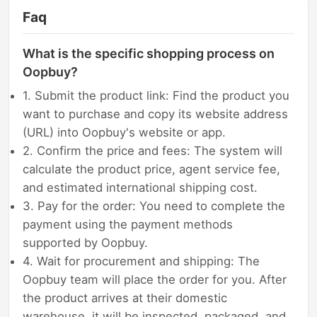
Faq
What is the specific shopping process on
Oopbuy?
1. Submit the product link: Find the product you
want to purchase and copy its website address
(URL) into Oopbuy's website or app.
2. Confirm the price and fees: The system will
calculate the product price, agent service fee,
and estimated international shipping cost.
3. Pay for the order: You need to complete the
payment using the payment methods
supported by Oopbuy.
4. Wait for procurement and shipping: The
Oopbuy team will place the order for you. After
the product arrives at their domestic
warehouse, it will be inspected, packaged, and