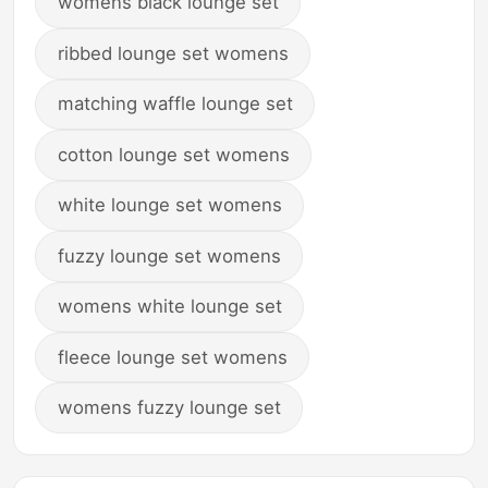
womens black lounge set
ribbed lounge set womens
matching waffle lounge set
cotton lounge set womens
white lounge set womens
fuzzy lounge set womens
womens white lounge set
fleece lounge set womens
womens fuzzy lounge set