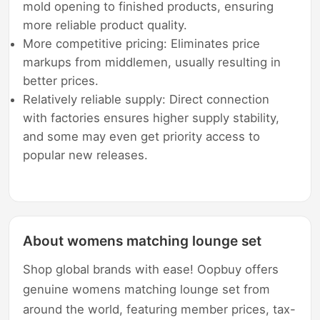
mold opening to finished products, ensuring
more reliable product quality.
More competitive pricing: Eliminates price
markups from middlemen, usually resulting in
better prices.
Relatively reliable supply: Direct connection
with factories ensures higher supply stability,
and some may even get priority access to
popular new releases.
About womens matching lounge set
Shop global brands with ease! Oopbuy offers
genuine womens matching lounge set from
around the world, featuring member prices, tax-