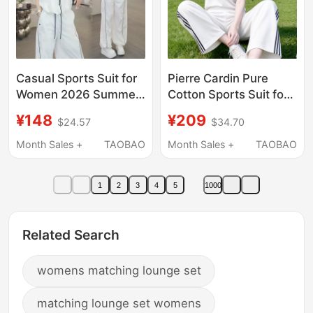
Casual Sports Suit for
Pierre Cardin Pure
Women 2026 Summer
Cotton Sports Suit for
New Style Loose
Women Summer 2026
¥148
¥209
$24.57
$34.70
Slimming Sun
New Fashion Casual
Protection Stand-Up
Short-Sleeved Wide-
Month Sales +
TAOBAO
Month Sales +
TAOBAO
Collar Jacket Wide-Leg
Leg Pants Two-Piece
Pants Two-Piece Set
Set
1
2
3
4
5
1000
Trendy
Related Search
womens matching lounge set
matching lounge set womens