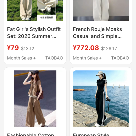
Fat Girl's Stylish Outfit
French Rouje Moaks
Set: 2026 Summer
Casual and Simple
New Super Popular
Outfit for Women, New
¥79
¥772.08
$13.12
$128.17
Short-Sleeved T-Shirt
Summer Short-
and Casual Wide-Leg
Sleeved T-Shirt and
Month Sales +
TAOBAO
Month Sales +
TAOBAO
Pants Two-Piece Set
Wide-Leg Pants Set
Fashionable Cotton
European Style