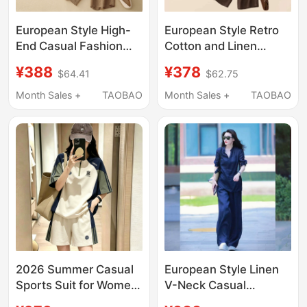
European Style High-
European Style Retro
End Casual Fashion
Cotton and Linen
Suit for Women 2026
Casual Sports Suit for
¥388
¥378
$64.41
$62.75
Summer New Loose
Women 2026 New
Cotton and Linen
Summer Fashion T-
Month Sales +
TAOBAO
Month Sales +
TAOBAO
Elegant Sports Two-
Shirt Two-Piece Set
Piece Set
Trendy
2026 Summer Casual
European Style Linen
Sports Suit for Women,
V-Neck Casual
Short Sleeve Two-
Fashion Suit for