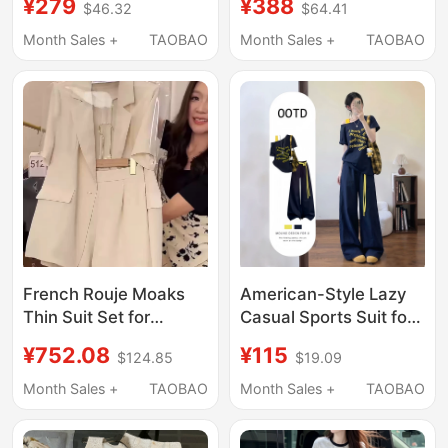
¥279
¥388
$46.32
$64.41
Piece Set, Loose
Women 2026 Summer
Zipper, Fashionable
New High-End Wide-
Month Sales +
TAOBAO
Month Sales +
TAOBAO
Outfit, Versatile,
Leg Pants Two-Piece
Breathable, Couple
Set Trendy
Style
French Rouje Moaks
American-Style Lazy
Thin Suit Set for
Casual Sports Suit for
Women, New Summer
Women, Summer
¥752.08
¥115
$124.85
$19.09
Casual Fashion
Loose Two-Piece Set
Elegant Professional
with Off-Shoulder
Month Sales +
TAOBAO
Month Sales +
TAOBAO
Suit Shorts
Short Sleeves and
Wide-Leg Pants,