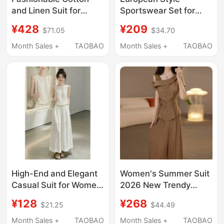
and Linen Suit for
Sportswear Set for
Women, Summer 2026
Women, Summer 2026
¥428
¥209
$71.05
$34.70
New Style, Vacation
New Style, Elegant and
Style Casual Versatile
Age-Reducing, Polo
Month Sales +
TAOBAO
Month Sales +
TAOBAO
Top + Wide-Leg Long
Collar Short-Sleeve
Pants Two-Piece Set
Top and Wide-Leg
Pants Two-Piece Set,
Trendy
High-End and Elegant
Women's Summer Suit
Casual Suit for Women,
2026 New Trendy
Summer Loose-Fitting
Popular Style
¥128
¥268
$21.25
$44.49
Slimming Korean Style
Fashionable and
Fashionable
Youthful with a High-
Month Sales +
TAOBAO
Month Sales +
TAOBAO