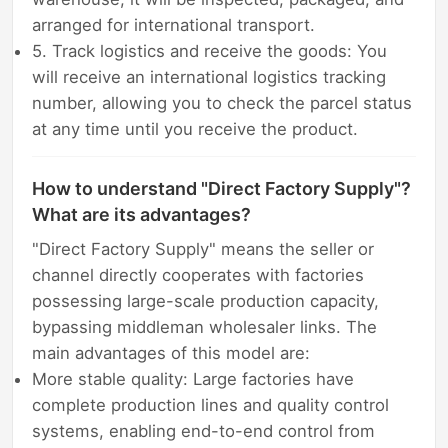
arranged for international transport.
5. Track logistics and receive the goods: You
will receive an international logistics tracking
number, allowing you to check the parcel status
at any time until you receive the product.
How to understand "Direct Factory Supply"?
What are its advantages?
"Direct Factory Supply" means the seller or
channel directly cooperates with factories
possessing large-scale production capacity,
bypassing middleman wholesaler links. The
main advantages of this model are:
More stable quality: Large factories have
complete production lines and quality control
systems, enabling end-to-end control from