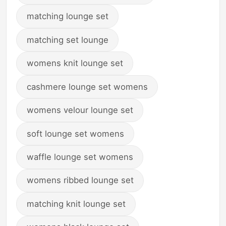
matching lounge set
matching set lounge
womens knit lounge set
cashmere lounge set womens
womens velour lounge set
soft lounge set womens
waffle lounge set womens
womens ribbed lounge set
matching knit lounge set