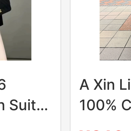
6
A Xin L
 Suit
100% C
gant
Zipper