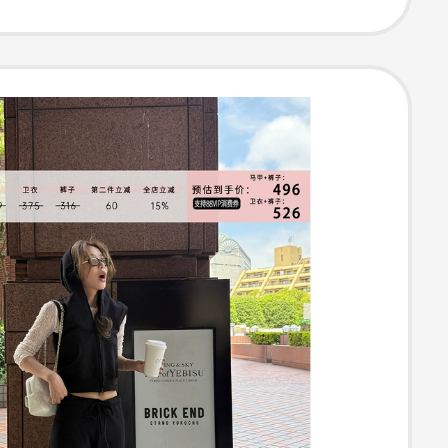
 Top, Pleated
Two-Piece Set