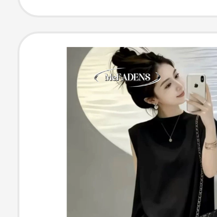
and Sleep, Hig
Leisure Sofa, L
Recliner