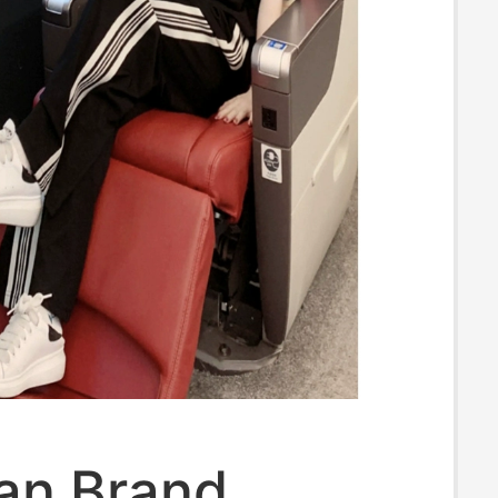
an Brand