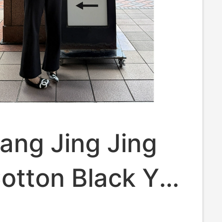
iang Jing Jing
otton Black Ykk
 Casual