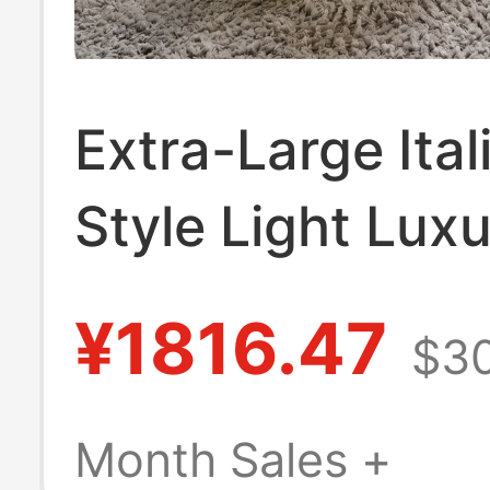
Extra-Large Ital
Style Light Lux
Single Sofa for
¥1816.47
$30
Living Room or
Balcony, Can Re
Month Sales +