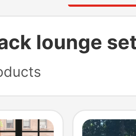
ck lounge se
oducts