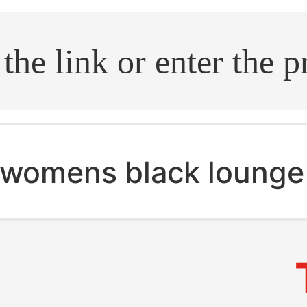
.search
womens black lounge