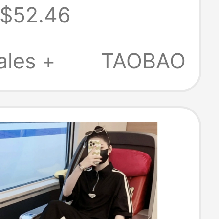
$52.46
irt Vest and
nts Set for
ales +
TAOBAO
 Summer
287