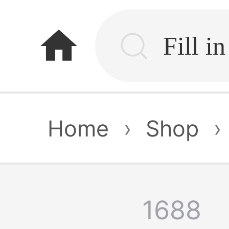
home
Home
›
Shop
›
1688