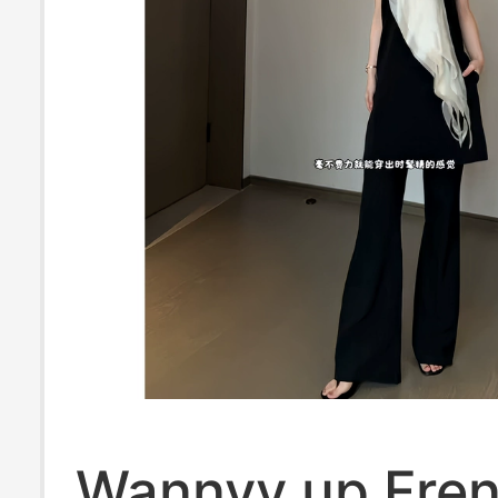
Wannvy up Fre