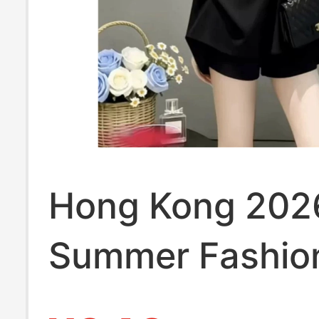
Hong Kong 202
Summer Fashion
for Women, Ele