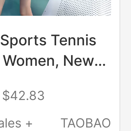
 Sports Tennis
or Women, New
 Style,
$42.83
ng and Age-
g, Black Short-
ales +
TAOBAO