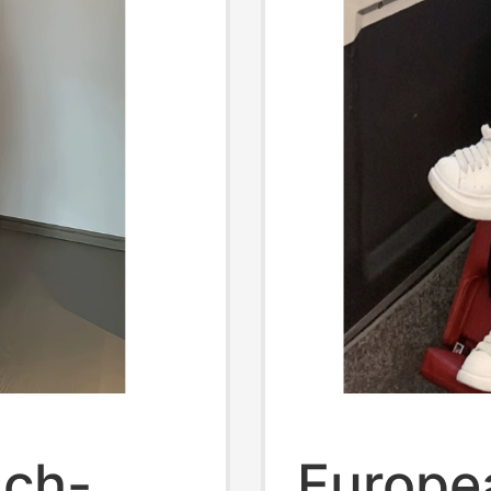
nch-
Europe