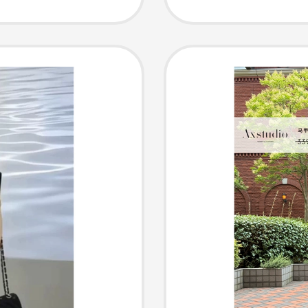
h-End
Sleeved
azy
Skirt, 