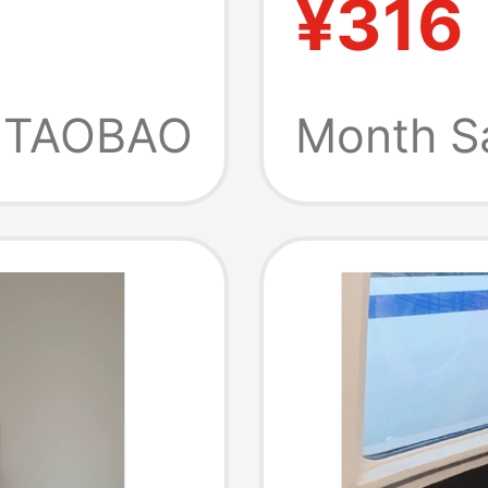
¥316
oose
Sweatsh
eless
Vase Pa
TAOBAO
Month S
 Two-
Women
Ax260