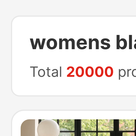
womens bla
Total
20000
pr