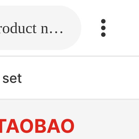
Fill in the link or enter the product name.
 set
TAOBAO