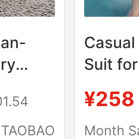
ian-
Casual
ury
Suit f
 Home
Summer
¥258
1.54
Stunni
cline
Reducin
TAOBAO
Month S