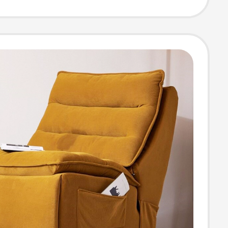
 Chaise Lounge