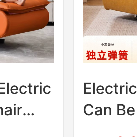
Electric
Electri
air
Can Be
lts,
Sleepin