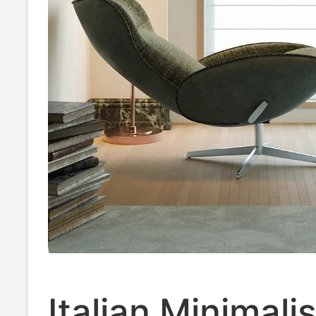
Italian Minimali