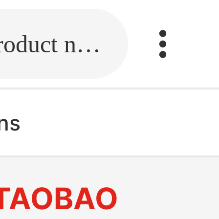
Fill in the link or enter the product name.
ns
TAOBAO