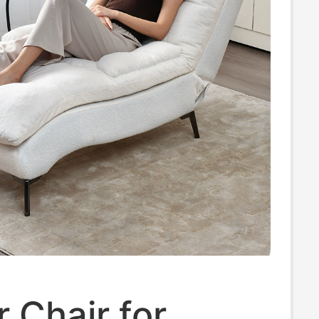
r Chair for