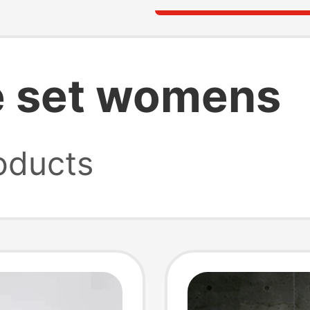
e set womens
oducts