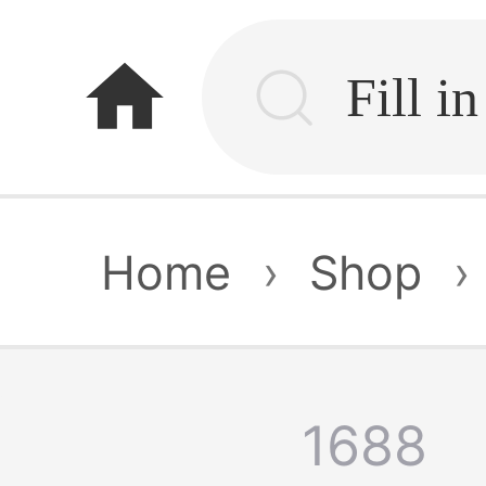
home
Home
›
Shop
›
1688