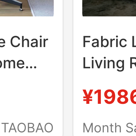
e Chair
Fabric 
Home
Living 
oom,
Garden
¥198
 Lazy
Can Rec
xury
Ergono
TAOBAO
Month S