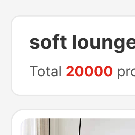
soft loung
Total
20000
pr