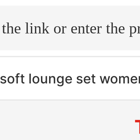
.search
soft lounge set wome