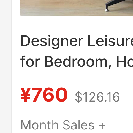
Designer Leisur
for Bedroom, 
Study, Living R
¥760
$126.16
Eames Recliner,
Nordic Light Lu
Month Sales +