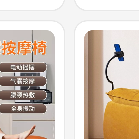
ir
Single
Chair