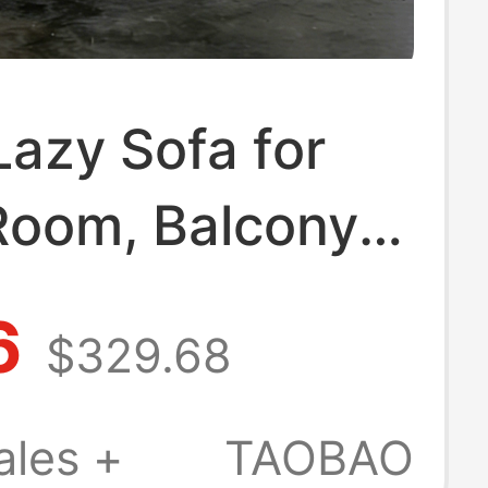
Lazy Sofa for
Room, Balcony,
, Guesthouse,
6
$329.68
line and Sleep,
mic High-End
ales +
TAOBAO