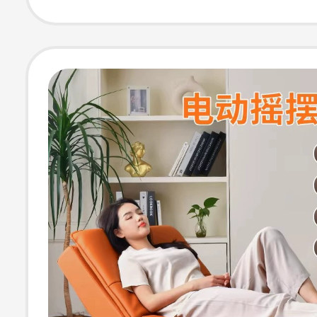
Single Sofa Cha