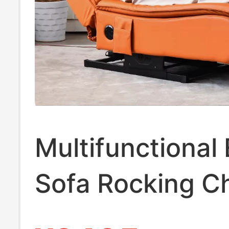
Multifunctional 
Sofa Rocking Ch
Recliner for Adu