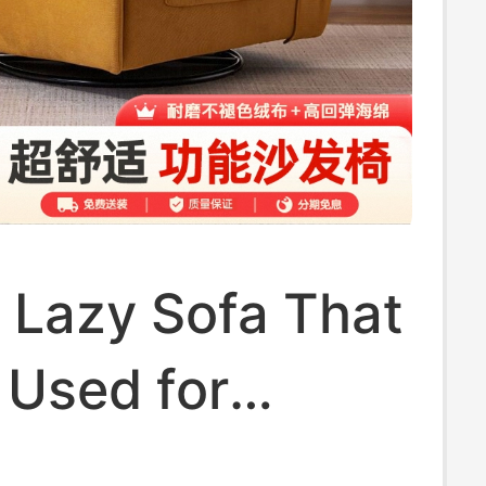
c Lazy Sofa That
 Used for
g and Reclining,