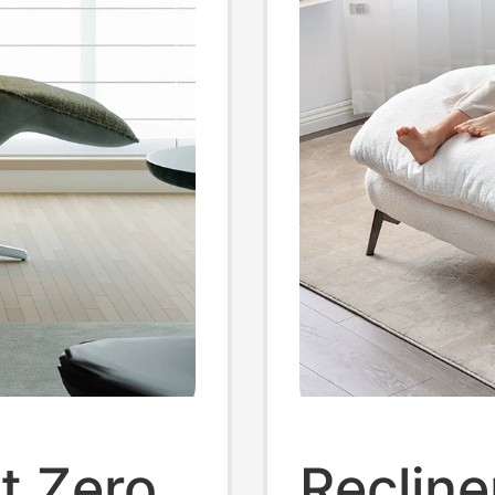
st Zero
Recline