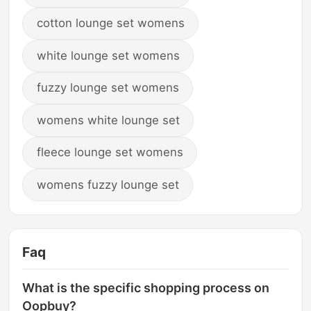
cotton lounge set womens
white lounge set womens
fuzzy lounge set womens
womens white lounge set
fleece lounge set womens
womens fuzzy lounge set
Faq
What is the specific shopping process on
Oopbuy?