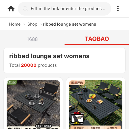
home.search
Fill in the link or enter the product name.
Home
›
Shop
›
ribbed lounge set womens
TAOBAO
1688
ribbed lounge set womens
Total
20000
products