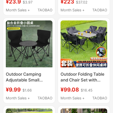
¥23.9
¥223
$3.97
$37.02
Mounted Table,
Outdoor Leisure Tea
Foldable Ultra-Light
Table and Chairs,
Month Sales +
TAOBAO
Month Sales +
TAOBAO
Egg Roll Table and
Outdoor Courtyard
Chair Set
Waterproof Backrest
Chair
Outdoor Camping
Outdoor Folding Table
Adjustable Small
and Chair Set with
Round Table Folding
Backrest, Lazy Chair,
¥9.99
¥99.08
$1.66
$16.45
Table Tactical Table
Portable Small Stool,
Ultra-Light Portable
Folding Table, Home
Month Sales +
TAOBAO
Month Sales +
TAOBAO
Egg Roll Table and
Leisure Table and
Chair Set Dual-Use
Chair Set for Stall