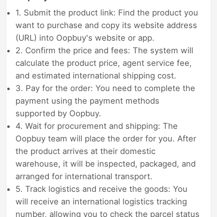
1. Submit the product link: Find the product you
want to purchase and copy its website address
(URL) into Oopbuy's website or app.
2. Confirm the price and fees: The system will
calculate the product price, agent service fee,
and estimated international shipping cost.
3. Pay for the order: You need to complete the
payment using the payment methods
supported by Oopbuy.
4. Wait for procurement and shipping: The
Oopbuy team will place the order for you. After
the product arrives at their domestic
warehouse, it will be inspected, packaged, and
arranged for international transport.
5. Track logistics and receive the goods: You
will receive an international logistics tracking
number, allowing you to check the parcel status