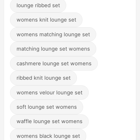
lounge ribbed set
womens knit lounge set
womens matching lounge set
matching lounge set womens
cashmere lounge set womens
ribbed knit lounge set
womens velour lounge set
soft lounge set womens
waffle lounge set womens
womens black lounge set