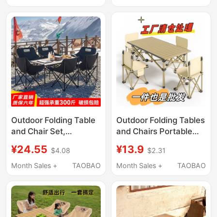
Stools, Barbecue
Milk Tea Shop, Cafe,
Dining Table and
Chairs
Outdoor Folding Table
Outdoor Folding Tables
and Chair Set,
and Chairs Portable
Complete Camping
Multi-Functional Set
¥24.55
¥13.9
$4.08
$2.31
Table and Chairs, Egg
for Home Use, Picnic,
Roll Table, Portable
Leisure, Egg Roll Stall
Month Sales +
TAOBAO
Month Sales +
TAOBAO
Moon Chair, Barbecue
Table, Camping Table
Table, Picnic Table