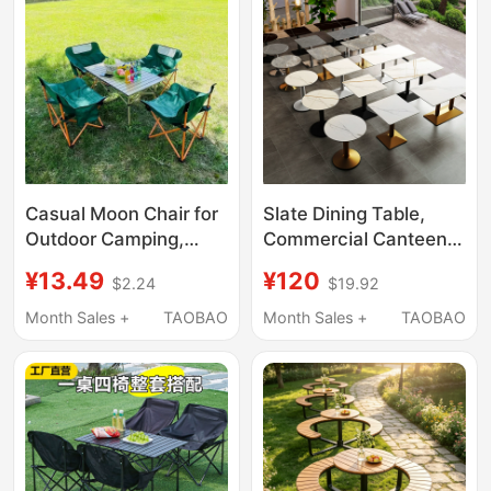
Setup
Casual Moon Chair for
Slate Dining Table,
Outdoor Camping,
Commercial Canteen
Picnic, and Leisure,
Square Table, Milk Tea
¥13.49
¥120
$2.24
$19.92
Foldable and Easy to
Shop Fast Food
Store, Portable Folding
Reception and
Month Sales +
TAOBAO
Month Sales +
TAOBAO
Table and Chair Set
Negotiation Small
Round Table, Light
Luxury Table and Chair
Set