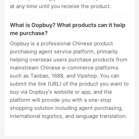
at any time until you receive the product.
What is Oopbuy? What products can it help
me purchase?
Oopbuy is a professional Chinese product
purchasing agent service platform, primarily
helping overseas users purchase products from
mainstream Chinese e-commerce platforms
such as Taobao, 1688, and Vipshop. You can
submit the link (URL) of the product you want to
buy via Oopbuy's website or app, and the
platform will provide you with a one-stop
shopping solution including agent purchasing,
international logistics, and language translation.