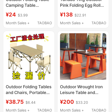
Camping Table
Pink Folding Egg Roll
Portable Camping
Table and Chair Set
¥24
¥138
$3.99
$22.91
Picnic Table Egg Roll
Portable Camping
Table Outdoor
Picnic Table Barbecue
Month Sales +
TAOBAO
Month Sales +
TAOBAO
Camping Table and
Milk Tea Stall Table
Chair Set
Outdoor Folding Tables
Outdoor Wrought Iron
and Chairs, Portable
Leisure Table and
Outdoor Set, Picnic
Chair Set, Long Table
¥38.75
¥200
$6.44
$33.20
Leisure Egg Roll Table,
and Bench, Courtyard
Stall Table, Chairs,
Terrace, Commercial
Month Sales +
TAOBAO
Month Sales +
TAOBAO