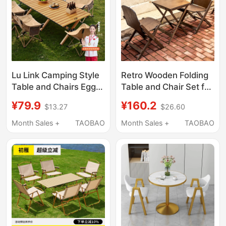
Lu Link Camping Style
Retro Wooden Folding
Table and Chairs Egg
Table and Chair Set for
Roll Table Outdoor
Coffee Shop, Portable
¥79.9
¥160.2
$13.27
$26.60
Foldableing Table
Square Table for Milk
Portable Picnic Set
Tea Shop, Casual
Month Sales +
TAOBAO
Month Sales +
TAOBAO
Camping Style Picnic
Chair, Simple Tea
Equipment Complete
Table
Set