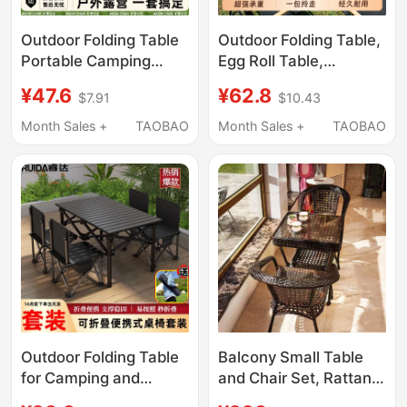
Outdoor Folding Table
Outdoor Folding Table,
Portable Camping
Egg Roll Table,
Picnic Egg Roll Table
Portable Camping
¥47.6
¥62.8
$7.91
$10.43
and Chair Set
Table, Picnic Table and
Equipment Supplies
Chair Set, Camping
Month Sales +
TAOBAO
Month Sales +
TAOBAO
Stall Chairs Table Tea
Supplies and
Table Set
Equipment, Complete
Set for the Yard
Outdoor Folding Table
Balcony Small Table
for Camping and
and Chair Set, Rattan
Picnics, Portable Car-
Chair Three-Piece Set,