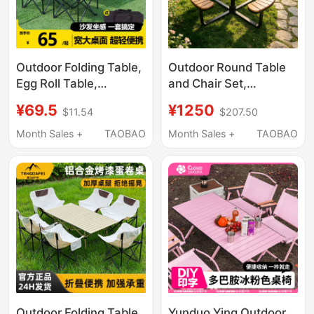
Outdoor Folding Table,
Outdoor Round Table
Egg Roll Table,
and Chair Set,
Portable Camping
Courtyard Leisure
¥69.5
¥1250
$11.54
$207.50
Table and Chair Set,
Table and Chairs, Anti-
One Table and Four
Corrosion Wood Table
Month Sales +
TAOBAO
Month Sales +
TAOBAO
Chairs, Picnic Supplies
with Stools, Park Sun-
for Setting up a Stall
Proof and Waterproof
Table and Chair Set
Outdoor Folding Table
Yunduo Ying Outdoor