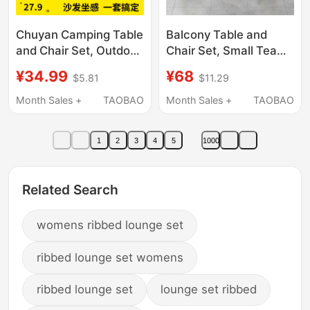
Chuyan Camping Table
Balcony Table and
and Chair Set, Outdoor
Chair Set, Small Tea
Folding Table, Egg Roll
Table, Trendy Leisure
¥34.99
¥68
$5.81
$11.29
Table and Chair
Round Table, Dining
Equipment, Complete
Table, Home Coffee
Month Sales +
TAOBAO
Month Sales +
TAOBAO
Set, Portable Picnic
Table and Chair Set,
and Cooking Set
Reception and
1
2
3
4
5
1000
Negotiation Table
Related Search
womens ribbed lounge set
ribbed lounge set womens
ribbed lounge set
lounge set ribbed