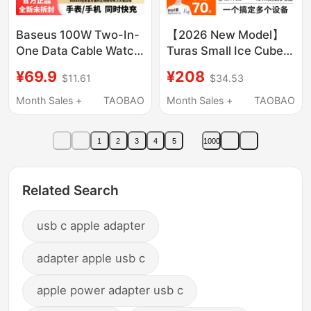
Baseus 100W Two-In-
【2026 New Model】
One Data Cable Watch
Turas Small Ice Cube
Magnetic Wireless
45W Dual Port Charger
¥69.9
¥208
$11.61
$34.53
Charger Suitable for
Compatible with Apple
Iphone17 Apple Mobile
iPhone 17 Pro Max
Month Sales +
TAOBAO
Month Sales +
TAOBAO
Phone Apple Watchs11
Charging Head
Charging Cable Typec
Charging Cable 16
1
2
3
4
5
1000
Tablet MacBook
Phone Dual Usb-C Fast
Notebook
Charging Type Multi-
Plug Watch
Related Search
usb c apple adapter
adapter apple usb c
apple power adapter usb c