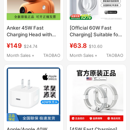
Anker 45W Fast
[Official 60W Fast
Charging Head with
Charging] Suitable for
Smart Screen Display
Apple 17Promax
¥149
¥63.8
$24.74
$10.60
Charger Suitable for
Charger Cable
iPhone 17 Mobile
Iphone16 Data Cable
Month Sales +
TAOBAO
Month Sales +
TAOBAO
Phone Charging Head,
15 Genuine Dual Typec
Apple 16 Adapter, iPad
Original Mobile Phone
Tablet Notebook Fast
iPad 2m Pd Set 45W
Charging
Xuejiang
Apple/Apple 40W
[45W Fast Charging]