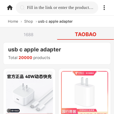
home.search
Fill in the link or enter the product name.
Home
›
Shop
›
usb c apple adapter
TAOBAO
1688
usb c apple adapter
Total
20000
products