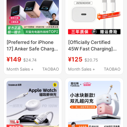
15
[Preferred for iPhone
[Officially Certified
17] Anker Safe Charge
45W Fast Charging]
Smart 45W Charger
Charger Suitable for
¥149
¥125
$24.74
$20.75
Compatible with
Apple Charging Head
Apple's New Phones,
Original Genuine
Month Sales +
TAOBAO
Month Sales +
TAOBAO
iPhone 17 Pro Max
Iphone17Promax/16/15/14
Charging Head, 16 Pro
Data Cable Air Mobile
Fast Charging, 15
Phone iPad
Phone, 14 Screen
Display, 13