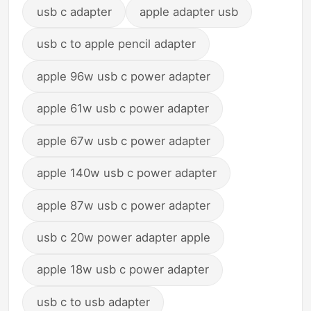
usb c adapter
apple adapter usb
usb c to apple pencil adapter
apple 96w usb c power adapter
apple 61w usb c power adapter
apple 67w usb c power adapter
apple 140w usb c power adapter
apple 87w usb c power adapter
usb c 20w power adapter apple
apple 18w usb c power adapter
usb c to usb adapter