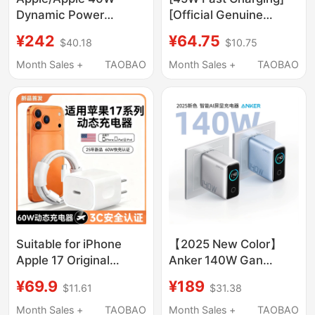
Dynamic Power
[Official Genuine
Adapter (up to 60W)
Product] Suitable for
¥242
¥64.75
$40.18
$10.75
Usb-C Charger Original
Iphone17Promax Data
Genuine Fast Charging
Cable Apple 16 Mobile
Month Sales +
TAOBAO
Month Sales +
TAOBAO
Head Suitable for
Phone 15 Charger
Iphone17/16/15Promax/14/13
Cable Pd Original
Mobile Phones
Typec Car Charger 14-
Head 13 Tablet USB
2m
Suitable for iPhone
【2025 New Color】
Apple 17 Original
Anker 140W Gan
Charging Head and
Charger Data Cable
¥69.9
¥189
$11.61
$31.38
Charging Cable, Apple
Set with Smart Digital
17Promax/40W/60W
Display Ai Screen
Month Sales +
TAOBAO
Month Sales +
TAOBAO