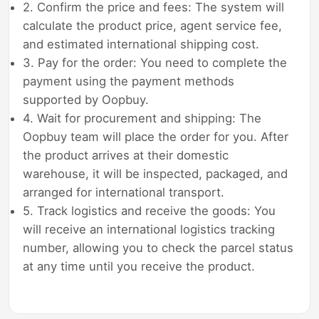
2. Confirm the price and fees: The system will
calculate the product price, agent service fee,
and estimated international shipping cost.
3. Pay for the order: You need to complete the
payment using the payment methods
supported by Oopbuy.
4. Wait for procurement and shipping: The
Oopbuy team will place the order for you. After
the product arrives at their domestic
warehouse, it will be inspected, packaged, and
arranged for international transport.
5. Track logistics and receive the goods: You
will receive an international logistics tracking
number, allowing you to check the parcel status
at any time until you receive the product.