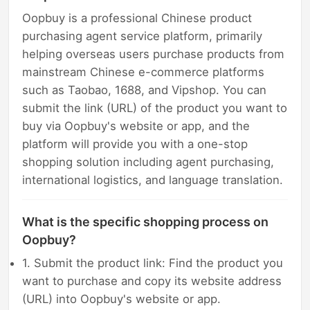
Oopbuy is a professional Chinese product
purchasing agent service platform, primarily
helping overseas users purchase products from
mainstream Chinese e-commerce platforms
such as Taobao, 1688, and Vipshop. You can
submit the link (URL) of the product you want to
buy via Oopbuy's website or app, and the
platform will provide you with a one-stop
shopping solution including agent purchasing,
international logistics, and language translation.
What is the specific shopping process on
Oopbuy?
1. Submit the product link: Find the product you
want to purchase and copy its website address
(URL) into Oopbuy's website or app.