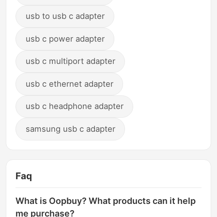
usb to usb c adapter
usb c power adapter
usb c multiport adapter
usb c ethernet adapter
usb c headphone adapter
samsung usb c adapter
Faq
What is Oopbuy? What products can it help
me purchase?