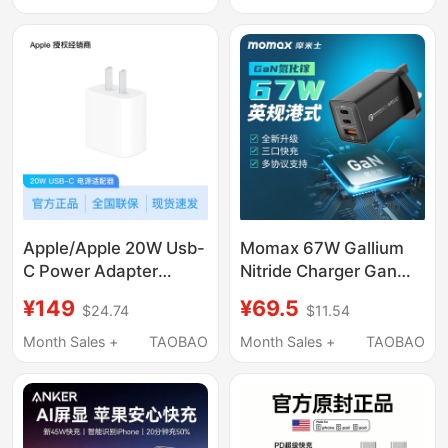
Charger, Original Fast
Display, Four-Port Fast
Charging
Charging, Universal for
Mobile Phones,
Laptops, and Tablets
Apple/Apple 20W Usb-
Momax 67W Gallium
C Power Adapter
Nitride Charger Gan
Charging Head
Suitable for 17Pro
¥149
¥69.5
$24.74
$11.54
Laptop Charging Head
Computer Pd Fast
Month Sales +
TAOBAO
Month Sales +
TAOBAO
Charging 20W Plug
USB Mobile Phone Uk
65W Hong Kong 16-
Port Type-C Adapter