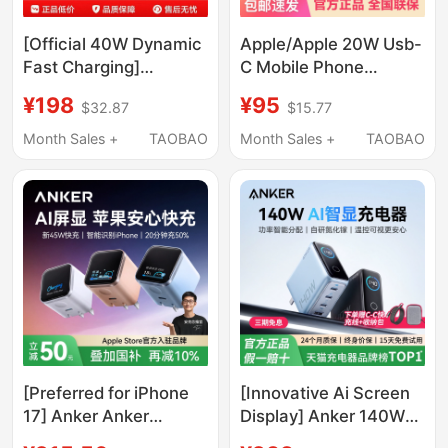
[Official 40W Dynamic
Apple/Apple 20W Usb-
Fast Charging]
C Mobile Phone
Suitable for Apple 17
Charger Plug # Type-C
¥198
¥95
$32.87
$15.77
Charging Head,
Fast Charging Head,
Original Genuine
Mobile Phone Charger,
Month Sales +
TAOBAO
Month Sales +
TAOBAO
iPhone 17Promax
Adapter, Suitable for
Charger Cable, 17Air
Iphone/Ipad/Watch
Mobile Phone, 16Pro
Plug, Typec Data
Cable, 60W
[Preferred for iPhone
[Innovative Ai Screen
17] Anker Anker
Display] Anker 140W
Screen-Displaying
Gan Charger Multi-