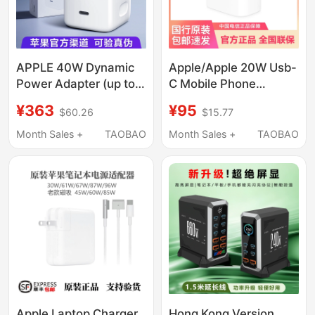
APPLE 40W Dynamic
Apple/Apple 20W Usb-
Power Adapter (up to
C Mobile Phone
60W) Usb-C Charger
Charger Plug # Type-C
¥363
¥95
$60.26
$15.77
Original Genuine Fast
Fast Charging Head,
Charging Head
Mobile Phone Charger,
Month Sales +
TAOBAO
Month Sales +
TAOBAO
Suitable for Iphone17
Adapter, Suitable for
16E 15 Pro Max Mobile
Iphone/Ipad/Watch
Phone Air
Apple Laptop Charger
Hong Kong Version