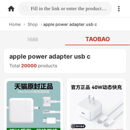
home.search
Fill in the link or enter the product name.
Home
›
Shop
›
apple power adapter usb c
TAOBAO
1688
apple power adapter usb c
Total
20000
products