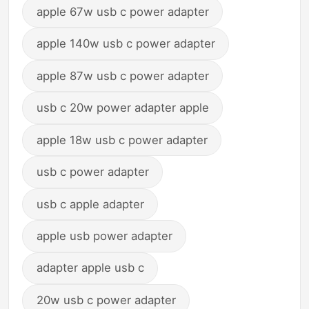
apple 67w usb c power adapter
apple 140w usb c power adapter
apple 87w usb c power adapter
usb c 20w power adapter apple
apple 18w usb c power adapter
usb c power adapter
usb c apple adapter
apple usb power adapter
adapter apple usb c
20w usb c power adapter