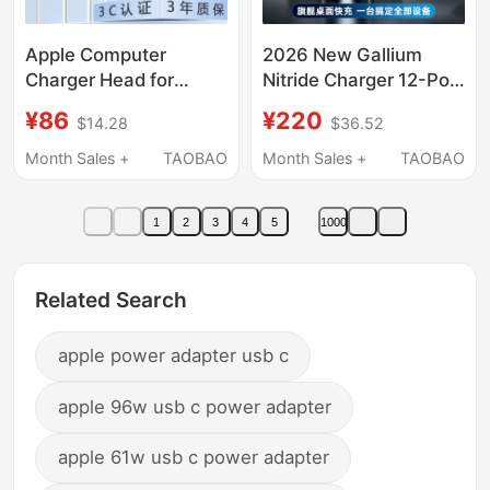
Apple Computer
2026 New Gallium
Charger Head for
Nitride Charger 12-Port
MacBook Pro Air
Desktop Charger
¥86
¥220
$14.28
$36.52
Notebook M1 M2 M3
Charging Station Full
M4 Power Supply Mac
Protocol Fast Charging
Month Sales +
TAOBAO
Month Sales +
TAOBAO
Adapter Magsafe3
for Mobile Phones USB
New Model A2337
Multi-Port Fast
1
2
3
4
5
1000
Magnetic A1465
Charging Head Laptop
Interface A3240
Power Adapter
Us/Uk/Eu/Au Standard
Related Search
Global Use
apple power adapter usb c
apple 96w usb c power adapter
apple 61w usb c power adapter