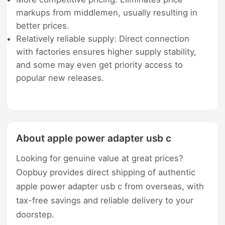
markups from middlemen, usually resulting in
better prices.
Relatively reliable supply: Direct connection
with factories ensures higher supply stability,
and some may even get priority access to
popular new releases.
About apple power adapter usb c
Looking for genuine value at great prices?
Oopbuy provides direct shipping of authentic
apple power adapter usb c from overseas, with
tax-free savings and reliable delivery to your
doorstep.