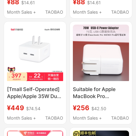
¥88
¥88
$14.61
$14.61
Adapter Suction Head
Power Adapter Suction
Mac Charging Cable
Head Mac Charging
Month Sales +
TAOBAO
Month Sales +
TAOBAO
A1466A1278A1502A2338A2337/45/61W
Cable
Genuine
A1466A1278A1502/45/6
Genuine
[Tmall Self-Operated]
Suitable for Apple
Apple/Apple 35W Dual
MacBook Pro
Usb-C Port Small
M5M4M3 Chip A2918
¥449
¥256
$74.54
$42.50
Power Adapter
Laptop 70W Original
Charger A2743 Fast
Month Sales +
TAOBAO
Month Sales +
TAOBAO
Charging Head A2992
Power Adapter