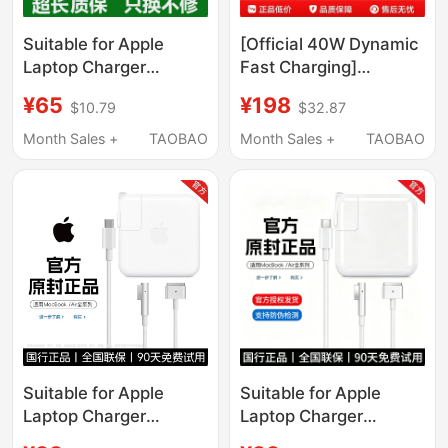
Suitable for Apple
[Official 40W Dynamic
Laptop Charger
Fast Charging]
MacBook Air Power
Suitable for Apple 17
¥65
¥198
$10.79
$32.87
Adapter Magnetic
Charging Head,
Suction Mac Pro
Original Genuine
Month Sales +
TAOBAO
Month Sales +
TAOBAO
Genuine A1278
iPhone 17Promax
Charging Cable A1466
Charger Cable, 17Air
Fast Charging
Mobile Phone, 16Pro
45W60W85Wtypec
Plug, Typec Data
Plug 96W
Cable, 60W
Suitable for Apple
Suitable for Apple
Laptop Charger
Laptop Charger
Macbookair Pro Power
MacBook Air Pro