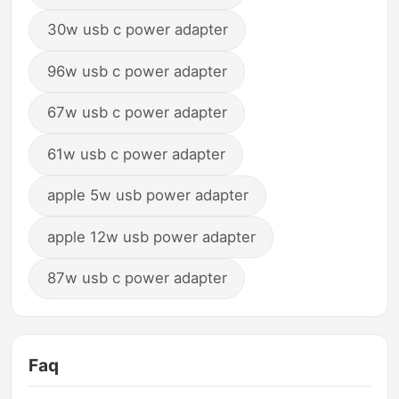
30w usb c power adapter
96w usb c power adapter
67w usb c power adapter
61w usb c power adapter
apple 5w usb power adapter
apple 12w usb power adapter
87w usb c power adapter
Faq