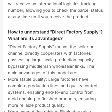
will receive an international logistics tracking
number, allowing you to check the parcel status
at any time until you receive the product.
How to understand "Direct Factory Supply"?
What are its advantages?
"Direct Factory Supply" means the seller or
channel directly cooperates with factories
possessing large-scale production capacity,
bypassing middleman wholesaler links. The
main advantages of this model are:
More stable quality: Large factories have
complete production lines and quality control
systems, enabling end-to-end control from
mold opening to finished products, ensuring
more reliable product quality.
More competitive pricing: Eliminates price