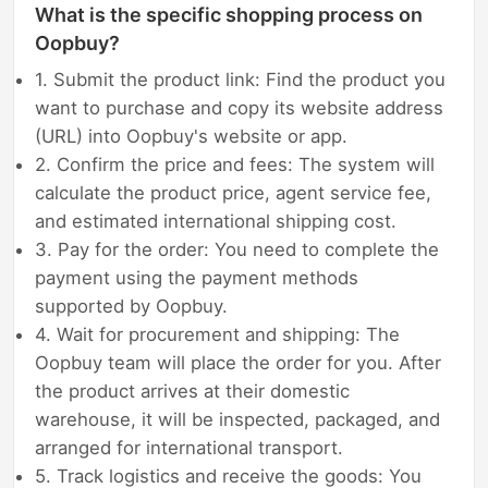
What is the specific shopping process on
Oopbuy?
1. Submit the product link: Find the product you
want to purchase and copy its website address
(URL) into Oopbuy's website or app.
2. Confirm the price and fees: The system will
calculate the product price, agent service fee,
and estimated international shipping cost.
3. Pay for the order: You need to complete the
payment using the payment methods
supported by Oopbuy.
4. Wait for procurement and shipping: The
Oopbuy team will place the order for you. After
the product arrives at their domestic
warehouse, it will be inspected, packaged, and
arranged for international transport.
5. Track logistics and receive the goods: You