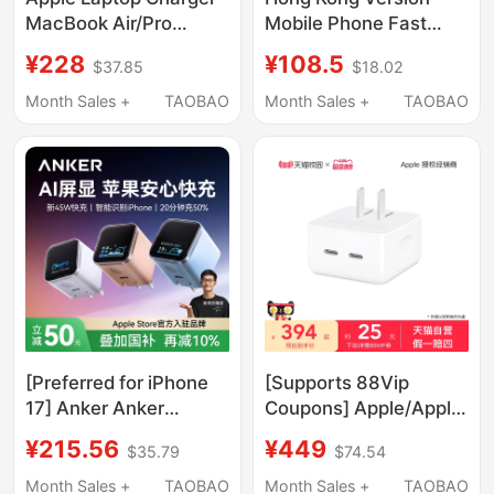
MacBook Air/Pro
Mobile Phone Fast
Original Power Adapter
Charger, Uk Standard
¥228
¥108.5
$37.85
$18.02
30W61W85W96W
Gallium Nitride
Desktop Charging
Month Sales +
TAOBAO
Month Sales +
TAOBAO
Adapter, Digital Display
Multi-Port USB
Charging Head, Fast
Charging Pd Suitable
for Apple 17/16,
Huawei Laptop, High-
Power Plug
[Preferred for iPhone
[Supports 88Vip
17] Anker Anker
Coupons] Apple/Apple
Screen-Displaying
35W Dual Usb-C Port
¥215.56
¥449
$35.79
$74.54
Safe Charging 45W
Small Power Adapter
Charger Suitable for
Suitable for MacBook
Month Sales +
TAOBAO
Month Sales +
TAOBAO