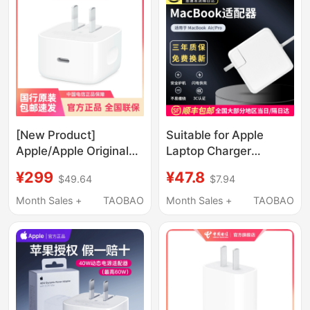
Magnetic Charging
Cable A3112
[New Product]
Suitable for Apple
Apple/Apple Original
Laptop Charger
40W Charger Official
Macbookair45W60W
¥299
¥47.8
$49.64
$7.94
Flagship Store Genuine
Power Adapter Pro
Product # Usb-C
Magnetic Head Mac
Month Sales +
TAOBAO
Month Sales +
TAOBAO
Charging Head Type-C
Charging Cable
Power Adapter Mobile
A1466A1278A1502A1398
Phone Fast Charging
Head Apple 17 Pro Max