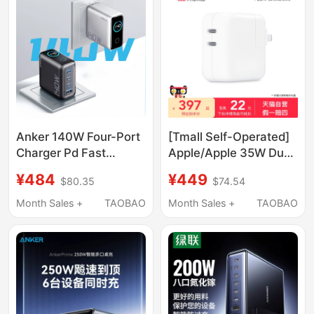
Power Adapter Smart
Screen Digital Display
Pps100W
Anker 140W Four-Port
[Tmall Self-Operated]
Charger Pd Fast
Apple/Apple 35W Dual
Charging Type-C
Usb-C Port Power
¥484
¥449
$80.35
$74.54
Charging Head Ai
Adapter
Window Gan Gallium
Month Sales +
TAOBAO
Month Sales +
TAOBAO
Nitride Charging Plug
Suitable for Apple
17Pro Laptop Tablet
iPad Huawei Android
16