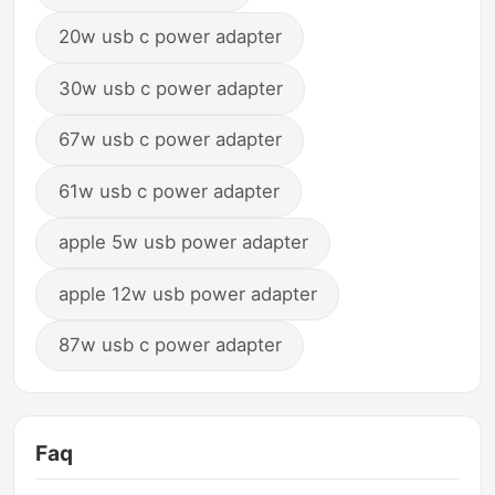
20w usb c power adapter
30w usb c power adapter
67w usb c power adapter
61w usb c power adapter
apple 5w usb power adapter
apple 12w usb power adapter
87w usb c power adapter
Faq