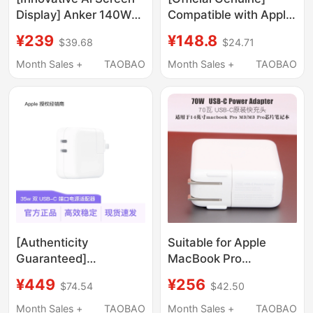
Display] Anker 140W
Compatible with Apple
Gan Charger Multi-
Laptop Charger
¥239
¥148.8
$39.68
$24.71
Port Charging Head
Macbookpro/Air Power
Compatible with Apple
Adapter 45W Fast
Month Sales +
TAOBAO
Month Sales +
TAOBAO
17 Pro Max Fast
Charging 60W
Charging for Mobile
Magnetic 85W 96W
Phones, MacBook
Type-C Plug A1466
Laptops, and Tablets
Nearly Original
[Authenticity
Suitable for Apple
Guaranteed]
MacBook Pro
Apple/Apple 35W Dual
M5M4M3 Chip A2918
¥449
¥256
$74.54
$42.50
Usb-C Port Power
Laptop 70W Original
Adapter Charging
Charger A2743 Fast
Month Sales +
TAOBAO
Month Sales +
TAOBAO