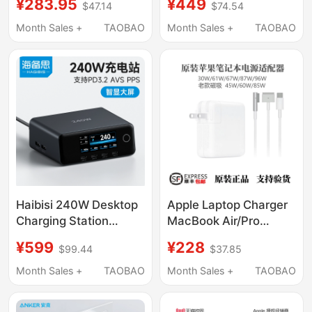
¥283.95
¥449
$47.14
$74.54
Charger with Multiple
Charger Charging
Ports and Screen
Head
Month Sales +
TAOBAO
Month Sales +
TAOBAO
Display 100W Charging
Head Pd Compatible
with Apple 17 Phones,
MacBook Laptops,
Tablets
Haibisi 240W Desktop
Apple Laptop Charger
Charging Station
MacBook Air/Pro
Gallium Nitride Charger
Original Power Adapter
¥599
¥228
$99.44
$37.85
Multi-Port Pd Fast
30W61W85W96W
Charging 140W
Month Sales +
TAOBAO
Month Sales +
TAOBAO
Suitable for Apple
MacBook Laptop