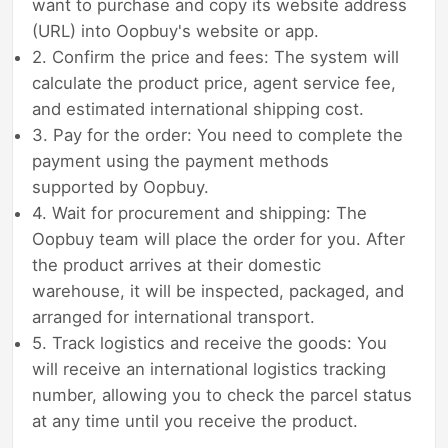
want to purchase and copy its website address
(URL) into Oopbuy's website or app.
2. Confirm the price and fees: The system will
calculate the product price, agent service fee,
and estimated international shipping cost.
3. Pay for the order: You need to complete the
payment using the payment methods
supported by Oopbuy.
4. Wait for procurement and shipping: The
Oopbuy team will place the order for you. After
the product arrives at their domestic
warehouse, it will be inspected, packaged, and
arranged for international transport.
5. Track logistics and receive the goods: You
will receive an international logistics tracking
number, allowing you to check the parcel status
at any time until you receive the product.