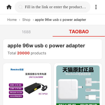
home.search
Fill in the link or enter the product name.
Home
›
Shop
›
apple 96w usb c power adapter
TAOBAO
1688
apple 96w usb c power adapter
Total
20000
products