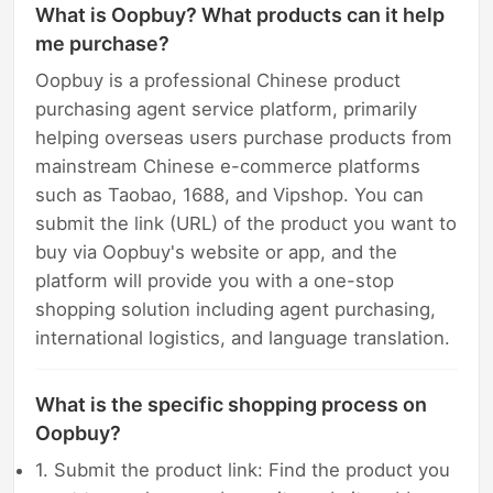
What is Oopbuy? What products can it help
me purchase?
Oopbuy is a professional Chinese product
purchasing agent service platform, primarily
helping overseas users purchase products from
mainstream Chinese e-commerce platforms
such as Taobao, 1688, and Vipshop. You can
submit the link (URL) of the product you want to
buy via Oopbuy's website or app, and the
platform will provide you with a one-stop
shopping solution including agent purchasing,
international logistics, and language translation.
What is the specific shopping process on
Oopbuy?
1. Submit the product link: Find the product you