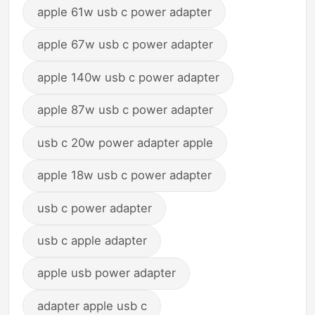
apple 61w usb c power adapter
apple 67w usb c power adapter
apple 140w usb c power adapter
apple 87w usb c power adapter
usb c 20w power adapter apple
apple 18w usb c power adapter
usb c power adapter
usb c apple adapter
apple usb power adapter
adapter apple usb c