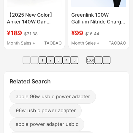
【2025 New Color】
Greenlink 100W
Anker 140W Gan
Gallium Nitride Charger
Charger Data Cable
Head with Multiple
¥189
¥99
$31.38
$16.44
Set with Smart Digital
Ports Pd Fast Charging
Display Ai Screen
Head Suitable for
Month Sales +
TAOBAO
Month Sales +
TAOBAO
Display, Four-Port Fast
Apple Xiaomi 17Pro
Charging, Universal for
Huawei Macbookair
1
2
3
4
5
1000
Mobile Phones,
Laptop Mobile Phone
Laptops, and Tablets
Type-C Four-Port 65W
Charging Plug
Related Search
apple 96w usb c power adapter
96w usb c power adapter
apple power adapter usb c