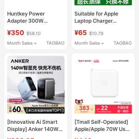
Huntkey Power
Suitable for Apple
Adapter 300W
Laptop Charger
24V12.5A Dedicated
MacBook Air Power
¥350
¥65
$58.10
$10.79
for Jmgo Projector N5
Adapter Magnetic
N5S Ultramax110V
Suction Mac Pro
Month Sales +
TAOBAO
Month Sales +
TAOBAO
Genuine A1278
Charging Cable A1466
Fast Charging
45W60W85Wtypec
Plug 96W
[Innovative Ai Smart
[Tmall Self-Operated]
Display] Anker 140W
Apple/Apple 70W Usb-
Smart Display Gan
C Power Adapter