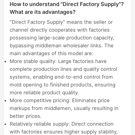
How to understand "Direct Factory Supply"?
What are its advantages?
"Direct Factory Supply" means the seller or
channel directly cooperates with factories
possessing large-scale production capacity,
bypassing middleman wholesaler links. The
main advantages of this model are:
More stable quality: Large factories have
complete production lines and quality control
systems, enabling end-to-end control from
mold opening to finished products, ensuring
more reliable product quality.
More competitive pricing: Eliminates price
markups from middlemen, usually resulting in
better prices.
Relatively reliable supply: Direct connection
with factories ensures higher supply stability,