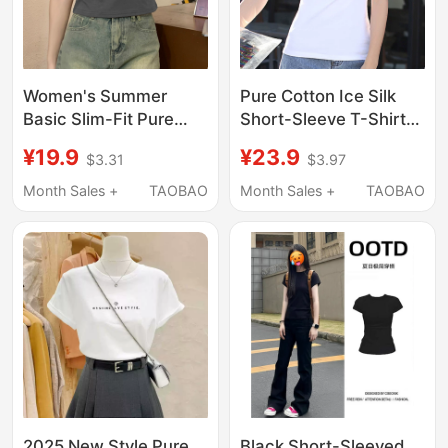
Women's Summer
Pure Cotton Ice Silk
Basic Slim-Fit Pure
Short-Sleeve T-Shirt
Cotton Short-Sleeve
for Women, 2026 New
¥19.9
¥23.9
$3.31
$3.97
T-Shirt, Suitable as an
Modal Base Shirt,
Inner Layer, Simple and
Cool-Feeling Mask-
Month Sales +
TAOBAO
Month Sales +
TAOBAO
Versatile Top
Style Top, Regular
Shoulder Shirt
2025 New Style Pure
Black Short-Sleeved