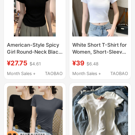
American-Style Spicy
White Short T-Shirt for
Girl Round-Neck Black
Women, Short-Sleeved
Regular Shoulder Pure
Cotton Crop Top, High-
¥27.75
¥39
$4.61
$6.48
Cotton Short-Sleeve
Waisted, Slim-Fitting,
T-Shirt for Women,
Flattering Tee, 2026
Month Sales +
TAOBAO
Month Sales +
TAOBAO
New Summer Slim-Fit
Summer New Style
Plus-Size Slimming
Top Trendy