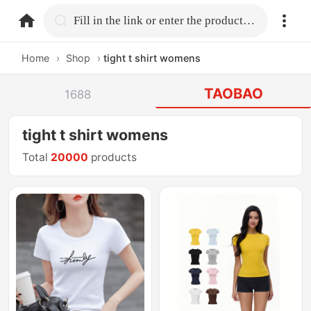
home.search
Fill in the link or enter the product name.
Home
›
Shop
›
tight t shirt womens
TAOBAO
1688
tight t shirt womens
Total
20000
products