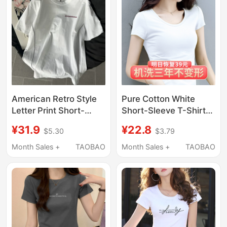
Summer
American Retro Style
Pure Cotton White
Letter Print Short-
Short-Sleeve T-Shirt
Sleeve T-Shirt for
for Women, Slim Fit,
¥31.9
¥22.8
$5.30
$3.79
Women, 2025 Summer,
2026 Summer New
with Reflective Strips
Style, Base Shirt, Black
Month Sales +
TAOBAO
Month Sales +
TAOBAO
and Pure Cotton Inner
Thin Half-Sleeve T-
Layer
Shirt, Slimming Top