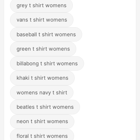
grey t shirt womens
vans t shirt womens
baseball t shirt womens
green t shirt womens
billabong t shirt womens
khaki t shirt womens
womens navy t shirt
beatles t shirt womens
neon t shirt womens
floral t shirt womens