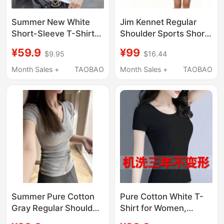
Summer New White
Jim Kennet Regular
Short-Sleeve T-Shirt
Shoulder Sports Short-
for Women, Slim Fit,
Sleeve T-Shirt Slim Fit
¥59.9
¥99
$9.95
$16.44
Stylish and Versatile
Base Layer Top
Top, Fashionable 2026
Month Sales +
TAOBAO
Month Sales +
TAOBAO
Cotton T-Shirt
Summer Pure Cotton
Pure Cotton White T-
Gray Regular Shoulder
Shirt for Women,
V-Neck Short-Sleeve
Short-Sleeved, Slim