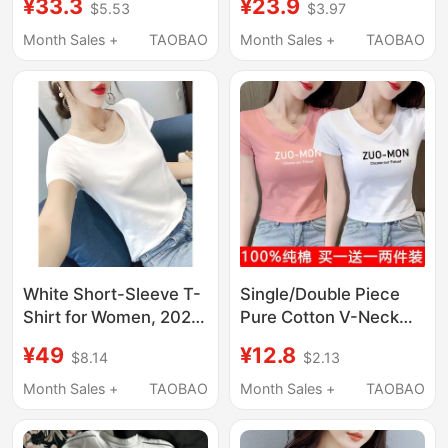
¥33.3
¥23.9
$5.53
$3.97
T-Shirt for Women
Fit, 2026 New Summer
2026 New Style Inner
Tight-Fitting Half-
Month Sales +
TAOBAO
Month Sales +
TAOBAO
Layer Base Layer Slim
Sleeve T-Shirt, Black
Fit Top
Base Shirt Top
White Short-Sleeve T-
Single/Double Piece
Shirt for Women, 2026
Pure Cotton V-Neck
New Spring/Summer
Short Slim-Fit Solid
¥49
¥12.8
$8.14
$2.13
Round Neck Slim-Fit
Color Short-Sleeve T-
Top, Cotton Regular
Shirt for Women,
Month Sales +
TAOBAO
Month Sales +
TAOBAO
Shoulder Half-Sleeve
Summer Student Style
Base Shirt
ins Petite Top for