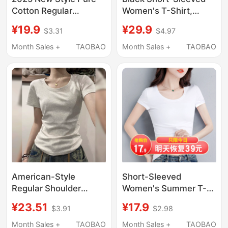
Cotton Regular
Women's T-Shirt,
Shoulder Top Korean
Summer Slim-Fit Top,
¥19.9
¥29.9
$3.31
$4.97
Version Slim Fit Casual
Waist-Cinching,
Slimming White Short-
Slimming, 2026 New
Month Sales +
TAOBAO
Month Sales +
TAOBAO
Sleeve T-Shirt for
Style, Tight-Fitting,
Women Fashionable
American Style, Good-
and Versatile
Looking Outfit
American-Style
Short-Sleeved
Regular Shoulder
Women's Summer T-
Short-Sleeve T-Shirt
Shirt 2026 New Slim-
¥23.51
¥17.9
$3.91
$2.98
for Women, Summer
Fit Pure Cotton White
New U-Neck Inner
Half-Sleeve Thin
Month Sales +
TAOBAO
Month Sales +
TAOBAO