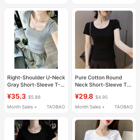
Wear, Short Slim-Fit
Tight-Fitting Shirt
Tight-Fitting Base Shirt
Black Top
Top for Women
Right-Shoulder U-Neck
Pure Cotton Round
Gray Short-Sleeve T-
Neck Short-Sleeve T-
Shirt for Women, 2026
Shirt for Women,
¥35.3
¥29.8
$5.86
$4.95
New Summer
Summer Slim Fit,
American Style, Tight-
Korean Style, Versatile
Month Sales +
TAOBAO
Month Sales +
TAOBAO
Fitting, Slim-Fitting,
Base Shirt
Waist-Cinching Inner
Top