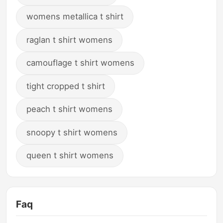
womens metallica t shirt
raglan t shirt womens
camouflage t shirt womens
tight cropped t shirt
peach t shirt womens
snoopy t shirt womens
queen t shirt womens
Faq