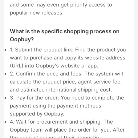
and some may even get priority access to
popular new releases.
What is the specific shopping process on
Oopbuy?
1. Submit the product link: Find the product you
want to purchase and copy its website address
(URL) into Oopbuy's website or app.
2. Confirm the price and fees: The system will
calculate the product price, agent service fee,
and estimated international shipping cost.
3. Pay for the order: You need to complete the
payment using the payment methods
supported by Oopbuy.
4. Wait for procurement and shipping: The
Oopbuy team will place the order for you. After
the product arrives at their domestic