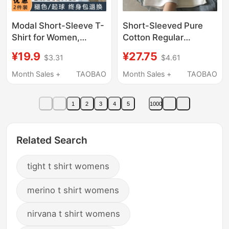
Modal Short-Sleeve T-
Short-Sleeved Pure
Shirt for Women,
Cotton Regular
Summer Slim-Fit Thin
Shoulder T-Shirt for
¥19.9
¥27.75
$3.31
$4.61
Ice Silk Round-Neck
Women 2026 New
Base Layer Top Half-
Summer U-Neck Slim
Month Sales +
TAOBAO
Month Sales +
TAOBAO
Sleeve Tee
Fit Slimming Base Shirt
Waist-Cinching White
1
2
3
4
5
1000
Top
Related Search
tight t shirt womens
merino t shirt womens
nirvana t shirt womens