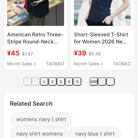
American Retro Three-
Short-Sleeved T-Shirt
Stripe Round-Neck
for Women 2026 New
Short-Sleeved T-Shirt
Style Pure Cotton
¥45
¥39
$7.47
$6.48
for Girls, Loose-Fitting,
Summer Slim Fit Half-
Pure Cotton Half-
Sleeve Round Neck
Month Sales +
TAOBAO
Month Sales +
TAOBAO
Sleeved Top for Junior
Tight-Fitting Blue Top
High and High School
T-Shirt
1
2
3
4
5
1000
Students
Related Search
womens navy t shirt
navy shirt womens
navy blue t shirt