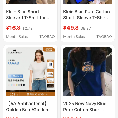
Klein Blue Short-
Klein Blue Pure Cotton
Sleeved T-Shirt for
Short-Sleeve T-Shirt
Women 2026 New
for Women, 2026
¥16.8
¥49.8
$2.79
$8.27
Loose Casual Regular
Summer New Style,
Shoulder Pure Cotton
Loose Fit, Plus Size,
Month Sales +
TAOBAO
Month Sales +
TAOBAO
Round Neck Half-
White Half-Sleeve Top,
Sleeve Top
Trendy
【5A Antibacterial】
2025 New Navy Blue
Golden Bear/Golden
Pure Cotton Short-
Bear 2026 Summer
Sleeve Regular