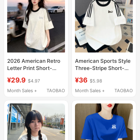
2026 American Retro
American Sports Style
Letter Print Short-
Three-Stripe Short-
Sleeved T-Shirt for
Sleeved T-Shirt for
¥29.9
¥36
$4.97
$5.98
Women, New Summer
Men and Women,
Three-Stripe White
Loose Oversize Pure
Month Sales +
TAOBAO
Month Sales +
TAOBAO
and Gray Pure Cotton
Cotton Heavyweight
Top
Couple's Half-Sleeve
Shirt