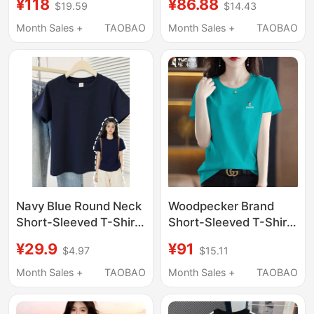
¥118
¥86.88
$19.59
$14.43
New Women's Casual
Shoulder T-Shirt
Regular Shoulder Short
European Style
Month Sales +
TAOBAO
Month Sales +
TAOBAO
Sleeve T-Shirt
Summer ins Trendy
Brand Loose Women's
Top
Navy Blue Round Neck
Woodpecker Brand
Short-Sleeved T-Shirt
Short-Sleeved T-Shirt
for Girls, Suitable for
for Women, Summer
¥29.9
¥91
$4.97
$15.11
Summer, Slim Fit, Pure
2026, Round Neck,
Cotton Top for Middle
Klein Blue, Loose Half-
Month Sales +
TAOBAO
Month Sales +
TAOBAO
and High School
Sleeve Top, T-Shirt
Students
Base Layer