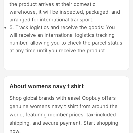
the product arrives at their domestic
warehouse, it will be inspected, packaged, and
arranged for international transport.
5. Track logistics and receive the goods: You
will receive an international logistics tracking
number, allowing you to check the parcel status
at any time until you receive the product.
About womens navy t shirt
Shop global brands with ease! Oopbuy offers
genuine womens navy t shirt from around the
world, featuring member prices, tax-included
shipping, and secure payment. Start shopping
now.