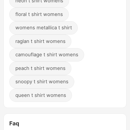
neon t shirt womens
floral t shirt womens
womens metallica t shirt
raglan t shirt womens
camouflage t shirt womens
peach t shirt womens
snoopy t shirt womens
queen t shirt womens
Faq