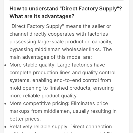
How to understand "Direct Factory Supply"?
What are its advantages?
"Direct Factory Supply" means the seller or
channel directly cooperates with factories
possessing large-scale production capacity,
bypassing middleman wholesaler links. The
main advantages of this model are:
More stable quality: Large factories have
complete production lines and quality control
systems, enabling end-to-end control from
mold opening to finished products, ensuring
more reliable product quality.
More competitive pricing: Eliminates price
markups from middlemen, usually resulting in
better prices.
Relatively reliable supply: Direct connection