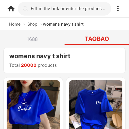
home.search
Fill in the link or enter the product name.
Home
›
Shop
›
womens navy t shirt
TAOBAO
1688
womens navy t shirt
Total
20000
products