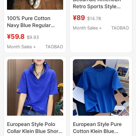
Retro Sports Style
Three-Stripe Polka Dot
¥89
100% Pure Cotton
$14.78
Star Short-Sleeve T-
Navy Blue Regular
Shirt for Women,
Month Sales +
TAOBAO
Shoulder Short-Sleeve
Versatile Regular
¥59.8
$9.93
T-Shirt for Women
Shoulder Top for
2025 New Loose
Month Sales +
TAOBAO
Summer
American High Street
Couple Half-Sleeve
Top
European Style Polo
European Style Pure
Collar Klein Blue Short-
Cotton Klein Blue