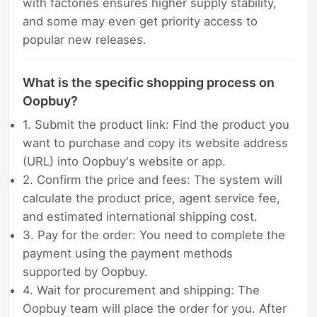
with factories ensures higher supply stability,
and some may even get priority access to
popular new releases.
What is the specific shopping process on
Oopbuy?
1. Submit the product link: Find the product you
want to purchase and copy its website address
(URL) into Oopbuy's website or app.
2. Confirm the price and fees: The system will
calculate the product price, agent service fee,
and estimated international shipping cost.
3. Pay for the order: You need to complete the
payment using the payment methods
supported by Oopbuy.
4. Wait for procurement and shipping: The
Oopbuy team will place the order for you. After