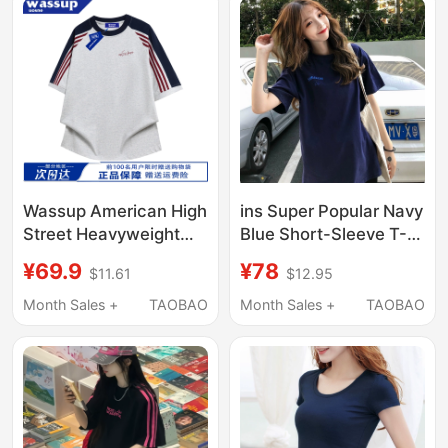
Wassup American High
ins Super Popular Navy
Street Heavyweight
Blue Short-Sleeve T-
Pure Cotton Three-
Shirt for Women, 2026
¥69.9
¥78
$11.61
$12.95
Stripe Short-Sleeve T-
New Mid-Length Loose
Shirt for Men, New
Top, Trendy Bottoms
Month Sales +
TAOBAO
Month Sales +
TAOBAO
Summer Style, Loose
Missing
Top for Couples,
Women's Version