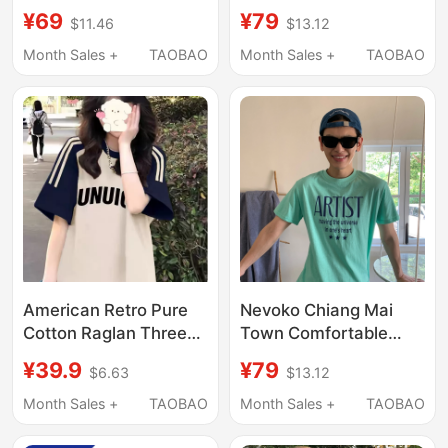
Sleeve T-Shirt for
Round Neck Loose
¥69
¥79
$11.46
$13.12
Women, Loose Fit,
Slimming 2026 New
Slimming, Age-
Short-Sleeve T-Shirt
Month Sales +
TAOBAO
Month Sales +
TAOBAO
Reducing, Lazy Style,
for Women Summer
Summer Pure Cotton
Regular Shoulder Top
Top
Trendy
American Retro Pure
Nevoko Chiang Mai
Cotton Raglan Three-
Town Comfortable
Stripe Short-Sleeve T-
Cotton Short-Sleeve
¥39.9
¥79
$6.63
$13.12
Shirt for Girls, Suitable
Round-Neck T-Shirt
for Middle and High
with English Letter
Month Sales +
TAOBAO
Month Sales +
TAOBAO
School Students,
Print in Mint Green for
Loose Half-Sleeve Top
Men