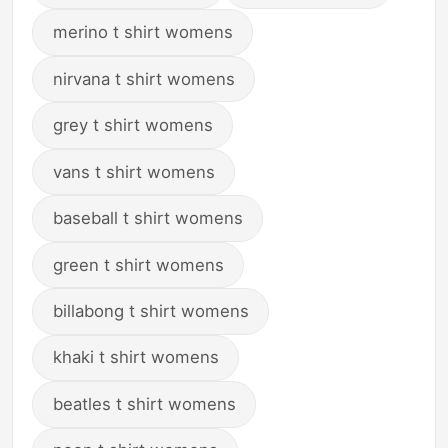
merino t shirt womens
nirvana t shirt womens
grey t shirt womens
vans t shirt womens
baseball t shirt womens
green t shirt womens
billabong t shirt womens
khaki t shirt womens
beatles t shirt womens