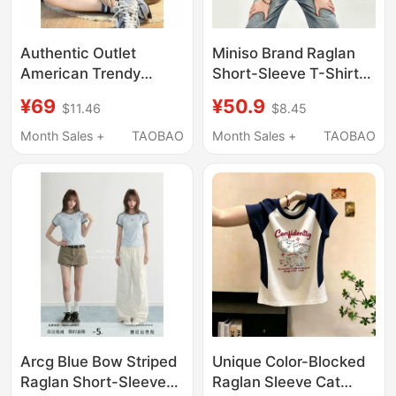
Authentic Outlet
Miniso Brand Raglan
American Trendy
Short-Sleeve T-Shirt
Brand Three-Stripe
for Women, Summer
¥69
¥50.9
$11.46
$8.45
Short-Sleeve T-Shirt
2026 New Style, Plus
for Women, 2025
Size Women's
Month Sales +
TAOBAO
Month Sales +
TAOBAO
Summer Raglan Sleeve
Clothing, Pure Cotton
Crew Neck Top
Color-Blocked T-Shirt,
American Style Top D
Arcg Blue Bow Striped
Unique Color-Blocked
Raglan Short-Sleeved
Raglan Sleeve Cat