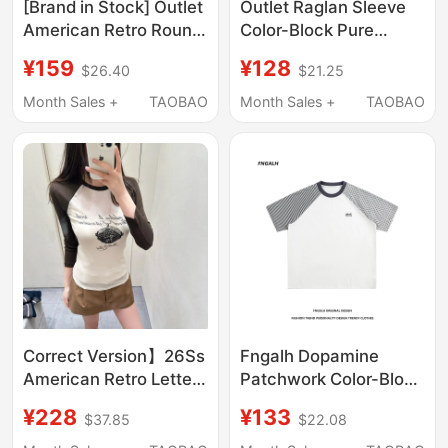
[Brand in Stock] Outlet
Outlet Raglan Sleeve
American Retro Round
Color-Block Pure
Neck Raglan Sleeve
Cotton Short Sleeve T-
¥159
¥128
$26.40
$21.25
Top 2025 Summer
Shirt for Women 2025
Short-Sleeve T-Shirt
New Summer Loose
Month Sales +
TAOBAO
Month Sales +
TAOBAO
for Women
Trendy Brand Base
Shirt
Correct Version】26Ss
Fngalh Dopamine
American Retro Letter
Patchwork Color-Block
Print Color-Block Logo
Raglan Short-Sleeve
¥228
¥133
$37.85
$22.08
Raglan Sleeve Slim-Fit
T-Shirt for Women,