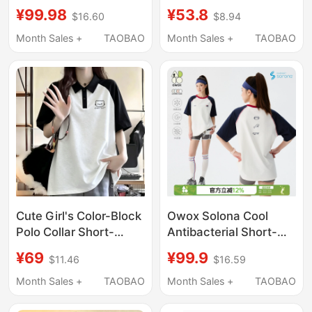
T-Shirt for Women,
Print Short-Sleeve T-
¥99.98
¥53.8
$16.60
$8.94
Summer Short Slim-Fit
Shirt for Women,
Sports Jersey, Regular
Summer Plus Size,
Month Sales +
TAOBAO
Month Sales +
TAOBAO
Shoulder Top
Waist-Cinching,
Slimming Top
Cute Girl's Color-Block
Owox Solona Cool
Polo Collar Short-
Antibacterial Short-
Sleeve T-Shirt, Loose
Sleeved Women's
¥69
¥99.9
$11.46
$16.59
Raglan Sleeves,
Summer Couple Style
Versatile Loose-Fitting
Spliced Contrasting
Month Sales +
TAOBAO
Month Sales +
TAOBAO
Pure Cotton Top for
Color Raglan Sleeve
Middle School
Loose Sports T-Shirt