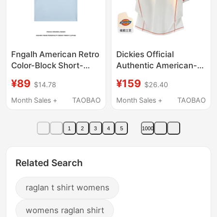
Fngalh American Retro
Dickies Official
Color-Block Short-
Authentic American-
Sleeve T-Shirt for Men
Style Color-Blocked
¥89
¥159
$14.78
$26.40
and Women, Raglan
Raglan Top with Visible
Sleeves, Slimming,
Stitching, Versatile
Month Sales +
TAOBAO
Month Sales +
TAOBAO
Loose, Simple,
Loose-Fit Printed Crew
Versatile Tee, Trendy
Neck Short-Sleeve T-
1
2
3
4
5
1000
Shirt for Women in
Summer
Related Search
raglan t shirt womens
womens raglan shirt