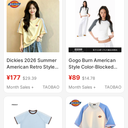
Students
Dickies 2026 Summer
Gogo Burn American
American Retro Style
Style Color-Blocked
Color-Block Short-
Round Neck Three-
¥177
¥89
$29.39
$14.78
Sleeve T-Shirt for
Quarter Sleeve Top for
Women, Loose Raglan
Women, Early Autumn
Month Sales +
TAOBAO
Month Sales +
TAOBAO
Sleeve Letter Top
New Mid-Sleeve T-
Shirt with Raglan
Sleeves