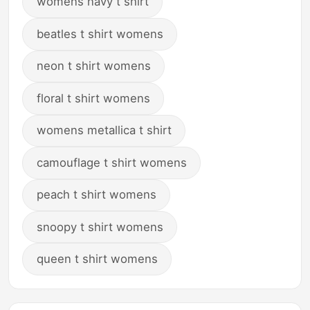
womens navy t shirt
beatles t shirt womens
neon t shirt womens
floral t shirt womens
womens metallica t shirt
camouflage t shirt womens
peach t shirt womens
snoopy t shirt womens
queen t shirt womens