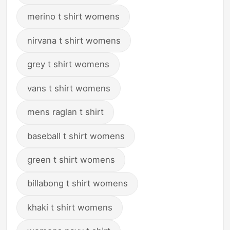
merino t shirt womens
nirvana t shirt womens
grey t shirt womens
vans t shirt womens
mens raglan t shirt
baseball t shirt womens
green t shirt womens
billabong t shirt womens
khaki t shirt womens