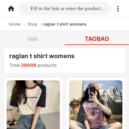
home.search
Fill in the link or enter the product name.
Home
›
Shop
›
raglan t shirt womens
TAOBAO
1688
raglan t shirt womens
Total
20000
products