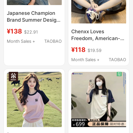
Japanese Champion
Brand Summer Design
Color-Block Raglan
¥138
Chenxx Loves
$22.91
Short-Sleeve T-Shirt
Freedom, American-
for Women, Vintage
Month Sales +
TAOBAO
Style Color-Blocked
Loose Pure Cotton Top
¥118
$19.59
Pure Cotton Short-
Sleeve T-Shirt for
Month Sales +
TAOBAO
Women, 24 Summer
New Style, Loose
Oversized Raglan Top