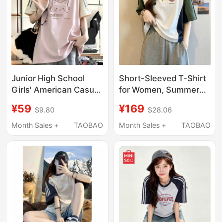
Junior High School
Short-Sleeved T-Shirt
Girls' American Casual
for Women, Summer
Printed Pure Cotton
2026 New Style,
¥59
¥169
$9.80
$28.06
Short-Sleeved T-Shirt
American Casual,
with Contrasting Color
Loose Fit, Sports,
Month Sales +
TAOBAO
Month Sales +
TAOBAO
Raglan Sleeves, Loose
Color-Blocking, Half-
and Versatile Student
Zip Top, Trendy
Top