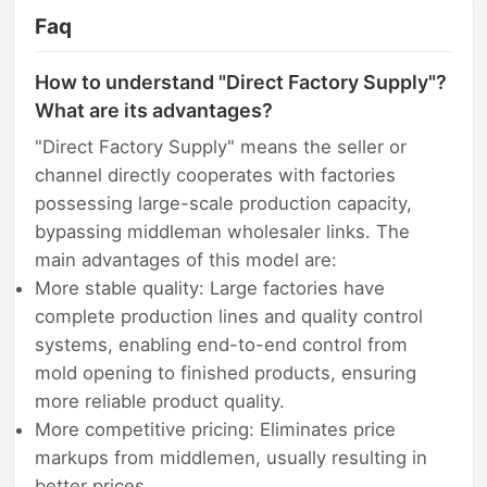
Faq
How to understand "Direct Factory Supply"?
What are its advantages?
"Direct Factory Supply" means the seller or
channel directly cooperates with factories
possessing large-scale production capacity,
bypassing middleman wholesaler links. The
main advantages of this model are:
More stable quality: Large factories have
complete production lines and quality control
systems, enabling end-to-end control from
mold opening to finished products, ensuring
more reliable product quality.
More competitive pricing: Eliminates price
markups from middlemen, usually resulting in
better prices.