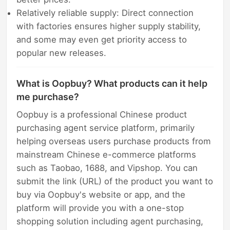
Relatively reliable supply: Direct connection
with factories ensures higher supply stability,
and some may even get priority access to
popular new releases.
What is Oopbuy? What products can it help
me purchase?
Oopbuy is a professional Chinese product
purchasing agent service platform, primarily
helping overseas users purchase products from
mainstream Chinese e-commerce platforms
such as Taobao, 1688, and Vipshop. You can
submit the link (URL) of the product you want to
buy via Oopbuy's website or app, and the
platform will provide you with a one-stop
shopping solution including agent purchasing,