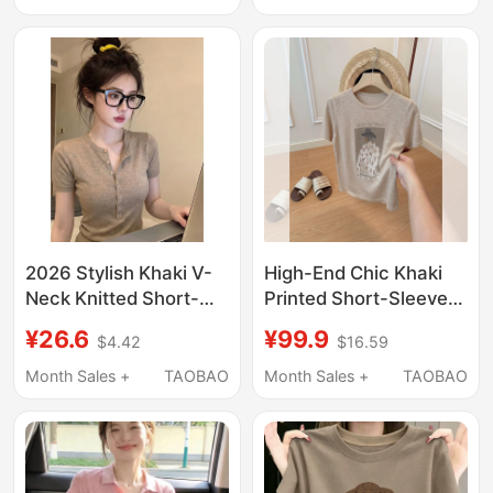
Regular Shoulder Age-
Shoulder, Loose Half-
Reducing Trendy Top
Sleeve, Casual Design
Top
2026 Stylish Khaki V-
High-End Chic Khaki
Neck Knitted Short-
Printed Short-Sleeve
Sleeve T-Shirt for
T-Shirt for Women,
¥26.6
¥99.9
$4.42
$16.59
Women, Summer Old
Summer Stylish Slim-
Money Style, High-End
Fit Top
Month Sales +
TAOBAO
Month Sales +
TAOBAO
Slim-Fit Regular
Shoulder Top