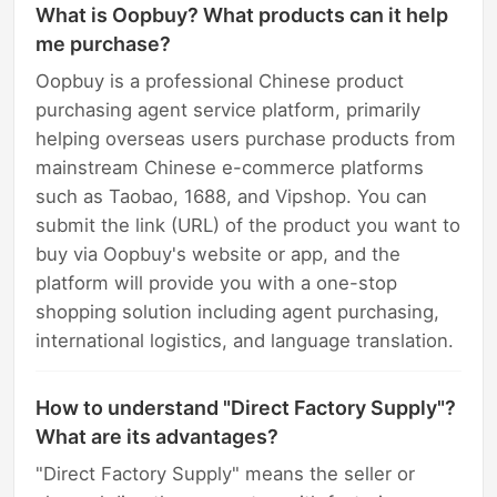
What is Oopbuy? What products can it help
me purchase?
Oopbuy is a professional Chinese product
purchasing agent service platform, primarily
helping overseas users purchase products from
mainstream Chinese e-commerce platforms
such as Taobao, 1688, and Vipshop. You can
submit the link (URL) of the product you want to
buy via Oopbuy's website or app, and the
platform will provide you with a one-stop
shopping solution including agent purchasing,
international logistics, and language translation.
How to understand "Direct Factory Supply"?
What are its advantages?
"Direct Factory Supply" means the seller or