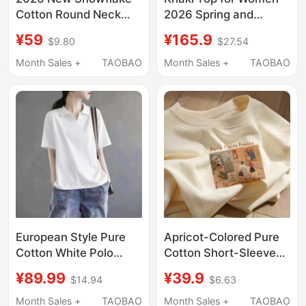
Cotton Round Neck
2026 Spring and
Short-Sleeved
Autumn New Short-
¥59
¥165.9
$9.80
$27.54
Women's T-Shirt with a
Sleeved Patchwork
Stylish and Versatile
American Casual
Month Sales +
TAOBAO
Month Sales +
TAOBAO
Design, Light Green
Drop-Shoulder Loose
Thin Top for Summer
Simple Style T-Shirt
European Style Pure
Apricot-Colored Pure
Cotton White Polo
Cotton Short-Sleeve
Collar Short-Sleeve T-
T-Shirt for Women,
¥89.99
¥39.9
$14.94
$6.63
Shirt for Women 2026
2026 New Popular
New Summer Loose Fit
Summer Style, Regular
Month Sales +
TAOBAO
Month Sales +
TAOBAO