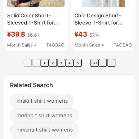
Solid Color Short-
Chic Design Short-
Sleeved T-Shirt for
Sleeve T-Shirt for
Women, Summer and
Women, Summer 2026
¥39.8
¥43
$6.61
$7.14
Autumn, Loose Fit,
New Style,
2026 New Style, Khaki
Fashionable and
Month Sales +
TAOBAO
Month Sales +
TAOBAO
Round Neck, Slimming,
Stylish, Khaki Solid
Regular Shoulder,
Color Versatile Top
1
2
3
4
5
1000
Small Top
Related Search
khaki t shirt womens
merino t shirt womens
nirvana t shirt womens