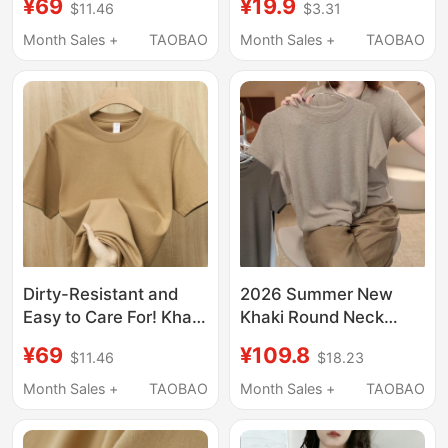
¥69
¥19.9
$11.46
$3.31
Women, Summer Thin,
Slim-Fit Cotton Top,
Breathable, Loose,
Minimalist Style with a
Month Sales +
TAOBAO
Month Sales +
TAOBAO
High-End Korean-Style
High-End Feel
Round-Neck Knit Top
Dirty-Resistant and
2026 Summer New
Easy to Care For! Khaki
Khaki Round Neck
270g Heavy Pure Color
Short-Sleeve T-Shirt
¥69
¥109.8
$11.46
$18.23
Casual Short-Sleeved
Versatile Simple Loose
T-Shirt for Women
Plus-Size Top for
Month Sales +
TAOBAO
Month Sales +
TAOBAO
Camel Loose Half-
Women
Sleeved Men's