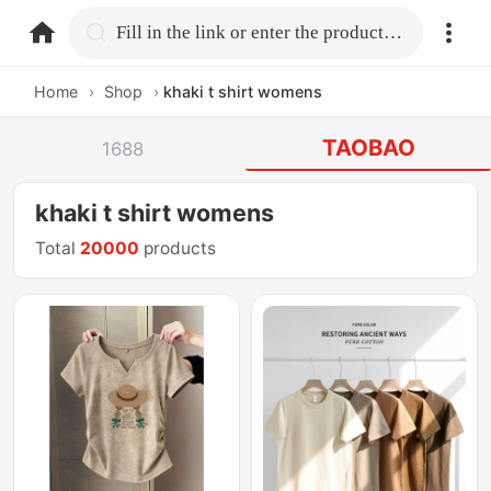
home.search
Fill in the link or enter the product name.
Home
›
Shop
›
khaki t shirt womens
TAOBAO
1688
khaki t shirt womens
Total
20000
products