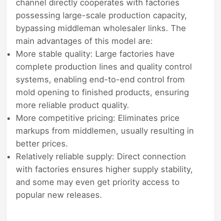
channel directly cooperates with factories
possessing large-scale production capacity,
bypassing middleman wholesaler links. The
main advantages of this model are:
More stable quality: Large factories have
complete production lines and quality control
systems, enabling end-to-end control from
mold opening to finished products, ensuring
more reliable product quality.
More competitive pricing: Eliminates price
markups from middlemen, usually resulting in
better prices.
Relatively reliable supply: Direct connection
with factories ensures higher supply stability,
and some may even get priority access to
popular new releases.