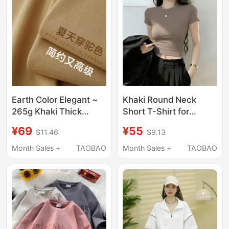
Summer
Earth Color Elegant ~
Khaki Round Neck
265g Khaki Thick
Short T-Shirt for
Round Neck T-Shirt
Women, Summer
¥69
¥55
$11.46
$9.13
Men's Loose Half-
Short-Sleeved, Slim
Sleeved Casual Top
Fit, Flattering, 2026
Month Sales +
TAOBAO
Month Sales +
TAOBAO
Women's Summer
New Style, Beautiful
Crop Top for Petite
Figures