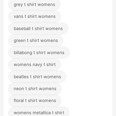
grey t shirt womens
vans t shirt womens
baseball t shirt womens
green t shirt womens
billabong t shirt womens
womens navy t shirt
beatles t shirt womens
neon t shirt womens
floral t shirt womens
womens metallica t shirt