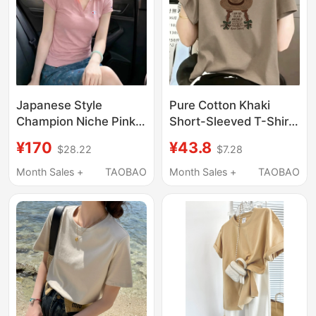
Japanese Style
Pure Cotton Khaki
Champion Niche Pink
Short-Sleeved T-Shirt
Polo Collar Short-
for Women, Summer
¥170
¥43.8
$28.22
$7.28
Sleeve T-Shirt for
Round Neck, Loose Fit,
Women 2026 Summer
Slimming, Petite,
Month Sales +
TAOBAO
Month Sales +
TAOBAO
Slim Fit Versatile
American Retro, High-
Slimming Regular
End Feel Top
Shoulder Top