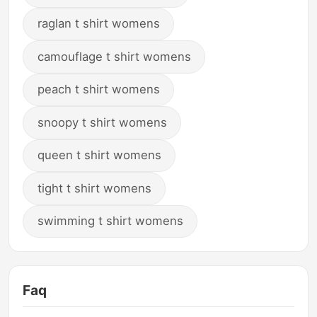
raglan t shirt womens
camouflage t shirt womens
peach t shirt womens
snoopy t shirt womens
queen t shirt womens
tight t shirt womens
swimming t shirt womens
Faq