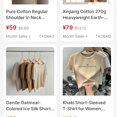
Pure Cotton Regular
Xinjiang Cotton 270g
Shoulder V-Neck
Heavyweight Earth-
Short-Sleeve T-Shirt
Tone Pure Cotton
¥59
¥79
$9.80
$13.12
for Women 2026 New
Round-Neck Short-
Style Side Ruched
Sleeve Coffee-Colored
Month Sales +
TAOBAO
Month Sales +
TAOBAO
Waist-Cinching Slim Fit
Khaki Casual Loose T-
Khaki Top for Summer
Shirt
Gentle Oatmeal-
Khaki Short-Sleeved
Colored Ice Silk Short-
T-Shirt for Women,
Sleeved T-Shirt for
2026 Summer New