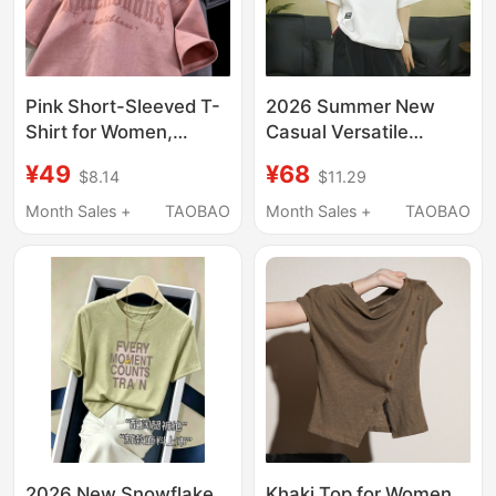
Pink Short-Sleeved T-
2026 Summer New
Shirt for Women,
Casual Versatile
Heavy Suede Velvet,
Simple Fashion Solid
¥49
¥68
$8.14
$11.29
Loose American Retro
Color Polo Collar T-
Oversize Half-Sleeve
Shirt for Women Loose
Month Sales +
TAOBAO
Month Sales +
TAOBAO
Top, 2026 New Style
Slimming Short-
Sleeved Top
2026 New Snowflake
Khaki Top for Women