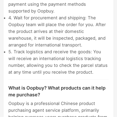
payment using the payment methods
supported by Oopbuy.
4. Wait for procurement and shipping: The
Oopbuy team will place the order for you. After
the product arrives at their domestic
warehouse, it will be inspected, packaged, and
arranged for international transport.
5. Track logistics and receive the goods: You
will receive an international logistics tracking
number, allowing you to check the parcel status
at any time until you receive the product.
What is Oopbuy? What products can it help
me purchase?
Oopbuy is a professional Chinese product
purchasing agent service platform, primarily
helping overseas users purchase products from