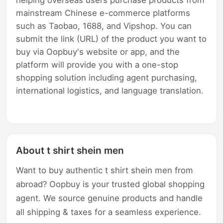
mainstream Chinese e-commerce platforms
such as Taobao, 1688, and Vipshop. You can
submit the link (URL) of the product you want to
buy via Oopbuy's website or app, and the
platform will provide you with a one-stop
shopping solution including agent purchasing,
international logistics, and language translation.
About t shirt shein men
Want to buy authentic t shirt shein men from
abroad? Oopbuy is your trusted global shopping
agent. We source genuine products and handle
all shipping & taxes for a seamless experience.