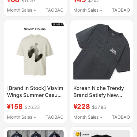
$11.29
$7.47
Movie Theme, Short-
Summer New Youth T-
Sleeved T-Shirt for
Shirt t Pure Cotton
Month Sales +
TAOBAO
Month Sales +
TAOBAO
Young Men
Loose Top
[Brand in Stock] Visvim
Korean Niche Trendy
Wings Summer Casual
Brand Satisfy New
Loose Printed T-Shirt
Distressed Vintage
¥158
¥228
$26.23
$37.85
for Men, Versatile
Casual Loose Round
Short-Sleeve Top
Neck Pure Cotton
Month Sales +
TAOBAO
Month Sales +
TAOBAO
Short-Sleeve T-Shirt