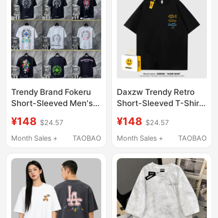
Trendy Brand Fokeru
Daxzw Trendy Retro
Short-Sleeved Men's
Short-Sleeved T-Shirt
official store Authentic
for Men and Women,
¥148
¥148
$24.57
$24.57
26Ss New
Loose Round Neck Fish
Embroidered Sanskrit
Print Top, 2026
Month Sales +
TAOBAO
Month Sales +
TAOBAO
Letter Cross T-Shirt
Summer New Style