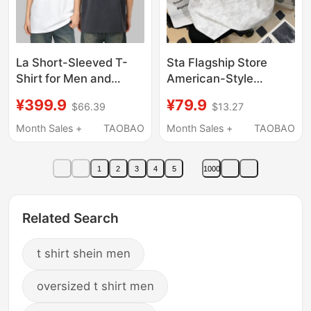
La Short-Sleeved T-
Sta Flagship Store
Shirt for Men and
American-Style
Women, Couple Style,
Heavyweight Tie-Dye
¥399.9
¥79.9
$66.39
$13.27
Drop Shoulder Sleeves,
Short-Sleeve Pure
Loose Fit, Versatile
Cotton T-Shirt for Men
Month Sales +
TAOBAO
Month Sales +
TAOBAO
Printed Top, White
and Women, New
Summer Loose Trendy
1
2
3
4
5
1000
Brand Wax-Dyed Top
Related Search
t shirt shein men
oversized t shirt men