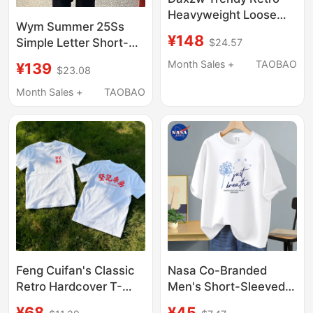
Heavyweight Loose
Wym Summer 25Ss
Round Neck Pullover
¥148
Simple Letter Short-
$24.57
Summer Top Design
Sleeved T-Shirt
Short-Sleeve T-Shirt
Month Sales +
TAOBAO
¥139
$23.08
Unisex
Month Sales +
TAOBAO
Feng Cuifan's Classic
Nasa Co-Branded
Retro Hardcover T-
Men's Short-Sleeved
Shirt with a Hong Kong
T-Shirt Men's 2026
¥68
¥45