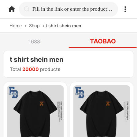
home.search
Fill in the link or enter the product name.
Home
›
Shop
›
t shirt shein men
TAOBAO
1688
t shirt shein men
Total
20000
products