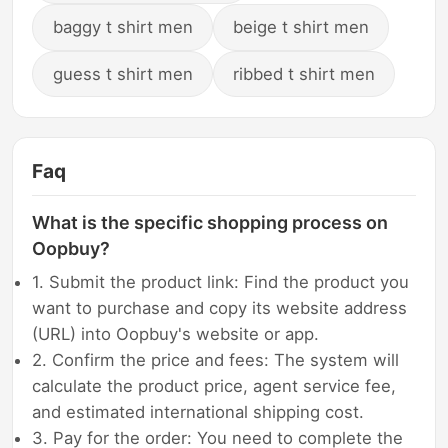
baggy t shirt men
beige t shirt men
guess t shirt men
ribbed t shirt men
Faq
What is the specific shopping process on
Oopbuy?
1. Submit the product link: Find the product you
want to purchase and copy its website address
(URL) into Oopbuy's website or app.
2. Confirm the price and fees: The system will
calculate the product price, agent service fee,
and estimated international shipping cost.
3. Pay for the order: You need to complete the