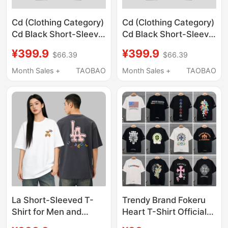
Cd (Clothing Category)
Cd (Clothing Category)
Cd Black Short-Sleeve
Cd Black Short-Sleeve
T-Shirt Unisex Loose
T-Shirt Unisex Loose
¥399.9
¥399.9
$66.39
$66.39
Print Top Couple Outfit
Print Top Couple Outfit
Summer A1
Summer A2
Month Sales +
TAOBAO
Month Sales +
TAOBAO
La Short-Sleeved T-
Trendy Brand Fokeru
Shirt for Men and
Heart T-Shirt Official
Women, Couple Style,
official store Genuine