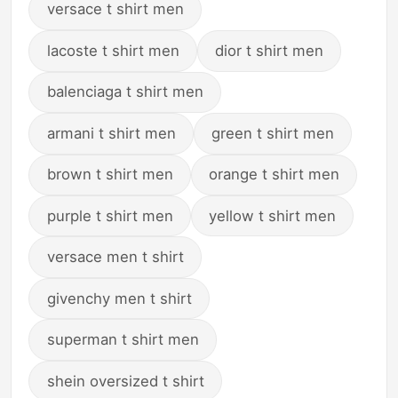
versace t shirt men
lacoste t shirt men
dior t shirt men
balenciaga t shirt men
armani t shirt men
green t shirt men
brown t shirt men
orange t shirt men
purple t shirt men
yellow t shirt men
versace men t shirt
givenchy men t shirt
superman t shirt men
shein oversized t shirt