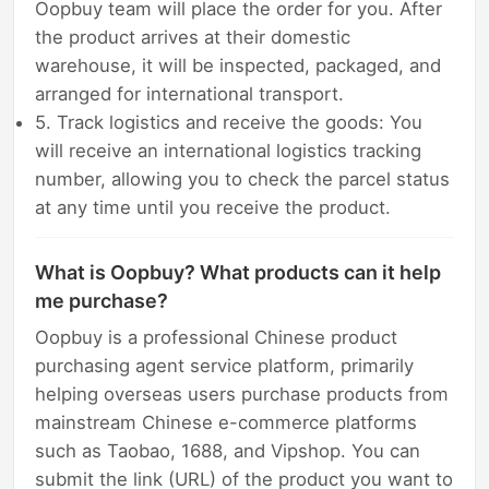
Oopbuy team will place the order for you. After
the product arrives at their domestic
warehouse, it will be inspected, packaged, and
arranged for international transport.
5. Track logistics and receive the goods: You
will receive an international logistics tracking
number, allowing you to check the parcel status
at any time until you receive the product.
What is Oopbuy? What products can it help
me purchase?
Oopbuy is a professional Chinese product
purchasing agent service platform, primarily
helping overseas users purchase products from
mainstream Chinese e-commerce platforms
such as Taobao, 1688, and Vipshop. You can
submit the link (URL) of the product you want to