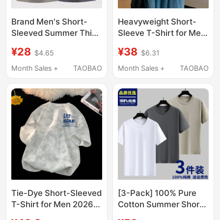
Brand Men's Short-
Heavyweight Short-
Sleeved Summer Thin
Sleeve T-Shirt for Men,
Solid Color Versatile
2026 New Summer
¥28
¥38
$4.65
$6.31
Casual Stylish T-Shirt
Style, Pure Cotton,
2026 New Round Neck
American Style, Trendy
Month Sales +
TAOBAO
Month Sales +
TAOBAO
Top for Men
Loose Fit, White
Versatile Clothing
Tie-Dye Short-Sleeved
[3-Pack] 100% Pure
T-Shirt for Men 2026
Cotton Summer Short-
New Summer Loose-
Sleeve Men's Crew