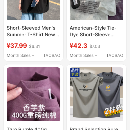
Short-Sleeved Men's
American-Style Tie-
Summer T-Shirt New
Dye Short-Sleeve
Style American
Men's T-Shirt, High
¥37.99
¥42.3
$6.31
$7.03
Summer Trendy Brand
Street Fashion Brand,
Half-Sleeved Loose
Loose Fit, High Street
Month Sales +
TAOBAO
Month Sales +
TAOBAO
Heavyweight Pure
2026 Summer New
Cotton Top T-Shirt for
Half-Sleeve Youth Top
Men
Taro Purple 400g
Brand Selection Pure