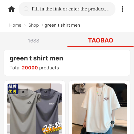
home.search
Fill in the link or enter the product name.
Home
›
Shop
›
green t shirt men
TAOBAO
1688
green t shirt men
Total
20000
products