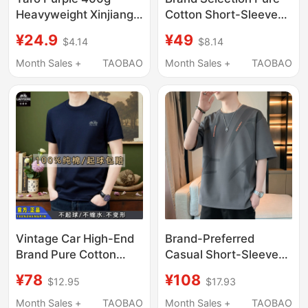
Heavyweight Xinjiang
Cotton Short-Sleeved
Pure Cotton Short-
T-Shirt for Men 2026
¥24.9
¥49
$4.14
$8.14
Sleeve T-Shirt for Men
New Summer Casual
and Women, Loose
Youth Thin Round Neck
Month Sales +
TAOBAO
Month Sales +
TAOBAO
Solid Color Crew Neck
Top Base Shirt
Summer Couple Half-
Sleeve Trendy
Vintage Car High-End
Brand-Preferred
Brand Pure Cotton
Casual Short-Sleeved
Short-Sleeve T-Shirt
T-Shirt for Men, Trendy
¥78
¥108
$12.95
$17.93
for Men, Summer
Summer 2026 New
Casual Loose Fit,
Large Size Casual
Month Sales +
TAOBAO
Month Sales +
TAOBAO