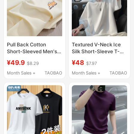
Pull Back Cotton
Textured V-Neck Ice
Short-Sleeved Men's
Silk Short-Sleeve T-
T-Shirt, Summer 2026
Shirt for Men, Summer
¥49.9
¥48
$8.29
$7.97
New Heavyweight
Thin Style, American
Clothing, Loose Base
Loose Fit, Trendy and
Month Sales +
TAOBAO
Month Sales +
TAOBAO
Shirt for Boys, Men's
Cool Five-Quarter
Long-Sleeved Shirt
Sleeve Top