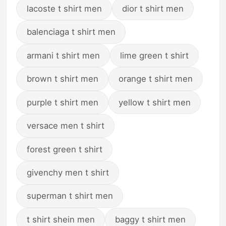
lacoste t shirt men
dior t shirt men
balenciaga t shirt men
armani t shirt men
lime green t shirt
brown t shirt men
orange t shirt men
purple t shirt men
yellow t shirt men
versace men t shirt
forest green t shirt
givenchy men t shirt
superman t shirt men
t shirt shein men
baggy t shirt men