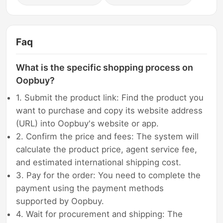
Faq
What is the specific shopping process on
Oopbuy?
1. Submit the product link: Find the product you
want to purchase and copy its website address
(URL) into Oopbuy's website or app.
2. Confirm the price and fees: The system will
calculate the product price, agent service fee,
and estimated international shipping cost.
3. Pay for the order: You need to complete the
payment using the payment methods
supported by Oopbuy.
4. Wait for procurement and shipping: The