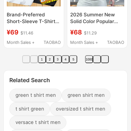
Brand-Preferred
2026 Summer New
Short-Sleeve T-Shirt
Solid Color Popular
for Men, Pure Cotton,
Men's Short-Sleeve T-
¥69
¥68
$11.46
$11.29
2026 New Style,
Shirt Purple Crew Neck
Round Neck, Loose Fit,
Slim Fit Commuting
Month Sales +
TAOBAO
Month Sales +
TAOBAO
Trendy and Versatile,
Style Light Luxury ins
ins Base Shirt
Trendy Brand
1
2
3
4
5
1000
Related Search
green t shirt men
green shirt men
t shirt green
oversized t shirt men
versace t shirt men