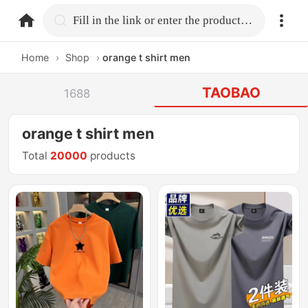
home.search
Fill in the link or enter the product name.
Home
›
Shop
›
orange t shirt men
TAOBAO
1688
orange t shirt men
Total
20000
products