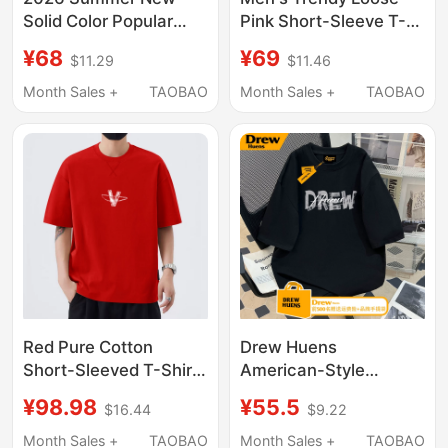
Solid Color Popular
Pink Short-Sleeve T-
Men's Short-Sleeve T-
Shirt, Men's 2026
¥68
¥69
$11.29
$11.46
Shirt Purple Crew Neck
Summer Pure Cotton
Slim Fit Commuting
American-Style
Month Sales +
TAOBAO
Month Sales +
TAOBAO
Style Light Luxury ins
Dopamine Top Clothing
Trendy Brand
T-Shirt
Red Pure Cotton
Drew Huens
Short-Sleeved T-Shirt
American-Style
for Men, Summer
Creative Letter Print
¥98.98
¥55.5
$16.44
$9.22
Loose Fit, Slimming,
Pure Cotton T-Shirt for
Versatile, Casual,
Men, New Summer
Month Sales +
TAOBAO
Month Sales +
TAOBAO