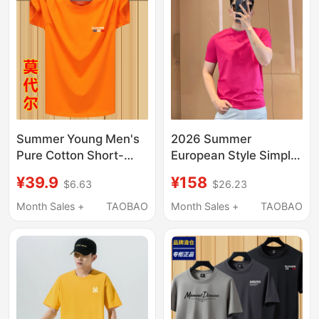
Summer Young Men's
2026 Summer
Pure Cotton Short-
European Style Simple
Sleeved T-Shirt,
Versatile Round Neck
¥39.9
¥158
$6.63
$26.23
Sports T-Shirt, Loose
Pullover Short Sleeve
Large Size Undershirt,
Slim Fit Stylish Ice Silk
Month Sales +
TAOBAO
Month Sales +
TAOBAO
Round Neck Half-
Feel Men's Rose Red
Sleeved Top
T-Shirt