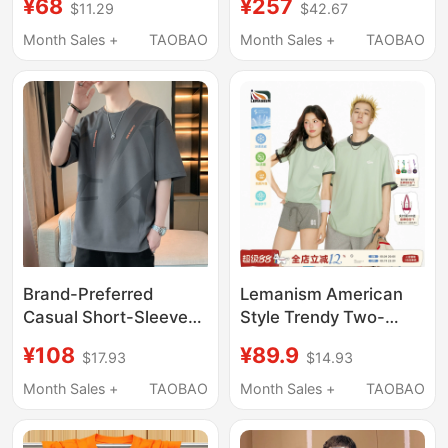
¥68
¥257
$11.29
$42.67
New Casual Loose
New Summer Trendy
Couple Half-Sleeve
Round Neck Base Half-
Month Sales +
TAOBAO
Month Sales +
TAOBAO
Top for Men and
Sleeve Shirt for Men
Women
Brand-Preferred
Lemanism American
Casual Short-Sleeved
Style Trendy Two-
T-Shirt for Men, Trendy
Stripe Green Couple
¥108
¥89.9
$17.93
$14.93
Summer 2026 New
Short-Sleeve T-Shirt
Large Size Casual
Men's Summer New
Month Sales +
TAOBAO
Month Sales +
TAOBAO
Half-Sleeve Loose Top
Half-Sleeve Women's
Top