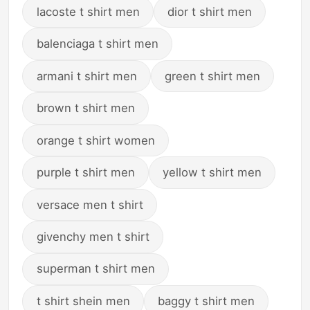
lacoste t shirt men
dior t shirt men
balenciaga t shirt men
armani t shirt men
green t shirt men
brown t shirt men
orange t shirt women
purple t shirt men
yellow t shirt men
versace men t shirt
givenchy men t shirt
superman t shirt men
t shirt shein men
baggy t shirt men