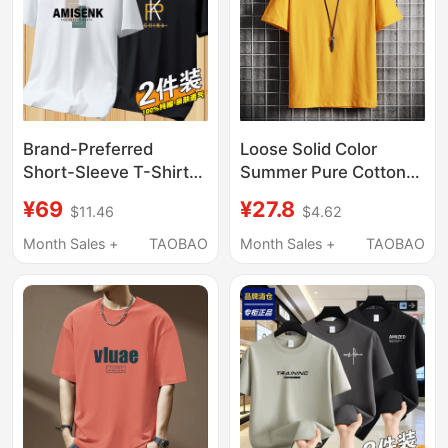
Brand-Preferred
Loose Solid Color
Short-Sleeve T-Shirt
Summer Pure Cotton
for Men, Pure Cotton,
Short-Sleeve T-Shirt
¥69
¥27.8
$11.46
$4.62
2026 New Style,
for Men, Trendy Brand
Round Neck, Loose Fit,
Half-Sleeve Hong Kong
Month Sales +
TAOBAO
Month Sales +
TAOBAO
Trendy and Versatile,
Style Round Neck
ins Base Shirt
Basic Style Base Shirt
for Men and Women