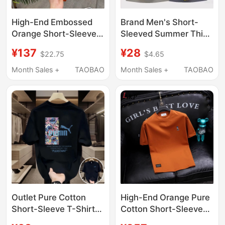
High-End Embossed
Brand Men's Short-
Orange Short-Sleeve
Sleeved Summer Thin
T-Shirt for Men, 2026
Solid Color Versatile
¥137
¥28
$22.75
$4.65
Summer New Style,
Casual Stylish T-Shirt
Round Neck
2026 New Round Neck
Month Sales +
TAOBAO
Month Sales +
TAOBAO
Swallowtail Design,
Top for Men
Fashionable Top for
Men
Outlet Pure Cotton
High-End Orange Pure
Short-Sleeve T-Shirt
Cotton Short-Sleeved
for Men, 2025 Summer
T-Shirt for Men 2026