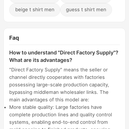
beige t shirt men
guess t shirt men
Faq
How to understand "Direct Factory Supply"?
What are its advantages?
"Direct Factory Supply" means the seller or
channel directly cooperates with factories
possessing large-scale production capacity,
bypassing middleman wholesaler links. The
main advantages of this model are:
More stable quality: Large factories have
complete production lines and quality control
systems, enabling end-to-end control from