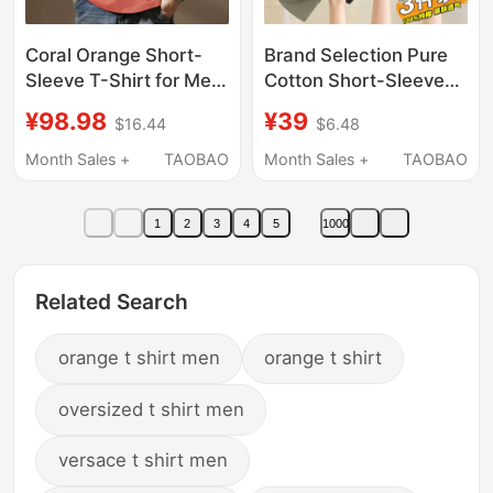
Coral Orange Short-
Brand Selection Pure
Sleeve T-Shirt for Men,
Cotton Short-Sleeve
Summer Heavyweight,
T-Shirt for Men,
¥98.98
¥39
$16.44
$6.48
Loose Fit, Versatile,
Summer 2026 New
Simple, Plus-Size,
Style, Round Neck,
Month Sales +
TAOBAO
Month Sales +
TAOBAO
Half-Sleeve, Letter
Loose Fit, Breathable,
Print, Trendy Top
Versatile Top, Trendy
1
2
3
4
5
1000
Related Search
orange t shirt men
orange t shirt
oversized t shirt men
versace t shirt men