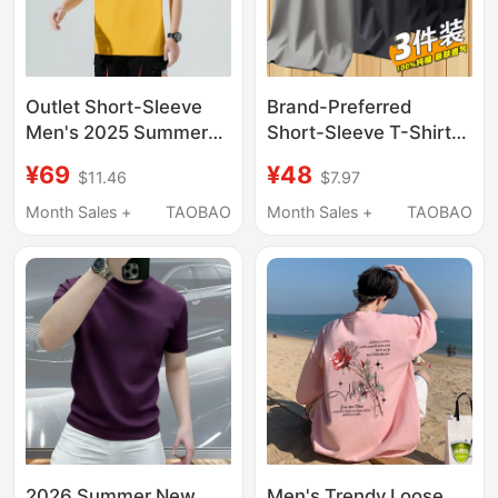
Outlet Short-Sleeve
Brand-Preferred
Men's 2025 Summer
Short-Sleeve T-Shirt
New Pure Cotton Hong
for Men, 2025 New
¥69
¥48
$11.46
$7.97
Kong Style Versatile T-
Style, Pure Cotton,
Shirt Fashionable
Summer Thin Round-
Month Sales +
TAOBAO
Month Sales +
TAOBAO
Round Neck Solid Color
Neck Pure Cotton T-
Top Trendy
Shirt, Top, Base Layer
Shirt
2026 Summer New
Men's Trendy Loose