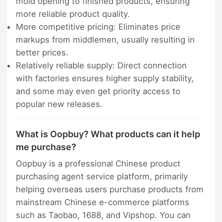
mold opening to finished products, ensuring
more reliable product quality.
More competitive pricing: Eliminates price
markups from middlemen, usually resulting in
better prices.
Relatively reliable supply: Direct connection
with factories ensures higher supply stability,
and some may even get priority access to
popular new releases.
What is Oopbuy? What products can it help
me purchase?
Oopbuy is a professional Chinese product
purchasing agent service platform, primarily
helping overseas users purchase products from
mainstream Chinese e-commerce platforms
such as Taobao, 1688, and Vipshop. You can