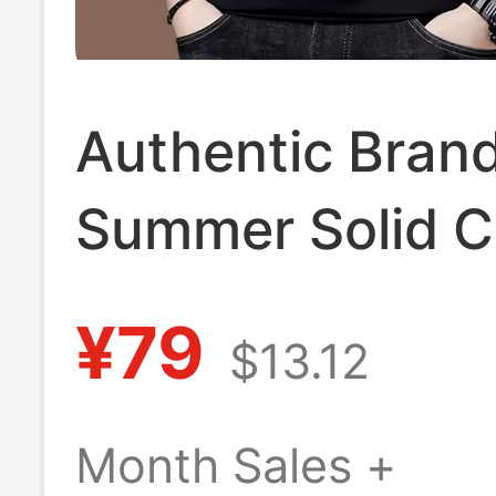
Authentic Bran
Summer Solid C
Round Neck Men
¥79
$13.12
Silk Short-Sleev
Shirt Thin Merc
Month Sales +