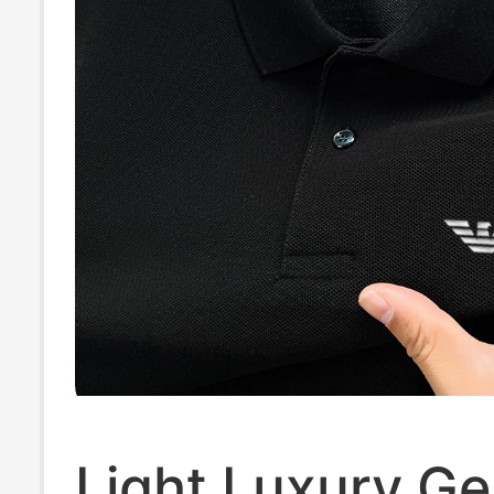
Light Luxury G