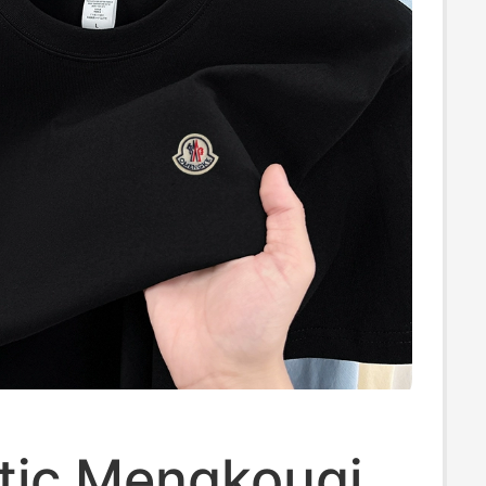
tic Mengkouqi