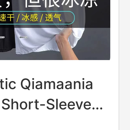
tic Qiamaania
k Short-Sleeved
 for Men,