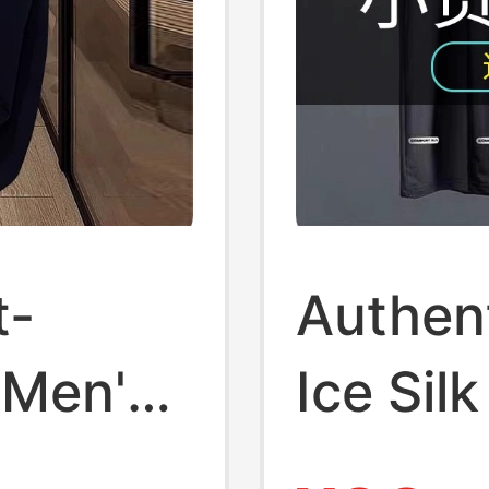
t-
Authen
 Men's
Ice Sil
Fashion
T-Shirt