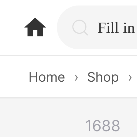
home
Home
›
Shop
›
1688