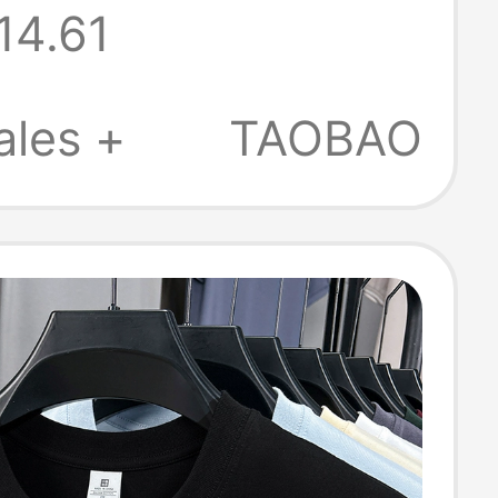
14.61
r 2025 New
Round Neck,
ales +
TAOBAO
uick-Drying,
Top