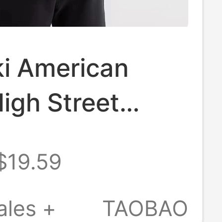
ki American
igh Street
n Brand
$19.59
als Pure Cotton
Short-Sleeved
ales +
TAOBAO