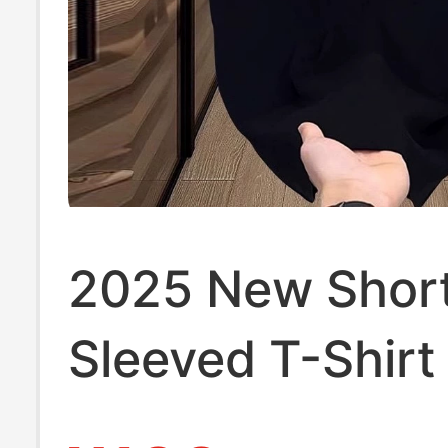
2025 New Shor
Sleeved T-Shirt
Summer Urban 