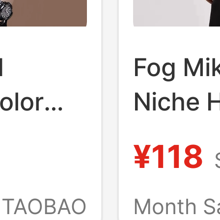
d
Fog Mi
olor
Niche H
's Ice
Fashio
¥118
e T-
Essenti
erized
Loose 
TAOBAO
Month S