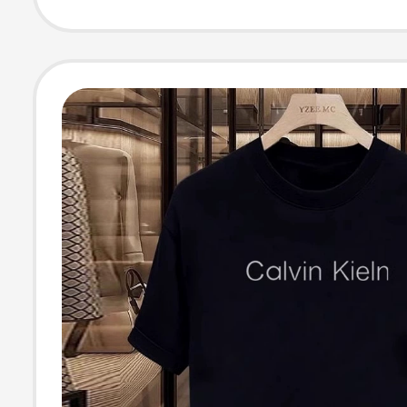
Cotton Men's Pl
Half-Sleeve Top