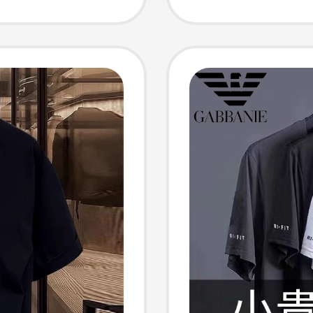
us Size
T-Shirt
Women
Style