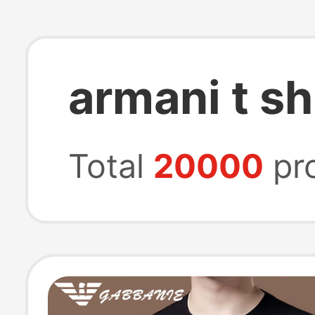
armani t sh
Total
20000
pr