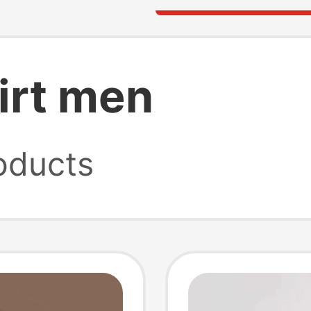
irt men
oducts