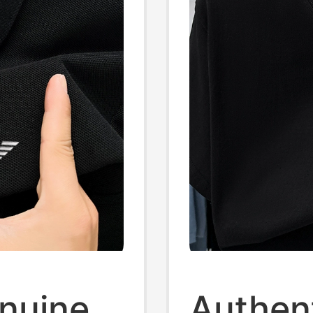
enuine
Authen