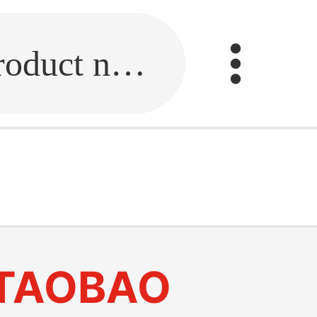
Fill in the link or enter the product name.
TAOBAO