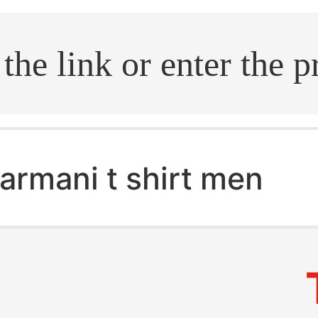
.search
armani t shirt men