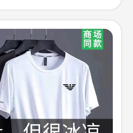
 for Men and
 Summer New