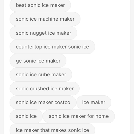
best sonic ice maker
sonic ice machine maker
sonic nugget ice maker
countertop ice maker sonic ice
ge sonic ice maker
sonic ice cube maker
sonic crushed ice maker
sonic ice maker costco
ice maker
sonic ice
sonic ice maker for home
ice maker that makes sonic ice