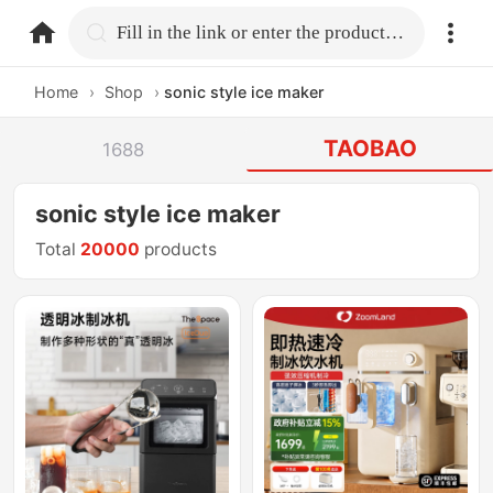
home.search
Fill in the link or enter the product name.
Home
›
Shop
›
sonic style ice maker
TAOBAO
1688
sonic style ice maker
Total
20000
products