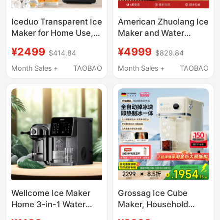
Iceduo Transparent Ice
American Zhuolang Ice
Maker for Home Use,
Maker and Water
Small Size, No Cutting
Dispenser All-In-One
¥2499
¥4999
$414.84
$829.84
Required, Square Ice
Ice Cube Tabletop
Balls, Whiskey Ice
Instant Hot Water
Month Sales +
TAOBAO
Month Sales +
TAOBAO
Maker, Standard
Dispenser Small
Version
Household Direct
Drinking Machine with
Heating
Wellcome Ice Maker
Grossag Ice Cube
Home 3-in-1 Water
Maker, Household
Dispenser Hot Water
Small All-In-One Water