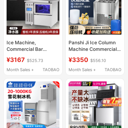
Size
Ice Machine,
Panshi Ji Ice Column
Commercial Bar
Machine Commercial
Counter Integrated
Ice Column Machine
¥3167
¥3350
$525.73
$556.10
Machine, Large Fully
Stainless Steel Six-
Automatic Crescent
Tank Continuous Ice
Month Sales +
TAOBAO
Month Sales +
TAOBAO
Ice Machine for Milk
Block Machine
Tea Shops,
Commercial Square
Ice, Water-Cooled and
Air-Cooled