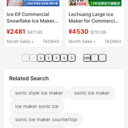
Ice Elf Commercial
Lechuang Large Ice
Snowflake Ice Maker
Maker for Commercial
200kg Hot Pot
Use in Milk Tea Shops,
¥2481
¥4530
$411.85
$751.98
Restaurant Sashimi
Bars, Fully Automatic
Japanese Buffet
Crescent Ice Maker,
Month Sales +
TAOBAO
Month Sales +
TAOBAO
Seafood Crushed Ice
Commercial Cube Ice
Particles
Maker for Ktv
1
2
3
4
5
1000
Related Search
sonic style ice maker
sonic ice maker
ice maker sonic ice
sonic ice maker countertop