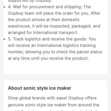
supported by Oopbuy.
4. Wait for procurement and shipping: The
Oopbuy team will place the order for you. After
the product arrives at their domestic
warehouse, it will be inspected, packaged, and
arranged for international transport.
5. Track logistics and receive the goods: You
will receive an international logistics tracking
number, allowing you to check the parcel status
at any time until you receive the product.
About sonic style ice maker
Shop global brands with ease! Oopbuy offers
genuine sonic style ice maker from around the