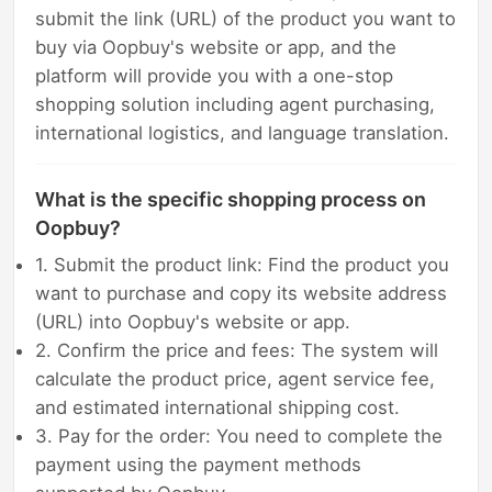
submit the link (URL) of the product you want to
buy via Oopbuy's website or app, and the
platform will provide you with a one-stop
shopping solution including agent purchasing,
international logistics, and language translation.
What is the specific shopping process on
Oopbuy?
1. Submit the product link: Find the product you
want to purchase and copy its website address
(URL) into Oopbuy's website or app.
2. Confirm the price and fees: The system will
calculate the product price, agent service fee,
and estimated international shipping cost.
3. Pay for the order: You need to complete the
payment using the payment methods