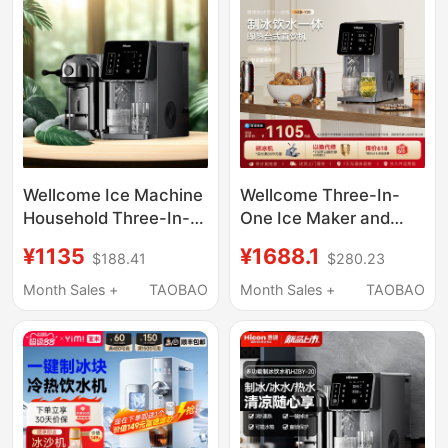
In-One Machine
Wellcome Ice Machine
Wellcome Three-In-
Household Three-In-
One Ice Maker and
One Water Dispenser
Water Dispenser for
¥1135
¥1688.1
$188.41
$280.23
Hot Water Ice Making
Home Use, with
Refrigeration All-In-
Heating, Cooling, and
Month Sales +
TAOBAO
Month Sales +
TAOBAO
One Desktop Hot and
Ice-Making Functions,
Cold Water Dispenser
Desktop Model