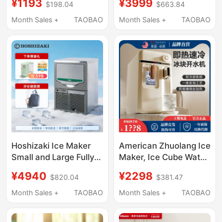
¥1193
¥3999
$198.04
$663.84
Ice Maker
Dispenser, Instant Hot
Refrigeration All-In-
Water Dispenser, Fully
Month Sales +
TAOBAO
Month Sales +
TAOBAO
One Desktop Hot and
Automatic Direct
Cold Water Dispenser
Drinking Machine
New
Hoshizaki Ice Maker
American Zhuolang Ice
Small and Large Fully
Maker, Ice Cube Water
Automatic for Coffee,
Dispenser, Desktop
¥4940
¥2298
$820.04
$381.47
Milk Tea Shops, Bars,
Instant Hot Water
Commercial Use
Dispenser, Small
Month Sales +
TAOBAO
Month Sales +
TAOBAO
Household Direct
Drinking Heating All-