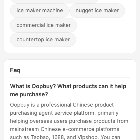
ice maker machine
nugget ice maker
commercial ice maker
countertop ice maker
Faq
What is Oopbuy? What products can it help
me purchase?
Oopbuy is a professional Chinese product
purchasing agent service platform, primarily
helping overseas users purchase products from
mainstream Chinese e-commerce platforms
such as Taobao, 1688, and Vipshop. You can