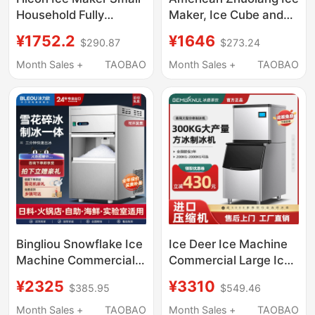
Household Fully
Maker, Ice Cube and
Automatic 10kg High-
Water Dispenser All-
¥1752.2
¥1646
$290.87
$273.24
End Bar Ice Cube
In-One Machine, Small
Making Machine
Household Desktop
Month Sales +
TAOBAO
Month Sales +
TAOBAO
Direct Drinking Fast
Hot Water Dispenser
Bingliou Snowflake Ice
Ice Deer Ice Machine
Machine Commercial
Commercial Large Ice
Ice Crushing All-In-
Pellet Machine Milk
¥2325
¥3310
$385.95
$549.46
One Machine Fully
Tea Shop Ice Cube
Automatic Granule
Making Machine Fully
Month Sales +
TAOBAO
Month Sales +
TAOBAO