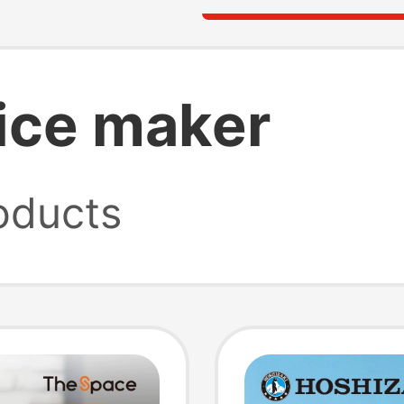
 ice maker
oducts