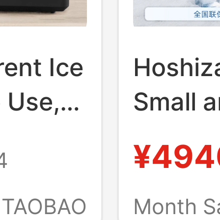
ent Ice
Hoshiza
 Use,
Small a
Cutting
Automat
¥494
4
e Ice
Milk Te
ce
Commer
TAOBAO
Month S