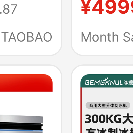
¥499
.87
be
Ice Cu
e
Instant
TAOBAO
Month S
Dispen
Househ
Drinkin
Heatin