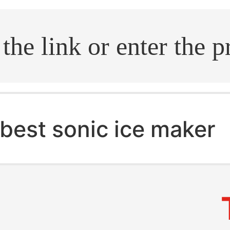
.search
best sonic ice maker