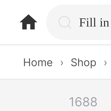
home
Home
›
Shop
›
1688