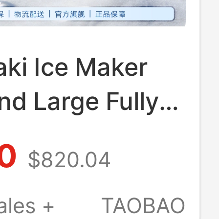
ki Ice Maker
nd Large Fully
ic for Coffee,
0
$820.04
a Shops, Bars,
cial Use
ales +
TAOBAO