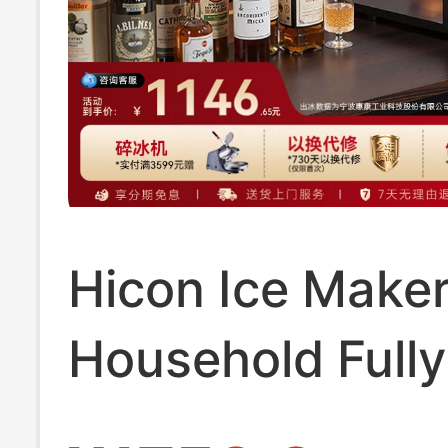
Hicon Ice Maker
Household Fully
Automatic 10kg