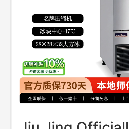
Jiu Jing Official