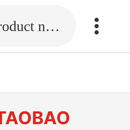
Fill in the link or enter the product name.
TAOBAO