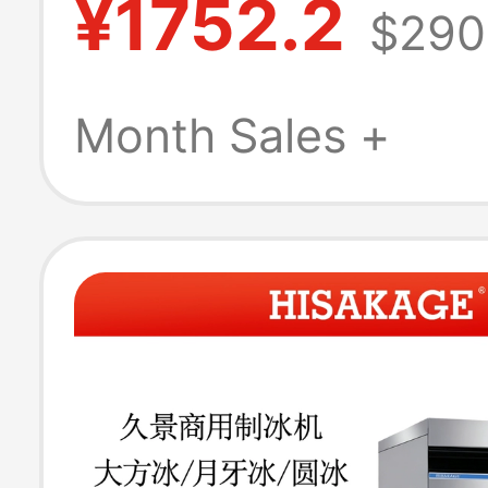
¥1752.2
$290
End Bar Ice Cu
Making Machin
Month Sales +