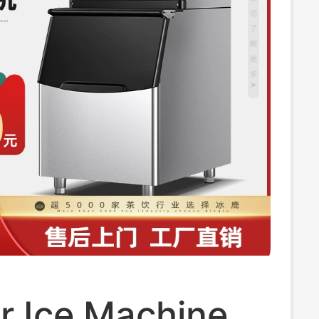
r Ice Machine