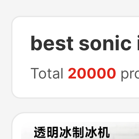
best sonic
Total
20000
pr