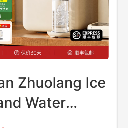
an Zhuolang Ice
and Water
er All-In-One