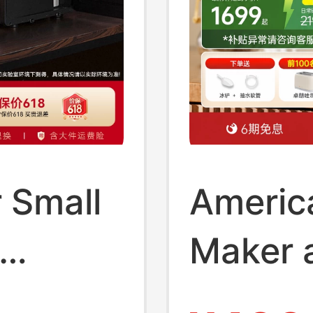
 Small
Americ
Maker 
 High-
Dispens