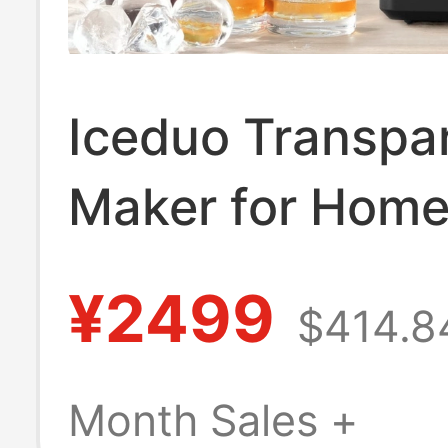
Iceduo Transpar
Maker for Home
Small Size, No 
¥2499
$414.8
Required, Squar
Balls, Whiskey I
Month Sales +