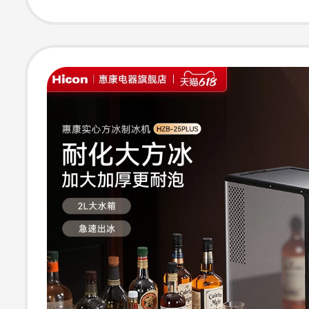
Maker, Standar
Version