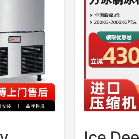
ly
Ice Dee