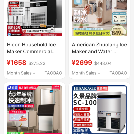
Hicon Household Ice
American Zhuolang Ice
Maker Commercial
Maker and Water
Large-Capacity 100kg
Dispenser All-In-One
¥1658
¥2699
$275.23
$448.04
Small Stall Fully
Household Small Ice
Automatic Cube Ice
Cube Automatic
Month Sales +
TAOBAO
Month Sales +
TAOBAO
Machine
Desktop Instant Hot
Water Direct Drinking