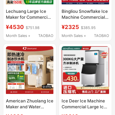
Lechuang Large Ice
Bingliou Snowflake Ice
Maker for Commercial
Machine Commercial
Use in Milk Tea Shops,
Ice Crushing All-In-
¥4530
¥2325
$751.98
$385.95
Bars, Fully Automatic
One Machine Fully
Crescent Ice Maker,
Automatic Granule
Month Sales +
TAOBAO
Month Sales +
TAOBAO
Commercial Cube Ice
Machine Laboratory
Maker for Ktv
Hot Pot Sashimi
American Zhuolang Ice
Ice Deer Ice Machine
Maker and Water
Commercial Large Ice
Dispenser All-In-One
Pellet Machine Milk