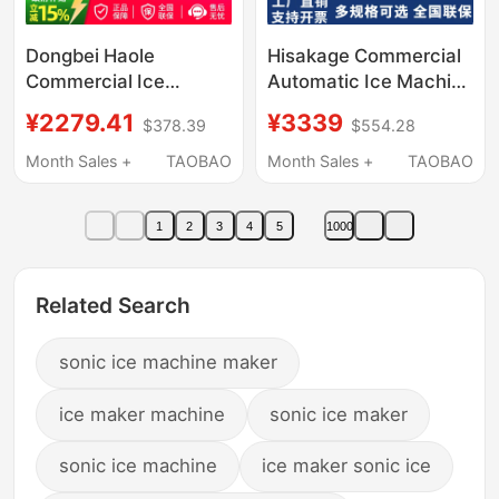
Dongbei Haole
Hisakage Commercial
Commercial Ice
Automatic Ice Machine
Machine, Fully
Sc-100 Large Square
¥2279.41
¥3339
$378.39
$554.28
Automatic Large Ice
Ice Ac-80X Cube Ice
Cube Maker for Milk
for Coffee Shop
Month Sales +
TAOBAO
Month Sales +
TAOBAO
Tea Shops, Split-Type
Bar Ice Maker
1
2
3
4
5
1000
Related Search
sonic ice machine maker
ice maker machine
sonic ice maker
sonic ice machine
ice maker sonic ice