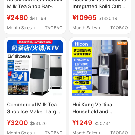
Milk Tea Shop Bar-
Integrated Solid Cube
Type Integrated Cube
Ice High-End Bar Milk
¥2480
¥10965
$411.68
$1820.19
Ice Machine Operating
Tea Coffee Shop
Table Cube Ice Making
Commercial Im Series
Month Sales +
TAOBAO
Month Sales +
TAOBAO
Machine
Commercial Milk Tea
Hui Kang Vertical
Shop Ice Maker Large
Household and
Ktv Bar 160kg Split-
Commercial Ice Maker,
¥3200
¥1249
$531.20
$207.34
Type Large-Capacity
Dual-Use for Ice,
Ice Cube Machine
Water, and Boiling
Month Sales +
TAOBAO
Month Sales +
TAOBAO