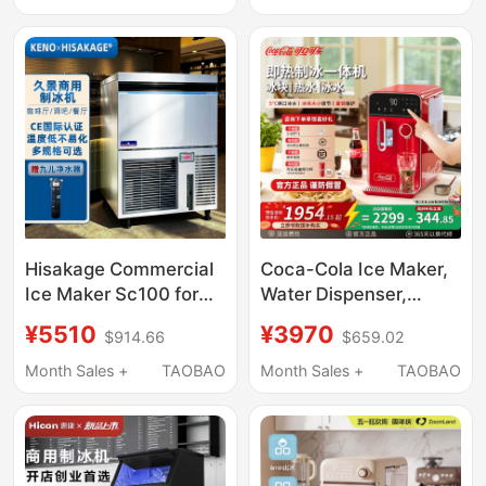
Water, Multifunctional
Hot and Cold Ice and
Water Dispenser, New
Hisakage Commercial
Coca-Cola Ice Maker,
Ice Maker Sc100 for
Water Dispenser,
Coffee and Milk Tea,
Household Instant
¥5510
¥3970
$914.66
$659.02
Large Square Ice,
Heating and Cooling
Crescent Ice, Stainless
All-In-One Machine,
Month Sales +
TAOBAO
Month Sales +
TAOBAO
Steel Ice Maker
Direct Drinking, Fully
Automatic Ice Cube
Making Machine