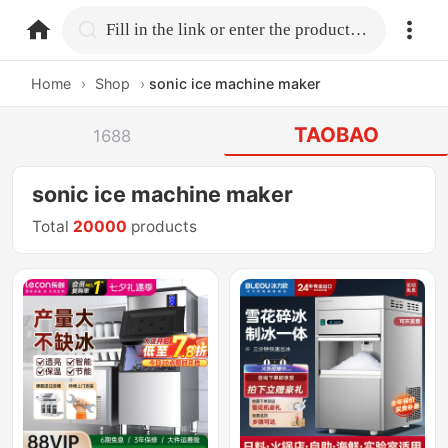
home.search
Fill in the link or enter the product name.
Home
›
Shop
›
sonic ice machine maker
TAOBAO
1688
sonic ice machine maker
Total
20000
products