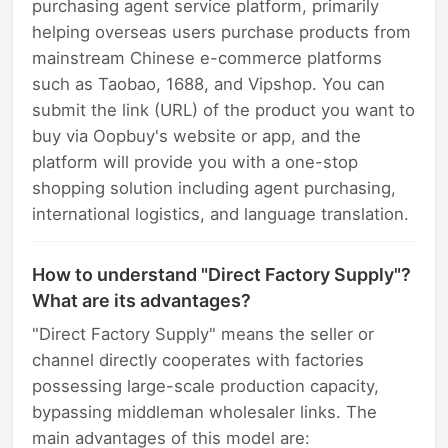
purchasing agent service platform, primarily
helping overseas users purchase products from
mainstream Chinese e-commerce platforms
such as Taobao, 1688, and Vipshop. You can
submit the link (URL) of the product you want to
buy via Oopbuy's website or app, and the
platform will provide you with a one-stop
shopping solution including agent purchasing,
international logistics, and language translation.
How to understand "Direct Factory Supply"?
What are its advantages?
"Direct Factory Supply" means the seller or
channel directly cooperates with factories
possessing large-scale production capacity,
bypassing middleman wholesaler links. The
main advantages of this model are: