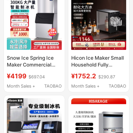
Snow Ice Spring Ice
Hicon Ice Maker Small
Maker Commercial
Household Fully
Large Ice Cube
Automatic 10kg High-
¥4199
¥1752.2
$697.04
$290.87
Machine Milk Tea Shop
End Bar Ice Cube
Ice Block Making
Making Machine
Month Sales +
TAOBAO
Month Sales +
TAOBAO
Machine Fully
Automatic Vertical
High Output