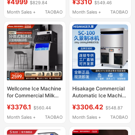
¥4999
¥3310
$829.84
$549.46
Ice Cube Tabletop
Tea Shop Ice Cube
Instant Hot Water
Making Machine Fully
Month Sales +
TAOBAO
Month Sales +
TAOBAO
Dispenser Small
Automatic Vertical
Household Direct
High Output
Drinking Machine with
Heating
Wellcome Ice Machine
Hisakage Commercial
for Commercial Milk
Automatic Ice Machine
Tea Shops, Large
Sc-100 Large Square
¥3376.1
¥3306.42
$560.44
$548.87
Capacity 300-Pound
Ice Ac-80X Cube Ice
Fully Automatic Ice
for Coffee Shop
Month Sales +
TAOBAO
Month Sales +
TAOBAO
Cube Maker