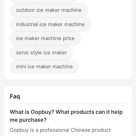
outdoor ice maker machine
industrial ice maker machine
ice maker machine price
sonic style ice maker
mini ice maker machine
Faq
What is Oopbuy? What products can it help
me purchase?
Oopbuy is a professional Chinese product