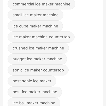
commercial ice maker machine
small ice maker machine
ice cube maker machine
ice maker machine countertop
crushed ice maker machine
nugget ice maker machine
sonic ice maker countertop
best sonic ice maker
best ice maker machine
ice ball maker machine