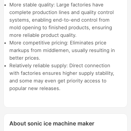
More stable quality: Large factories have
complete production lines and quality control
systems, enabling end-to-end control from
mold opening to finished products, ensuring
more reliable product quality.
More competitive pricing: Eliminates price
markups from middlemen, usually resulting in
better prices.
Relatively reliable supply: Direct connection
with factories ensures higher supply stability,
and some may even get priority access to
popular new releases.
About sonic ice machine maker