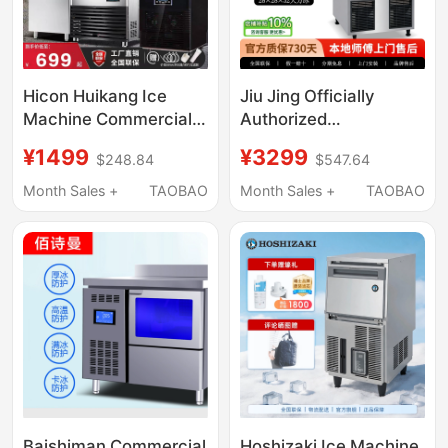
Hicon Huikang Ice
Jiu Jing Officially
Machine Commercial
Authorized
Large 70kg
Commercial Ice Maker
¥1499
¥3299
$248.84
$547.64
Refrigeration Cup Milk
Sc-100 50kg Large Ice
Tea Shop Stall Fully
Cubes for Coffee and
Month Sales +
TAOBAO
Month Sales +
TAOBAO
Automatic Ice Cube
Milk Tea Shops, 2-Year
Machine
Warranty
Baishiman Commercial
Hoshizaki Ice Machine