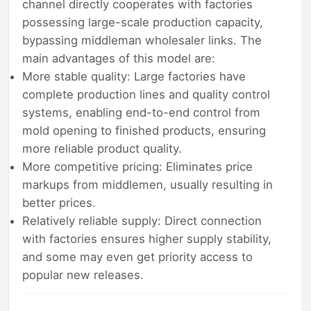
channel directly cooperates with factories
possessing large-scale production capacity,
bypassing middleman wholesaler links. The
main advantages of this model are:
More stable quality: Large factories have
complete production lines and quality control
systems, enabling end-to-end control from
mold opening to finished products, ensuring
more reliable product quality.
More competitive pricing: Eliminates price
markups from middlemen, usually resulting in
better prices.
Relatively reliable supply: Direct connection
with factories ensures higher supply stability,
and some may even get priority access to
popular new releases.