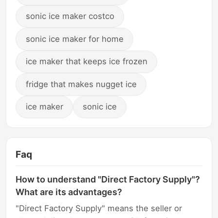
sonic ice maker costco
sonic ice maker for home
ice maker that keeps ice frozen
fridge that makes nugget ice
ice maker
sonic ice
Faq
How to understand "Direct Factory Supply"?
What are its advantages?
"Direct Factory Supply" means the seller or