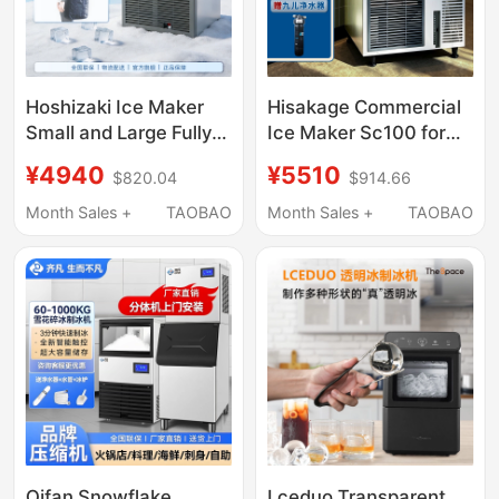
Hoshizaki Ice Maker
Hisakage Commercial
Small and Large Fully
Ice Maker Sc100 for
Automatic for Coffee,
Coffee and Milk Tea,
¥4940
¥5510
$820.04
$914.66
Milk Tea Shops, Bars,
Large Square Ice,
Commercial Use
Crescent Ice, Stainless
Month Sales +
TAOBAO
Month Sales +
TAOBAO
Steel Ice Maker
Qifan Snowflake
Lceduo Transparent