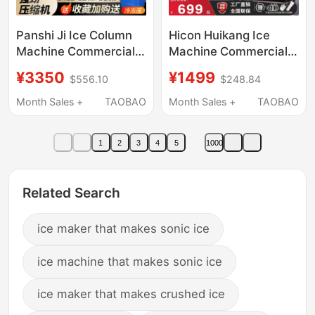
Panshi Ji Ice Column
Hicon Huikang Ice
Machine Commercial
Machine Commercial
Ice Column Machine
Large 70kg
¥3350
¥1499
$556.10
$248.84
Stainless Steel Six-
Refrigeration Cup Milk
Tank Continuous Ice
Tea Shop Stall Fully
Month Sales +
TAOBAO
Month Sales +
TAOBAO
Block Machine
Automatic Ice Cube
Machine
1
2
3
4
5
1000
Related Search
ice maker that makes sonic ice
ice machine that makes sonic ice
ice maker that makes crushed ice