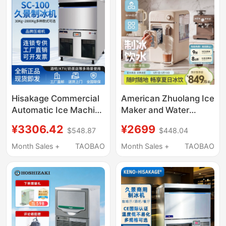
Hisakage Commercial
American Zhuolang Ice
Automatic Ice Machine
Maker and Water
Sc-100 Large Square
Dispenser All-In-One
¥3306.42
¥2699
$548.87
$448.04
Ice Ac-80X Cube Ice
Household Small Ice
for Coffee Shop
Cube Automatic
Month Sales +
TAOBAO
Month Sales +
TAOBAO
Desktop Instant Hot
Water Direct Drinking