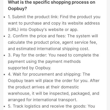
What is the specific shopping process on
Oopbuy?
1. Submit the product link: Find the product you
want to purchase and copy its website address
(URL) into Oopbuy's website or app.
2. Confirm the price and fees: The system will
calculate the product price, agent service fee,
and estimated international shipping cost.
3. Pay for the order: You need to complete the
payment using the payment methods
supported by Oopbuy.
4. Wait for procurement and shipping: The
Oopbuy team will place the order for you. After
the product arrives at their domestic
warehouse, it will be inspected, packaged, and
arranged for international transport.
5. Track logistics and receive the goods: You