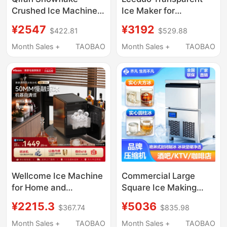
Crushed Ice Machine
Ice Maker for
Commercial Automatic
Cocktails, No Cutting
¥2547
¥3192
$422.81
$529.88
Granular Ice Maker for
Required, Solid Cubes,
Hot Pot, Sashimi,
Diamond, Round, Colin
Month Sales +
TAOBAO
Month Sales +
TAOBAO
Seafood, Large Scale
Ice, Small Household
Ice Production,
Use
Crushed Ice Flakes
Wellcome Ice Machine
Commercial Large
for Home and
Square Ice Making
Commercial Use, 10kg
Machine, Fully
¥2215.3
¥5036
$367.74
$835.98
Spherical Ice, Bar
Automatic Intelligent
Cocktail Whiskey Solid
Square Ice and Solid
Month Sales +
TAOBAO
Month Sales +
TAOBAO