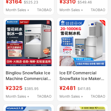
¥3164
¥3310
$525.23
$549.46
Hot Ice Fully Automatic
Tea Shop Ice Cube
All-In-One Ice Maker
Making Machine Fully
Month Sales +
TAOBAO
Month Sales +
TAOBAO
Automatic Vertical
High Output
Bingliou Snowflake Ice
Ice Elf Commercial
Machine Commercial
Snowflake Ice Maker
Ice Crushing All-In-
200kg Hot Pot
¥2325
¥2481
$385.95
$411.85
One Machine Fully
Restaurant Sashimi
Automatic Granule
Japanese Buffet
Month Sales +
TAOBAO
Month Sales +
TAOBAO
Machine Laboratory
Seafood Crushed Ice
Hot Pot Sashimi
Particles