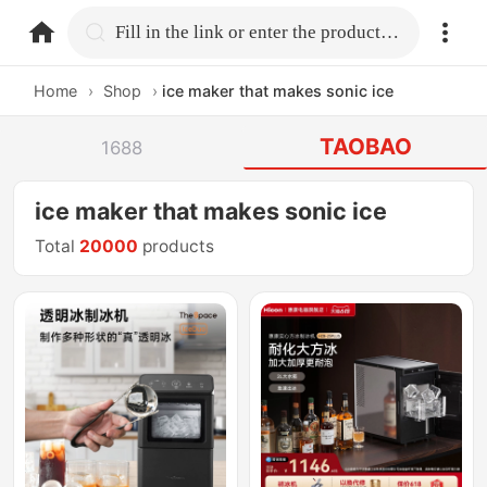
home.search
Fill in the link or enter the product name.
Home
›
Shop
›
ice maker that makes sonic ice
TAOBAO
1688
ice maker that makes sonic ice
Total
20000
products