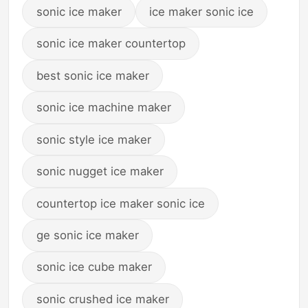
sonic ice maker
ice maker sonic ice
sonic ice maker countertop
best sonic ice maker
sonic ice machine maker
sonic style ice maker
sonic nugget ice maker
countertop ice maker sonic ice
ge sonic ice maker
sonic ice cube maker
sonic crushed ice maker