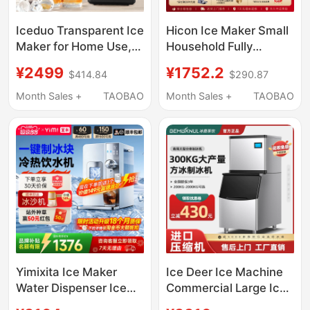
Iceduo Transparent Ice
Hicon Ice Maker Small
Maker for Home Use,
Household Fully
Small Size, No Cutting
Automatic 10kg High-
¥2499
¥1752.2
$414.84
$290.87
Required, Square Ice
End Bar Ice Cube
Balls, Whiskey Ice
Making Machine
Month Sales +
TAOBAO
Month Sales +
TAOBAO
Maker, Standard
Version
Yimixita Ice Maker
Ice Deer Ice Machine
Water Dispenser Ice
Commercial Large Ice
Cube Tabletop Instant
Pellet Machine Milk