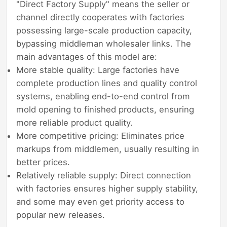
"Direct Factory Supply" means the seller or
channel directly cooperates with factories
possessing large-scale production capacity,
bypassing middleman wholesaler links. The
main advantages of this model are:
More stable quality: Large factories have
complete production lines and quality control
systems, enabling end-to-end control from
mold opening to finished products, ensuring
more reliable product quality.
More competitive pricing: Eliminates price
markups from middlemen, usually resulting in
better prices.
Relatively reliable supply: Direct connection
with factories ensures higher supply stability,
and some may even get priority access to
popular new releases.