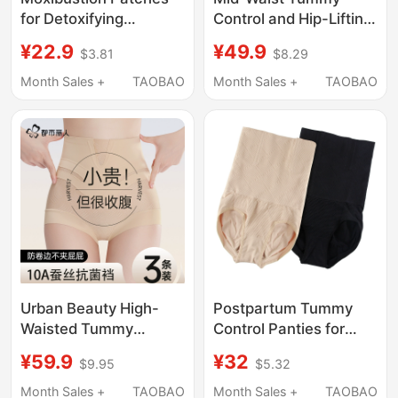
for Detoxifying
Control and Hip-Lifting
Dampness and Cold
Pants for Women,
¥22.9
¥49.9
$3.81
$8.29
Energy, Reducing Belly
Postpartum Shaping
Fat, Body Oil, and
Waist Cincher, Strong
Month Sales +
TAOBAO
Month Sales +
TAOBAO
Excess Fat in the
Tummy Control, Body
Lower Abdomen and
Shaping, Plus-Size
Waist, Official Genuine
Women's Underwear
Product for Burning
and Eliminating Fat
Urban Beauty High-
Postpartum Tummy
Waisted Tummy
Control Panties for
Control Panties for
Women, High-Waisted,
¥59.9
¥32
$9.95
$5.32
Women, Strong Tummy
Pure Cotton Crotch,
Flattening, 2026 New
Body Shaping, Butt
Month Sales +
TAOBAO
Month Sales +
TAOBAO