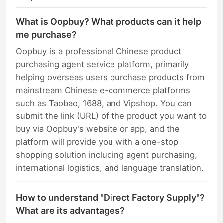
What is Oopbuy? What products can it help
me purchase?
Oopbuy is a professional Chinese product
purchasing agent service platform, primarily
helping overseas users purchase products from
mainstream Chinese e-commerce platforms
such as Taobao, 1688, and Vipshop. You can
submit the link (URL) of the product you want to
buy via Oopbuy's website or app, and the
platform will provide you with a one-stop
shopping solution including agent purchasing,
international logistics, and language translation.
How to understand "Direct Factory Supply"?
What are its advantages?