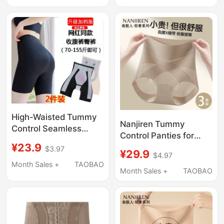
Style, Seamless Butt
Lifting, Waist Shaping,
Lift, Postpartum
Tummy Flattening,
Shaping
Strong Waist
Compression
High-Waisted Tummy
Nanjiren Tummy
Control Seamless
Control Panties for
Leggings for Women,
¥23.9
Women, Strong Tummy
$3.97
Butt-Lifting, Tummy-
¥29.9
$4.97
Flattening, New
Tucking, Strong
Month Sales +
TAOBAO
Seamless High-Waist
Month Sales +
TAOBAO
Shaping, Postpartum
Butt-Lifting
Waist Shaping, Safety
Postpartum
Underwear
Shapewear, Summer
Thin Style