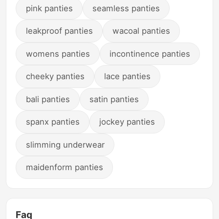
pink panties
seamless panties
leakproof panties
wacoal panties
womens panties
incontinence panties
cheeky panties
lace panties
bali panties
satin panties
spanx panties
jockey panties
slimming underwear
maidenform panties
Faq