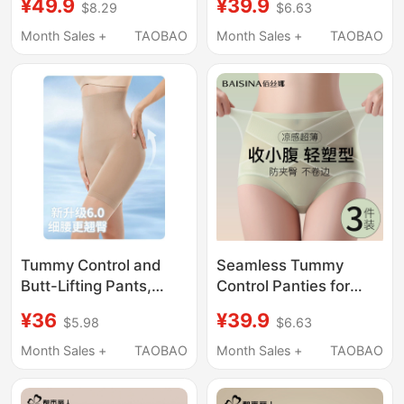
¥49.9
¥39.9
$8.29
$6.63
Women, Strong Tummy
Lifting, Postpartum
Flattening, Postpartum
Shaping, Summer
Month Sales +
TAOBAO
Month Sales +
TAOBAO
Shaping, Plus Size
Seamless Body
Butt-Lifting Pants,
Shaping, Butt Lifting
Summer Thin Style
Underwear for Women
Tummy Control and
Seamless Tummy
Butt-Lifting Pants,
Control Panties for
Strong Tummy Control,
Women, High-Waisted,
¥36
¥39.9
$5.98
$6.63
Butt-Lifting
Strong Tummy
Shapewear,
Flattening, Butt-Lifting,
Month Sales +
TAOBAO
Month Sales +
TAOBAO
Postpartum Tummy
Postpartum Ice Silk
Control Underwear,
Hip-Lifting Pants, Thin