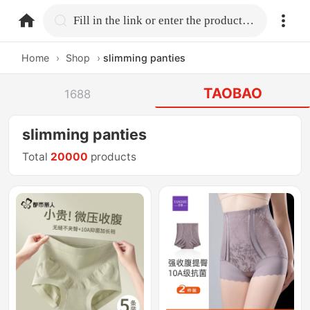
home.search
Fill in the link or enter the product name.
Home
›
Shop
›
slimming panties
TAOBAO
1688
slimming panties
Total
20000
products