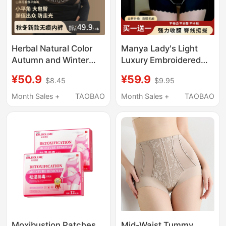
Herbal Natural Color
Manya Lady's Light
Autumn and Winter
Luxury Embroidered
New Camellia Essential
Tummy Control
¥50.9
¥59.9
$8.45
$9.95
Oil Seamless Boxer
Seamless High-
Briefs Mid-High Waist
Waisted Panties for
Month Sales +
TAOBAO
Month Sales +
TAOBAO
Light Tummy Control
Women, Butt Lifting
Full Coverage Women's
and Body Shaping,
Underwear
New Model 2026
Moxibustion Patches
Mid-Waist Tummy