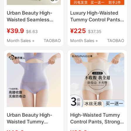
Urban Beauty High-
Luxury High-Waisted
Waisted Seamless
Tummy Control Pants
Tummy Control Panties
with Chinese Style,
¥39.9
¥225
$6.63
$37.35
for Women, Pure
Tummy Control and
Cotton Antibacterial
Slimming, 10A
Month Sales +
TAOBAO
Month Sales +
TAOBAO
Crotch, Strong Tummy
Antibacterial Silk
Control, Postpartum
Shapewear Body
Butt Lift
Shaping Panties for
Women
Urban Beauty High-
High-Waisted Tummy
Waisted Tummy
Control Pants, Strong
Control Panties for
Waist Shaping, Butt