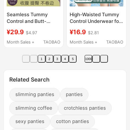
Seamless Tummy
High-Waisted Tummy
Control and Butt-
Control Underwear for
Lifting Panties for
Women, Waist
¥29.9
¥16.9
$4.97
$2.81
Women, Strong Waist
Shaping, Strong
Cincher, Tummy Tuck,
Tummy Flattening,
Month Sales +
TAOBAO
Month Sales +
TAOBAO
Hip-Lifting Magic
Postpartum Ice Silk
Shapewear, Hip-
Butt-Lifting, Large Size
1
2
3
4
5
1000
Shaping Safety Shorts
Boxer Briefs
Related Search
slimming panties
panties
slimming coffee
crotchless panties
sexy panties
cotton panties