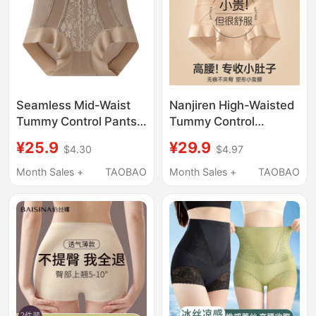
Seamless Mid-Waist
Nanjiren High-Waisted
Tummy Control Pants
Tummy Control
for Women, Strong
Seamless Shapewear
¥25.9
¥29.9
$4.30
$4.97
Postpartum Butt-
Panties for Women,
Lifting Underwear,
Postpartum Belly
Month Sales +
TAOBAO
Month Sales +
TAOBAO
Waist Shaping and
Slimming Briefs
Body Shaping Pants