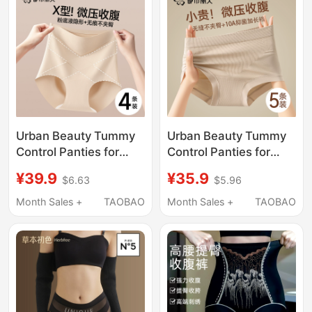
Nude-Feel High-
Summer Style
Waisted Women's
Summer New Style
Urban Beauty Tummy
Urban Beauty Tummy
Control Panties for
Control Panties for
Women, High-Waisted,
Women 2026 New
¥39.9
¥35.9
$6.63
$5.96
Strong Tummy Control,
Model Strong Tummy
Pure Cotton
Control Butt Lifting
Month Sales +
TAOBAO
Month Sales +
TAOBAO
Antibacterial Crotch,
Seamless No Pinch
Postpartum Butt-
Briefs
Lifting Ice Silk Shorts