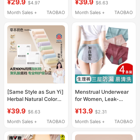
¥29.9
¥39.9
$4.97
$6.63
Shorts High-Waisted
People with Paralysis
Ice Silk Antibacterial
and Incontinence,
Month Sales +
TAOBAO
Month Sales +
TAOBAO
Breathable Suspension
Special Products to
Sports Boxer Shorts
Prevent Urine Leakage,
Anti-Exposure
Waterproof and
Washable Adult Diaper
Pants
[Same Style as Sun Yi]
Menstrual Underwear
Herbal Natural Color
for Women, Leak-
Women's Pure Cotton
Proof, Plus Size,
¥39.9
¥13.9
$6.63
$2.31
Special Care Grade
Special Period Shorts,
Briefs Antibacterial
Sanitary Pants,
Month Sales +
TAOBAO
Month Sales +
TAOBAO
Extended Crotch 2026
Menstrual Pants
New Model