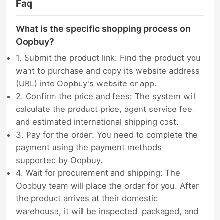
Faq
What is the specific shopping process on
Oopbuy?
1. Submit the product link: Find the product you
want to purchase and copy its website address
(URL) into Oopbuy's website or app.
2. Confirm the price and fees: The system will
calculate the product price, agent service fee,
and estimated international shipping cost.
3. Pay for the order: You need to complete the
payment using the payment methods
supported by Oopbuy.
4. Wait for procurement and shipping: The
Oopbuy team will place the order for you. After
the product arrives at their domestic
warehouse, it will be inspected, packaged, and