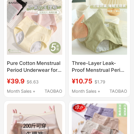
Seamless Comfortable
Menstrual Pads
Triangle
Pure Cotton Menstrual
Three-Layer Leak-
Period Underwear for
Proof Menstrual Period
Women, Antibacterial,
Underwear for Women,
¥39.9
¥10.75
$6.63
$1.79
Widened, Leak-Proof,
Thin, Breathable, Pure
Breathable, Special
Cotton Period Panties,
Month Sales +
TAOBAO
Month Sales +
TAOBAO
Safety Pants for the
Sleep Pants
Menstrual Period