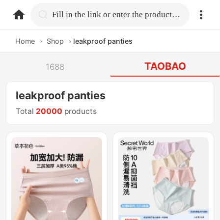
home.search
Fill in the link or enter the product name.
Home
›
Shop
›
leakproof panties
TAOBAO
1688
leakproof panties
Total
20000
products