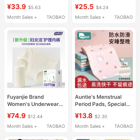
Menstrual Underwear
Underwear 2026 New
¥33.9
¥25.5
$5.63
$4.24
10A Antibacterial Big
Menstrual Leak-Proof
Kids Student Period-
Physiological Pants for
Month Sales +
TAOBAO
Month Sales +
TAOBAO
Specific Leak-Proof
Girls and Students
Briefs
during Their Period
Fuyanjie Brand
Auntie's Menstrual
Women's Underwear
Period Pads, Special
2025 New Pure Cotton
Pads for Menstrual
¥74.9
¥13.8
$12.44
$2.30
Antibacterial Full
Periods, Small
Cotton Crotch Mid-
Mattress Pads,
Month Sales +
TAOBAO
Month Sales +
TAOBAO
High Waist Extended
Waterproof, Washable,
Bottom Crotch
Leak-Proof, Adult