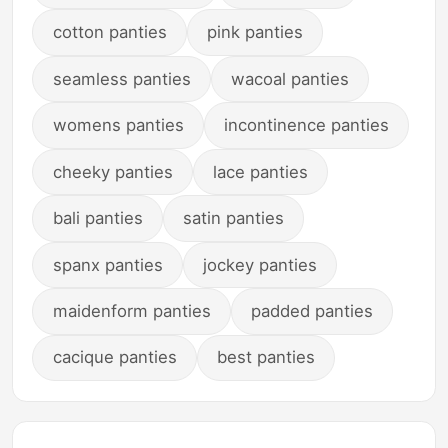
cotton panties
pink panties
seamless panties
wacoal panties
womens panties
incontinence panties
cheeky panties
lace panties
bali panties
satin panties
spanx panties
jockey panties
maidenform panties
padded panties
cacique panties
best panties