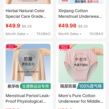
Herbal Natural Color
Xinjiang Cotton
Special Care Grade
Menstrual Underwear
Pure Cotton Menstrual
for Women, Pure
¥49.9
¥49.98
$8.29
$8.30
Period Underwear for
Cotton Antibacterial
Women 10A
Crotch, Widened Leak-
Month Sales +
TAOBAO
Month Sales +
TAOBAO
Antibacterial Leak-
Proof Safety Period
Proof Sanitary Pants
Panties, Breathable
for Menstrual Period
Menstrual Period Leak-
Mom's Pure Cotton
Proof Physiological
Underwear for Middle-
Underwear Safety
Aged and Elderly