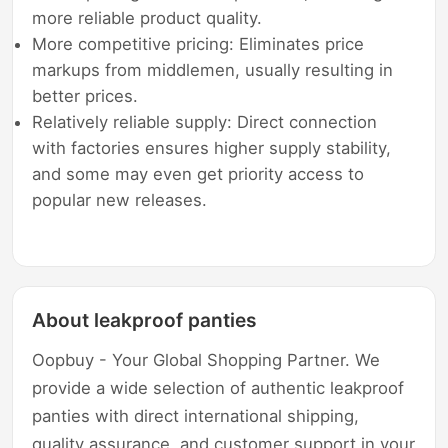
more reliable product quality.
More competitive pricing: Eliminates price
markups from middlemen, usually resulting in
better prices.
Relatively reliable supply: Direct connection
with factories ensures higher supply stability,
and some may even get priority access to
popular new releases.
About leakproof panties
Oopbuy - Your Global Shopping Partner. We
provide a wide selection of authentic leakproof
panties with direct international shipping,
quality assurance, and customer support in your