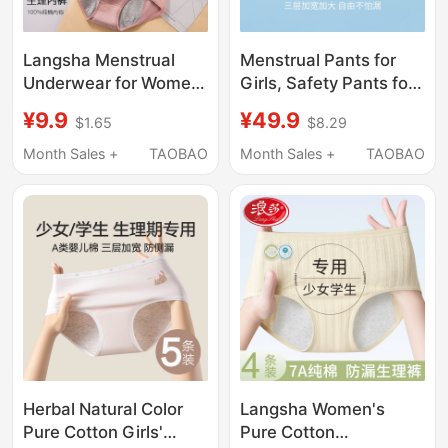
Langsha Menstrual
Menstrual Pants for
Underwear for Women,
Girls, Safety Pants for
Leak-Proof Safety
Girls during Their
¥9.9
¥49.9
$1.65
$8.29
Pants for Girls, Mid-
Period, for 12-Year-Old
Waist Breathable Pure
Girls, Students,
Month Sales +
TAOBAO
Month Sales +
TAOBAO
Cotton Crotch Sanitary
Children, Leak-Proof
Pants
Underwear for Girls
Herbal Natural Color
Langsha Women's
Pure Cotton Girls'
Pure Cotton