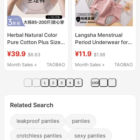
Herbal Natural Color
Langsha Menstrual
Pure Cotton Plus Size
Period Underwear for
Menstrual Underwear
Women, Leak-Proof,
¥39.9
¥11.9
$6.63
$1.98
Period 7A Antibacterial
Pure Cotton,
Baby Cotton 100kg
Breathable, Large Size,
Month Sales +
TAOBAO
Month Sales +
TAOBAO
Leak-Proof Period
High-Waisted, Special
Panties
Sanitary Pants for Girls
1
2
3
4
5
1000
Related Search
leakproof panties
panties
crotchless panties
sexy panties