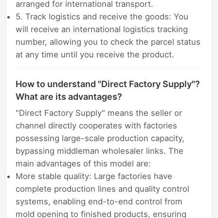
arranged for international transport.
5. Track logistics and receive the goods: You
will receive an international logistics tracking
number, allowing you to check the parcel status
at any time until you receive the product.
How to understand "Direct Factory Supply"?
What are its advantages?
"Direct Factory Supply" means the seller or
channel directly cooperates with factories
possessing large-scale production capacity,
bypassing middleman wholesaler links. The
main advantages of this model are:
More stable quality: Large factories have
complete production lines and quality control
systems, enabling end-to-end control from
mold opening to finished products, ensuring