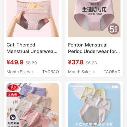
Cat-Themed
Fenton Menstrual
Menstrual Underwear
Period Underwear for
for Women, Pure
Women, Pure Cotton,
¥49.9
¥37.8
$8.29
$6.28
Cotton, High-Waisted,
High-Waisted, Leak-
Leak-Proof, Portable
Proof, Special for
Month Sales +
TAOBAO
Month Sales +
TAOBAO
Pocket, Safe and
Women during Their
Breathable Sanitary
Period, Sanitary Pants
Pants
for Girls