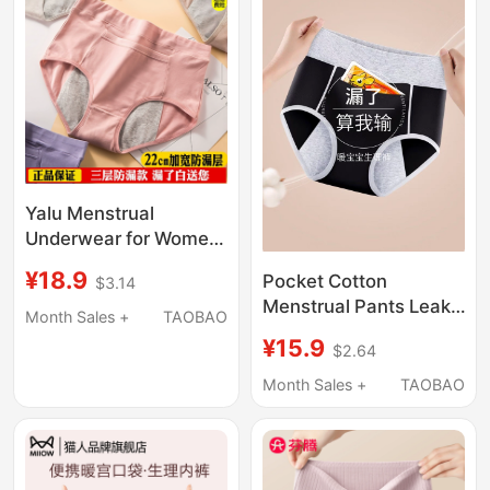
Yalu Menstrual
Underwear for Women,
Pure Cotton, Mid-High
¥18.9
Pocket Cotton
$3.14
Waist, Leak-Proof
Menstrual Pants Leak-
Period Safety Pants for
Month Sales +
TAOBAO
Proof Underwear for
Girls and Students
¥15.9
$2.64
Women during
Menstrual Period,
Month Sales +
TAOBAO
Breathable
Antibacterial Sanitary
Pants