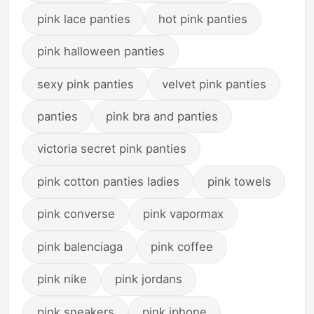
pink lace panties
hot pink panties
pink halloween panties
sexy pink panties
velvet pink panties
panties
pink bra and panties
victoria secret pink panties
pink cotton panties ladies
pink towels
pink converse
pink vapormax
pink balenciaga
pink coffee
pink nike
pink jordans
pink sneakers
pink iphone