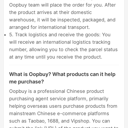
Oopbuy team will place the order for you. After
the product arrives at their domestic
warehouse, it will be inspected, packaged, and
arranged for international transport.
5. Track logistics and receive the goods: You
will receive an international logistics tracking
number, allowing you to check the parcel status
at any time until you receive the product.
What is Oopbuy? What products can it help
me purchase?
Oopbuy is a professional Chinese product
purchasing agent service platform, primarily
helping overseas users purchase products from
mainstream Chinese e-commerce platforms
such as Taobao, 1688, and Vipshop. You can