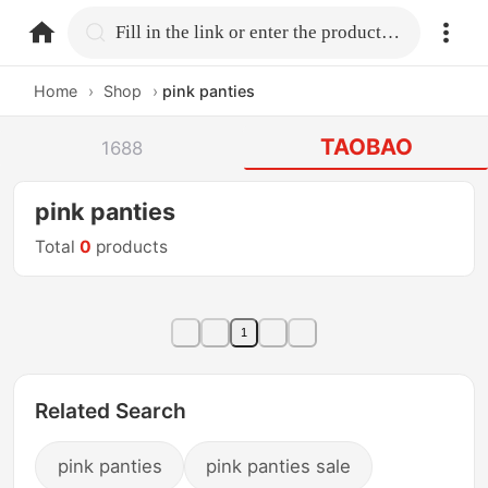
home.search
Fill in the link or enter the product name.
Home
›
Shop
›
pink panties
TAOBAO
1688
pink panties
Total
0
products
1
Related Search
pink panties
pink panties sale