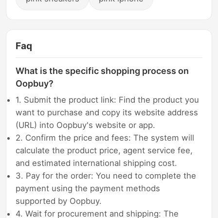
Faq
What is the specific shopping process on
Oopbuy?
1. Submit the product link: Find the product you
want to purchase and copy its website address
(URL) into Oopbuy's website or app.
2. Confirm the price and fees: The system will
calculate the product price, agent service fee,
and estimated international shipping cost.
3. Pay for the order: You need to complete the
payment using the payment methods
supported by Oopbuy.
4. Wait for procurement and shipping: The