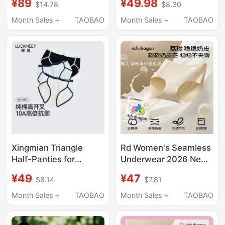
¥89
¥49.98
$14.78
$8.30
Underwear Boxer
10A Antibacterial
Briefs Pure Cotton
Extended Crotch Mid-
Month Sales +
TAOBAO
Month Sales +
TAOBAO
Breathable Crotch Ice
Waist Briefs
Silk Four-Corner Shorts
for Men
Xingmian Triangle
Rd Women's Seamless
Half-Panties for
Underwear 2026 New
Women, Pure Cotton
Style Milk Skin
¥49
¥47
$8.14
$7.81
10A Antibacterial,
Comfortable Panties
Extended Crotch, Mid-
100A Antibacterial
Month Sales +
TAOBAO
Month Sales +
TAOBAO
Waist, Non-Pinching,
Extended Crotch
High Slit, Seamless
Breathable Triangle