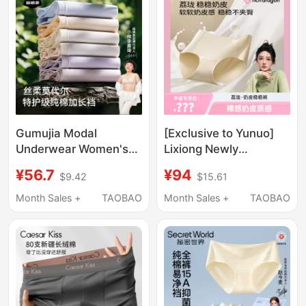
and Breathable
Panties
Gumujia Modal
[Exclusive to Yunuo]
Underwear Women's
Lixiong Newly
Mulberry Silk
Upgraded Seamless
¥56.7
¥94
$9.42
$15.61
Antibacterial New
Milk Skin Comfortable
Large Size Pure Cotton
Panties 100A
Month Sales +
TAOBAO
Month Sales +
TAOBAO
Extended Crotch
Antibacterial Mid-
Seamless Triangle
Waist Barely-There
Shorts
Feel Women's
Underwear