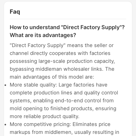
Faq
How to understand "Direct Factory Supply"?
What are its advantages?
"Direct Factory Supply" means the seller or
channel directly cooperates with factories
possessing large-scale production capacity,
bypassing middleman wholesaler links. The
main advantages of this model are:
More stable quality: Large factories have
complete production lines and quality control
systems, enabling end-to-end control from
mold opening to finished products, ensuring
more reliable product quality.
More competitive pricing: Eliminates price
markups from middlemen, usually resulting in