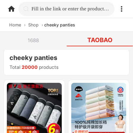
home.search
Fill in the link or enter the product name.
Home
›
Shop
›
cheeky panties
TAOBAO
1688
cheeky panties
Total
20000
products