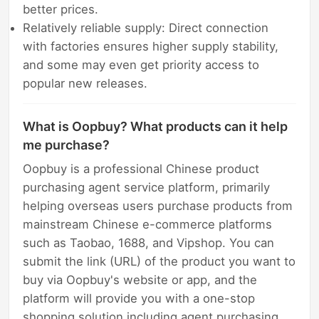
better prices.
Relatively reliable supply: Direct connection
with factories ensures higher supply stability,
and some may even get priority access to
popular new releases.
What is Oopbuy? What products can it help
me purchase?
Oopbuy is a professional Chinese product
purchasing agent service platform, primarily
helping overseas users purchase products from
mainstream Chinese e-commerce platforms
such as Taobao, 1688, and Vipshop. You can
submit the link (URL) of the product you want to
buy via Oopbuy's website or app, and the
platform will provide you with a one-stop
shopping solution including agent purchasing,