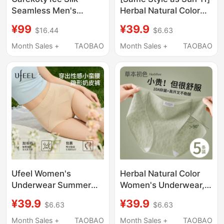
Seamless Men's
Herbal Natural Color
Underwear Summer
Women's Pure Cotton
¥99
¥39.9
$16.44
$6.63
Milk Leather
Special Care Grade
Comfortable
Briefs Antibacterial
Month Sales +
TAOBAO
Month Sales +
TAOBAO
Breathable 2026 New
Extended Crotch 2026
Men's Boxer Shorts
New Model
Ufeel Women's
Herbal Natural Color
Underwear Summer
Women's Underwear,
2026 New Style
Pure Cotton Crotch,
¥39.9
¥39.9
$6.63
$6.63
Foundation Skin Tone
10A Grade
High-Waisted
Antibacterial, Mid-
Month Sales +
TAOBAO
Month Sales +
TAOBAO