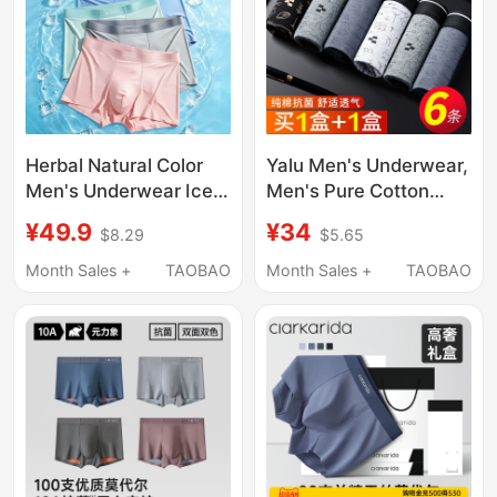
Herbal Natural Color
Yalu Men's Underwear,
Men's Underwear Ice
Men's Pure Cotton
Silk 2026 New
Boxer Briefs, Men's
¥49.9
¥34
$8.29
$5.65
Breathable Youth Boys'
Four-Corner Shorts,
Boxer Shorts Briefs
All-Cotton Genuine
Month Sales +
TAOBAO
Month Sales +
TAOBAO
2026 New Model