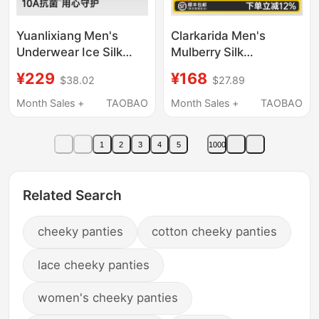
Yuanlixiang Men's
Clarkarida Men's
Underwear Ice Silk
Mulberry Silk
Breathable High-End
Underwear 2026 New
¥229
¥168
$38.02
$27.89
New Modal Shorts
Modal Gift Box for
Loose Official Men's
Male Friends
Month Sales +
TAOBAO
Month Sales +
TAOBAO
Boxer Briefs
1
2
3
4
5
1000
Related Search
cheeky panties
cotton cheeky panties
lace cheeky panties
women's cheeky panties