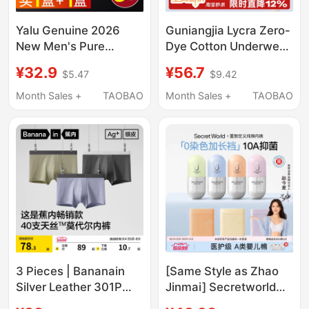
Yalu Genuine 2026
Guniangjia Lycra Zero-
New Men's Pure
Dye Cotton Underwear
Cotton Underwear
for Women, Pure
¥32.9
¥56.7
$5.47
$9.42
Boys' Boxer Briefs
Cotton, Sterile,
Antibacterial
Extended Crotch,
Month Sales +
TAOBAO
Month Sales +
TAOBAO
Breathable Men's All-
Large Size, New Style,
Cotton Four-Corner
Seamless Maternity
Shorts
Briefs
3 Pieces | Bananain
[Same Style as Zhao
Silver Leather 301P
Jinmai] Secretworld
Modal Men's
Women's Pure Cotton