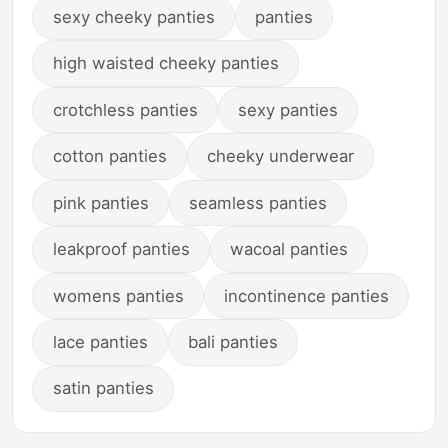
sexy cheeky panties
panties
high waisted cheeky panties
crotchless panties
sexy panties
cotton panties
cheeky underwear
pink panties
seamless panties
leakproof panties
wacoal panties
womens panties
incontinence panties
lace panties
bali panties
satin panties